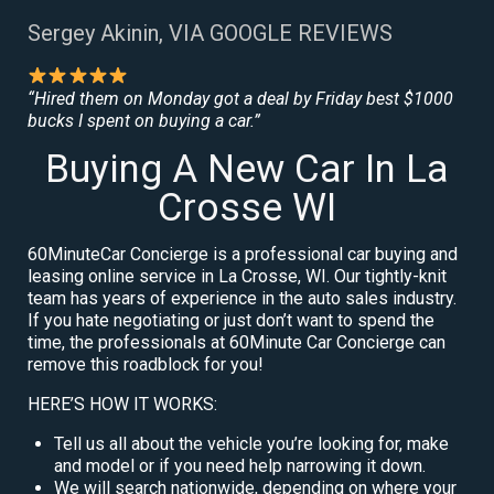
Sergey Akinin, VIA GOOGLE REVIEWS
“Hired them on Monday got a deal by Friday best $1000
bucks I spent on buying a car.”
Buying A New Car In La
Crosse WI
60MinuteCar Concierge is a professional car buying and
leasing online service in La Crosse, WI. Our tightly-knit
team has years of experience in the auto sales industry.
If you hate negotiating or just don’t want to spend the
time, the professionals at 60Minute Car Concierge can
remove this roadblock for you!
HERE’S HOW IT WORKS:
Tell us all about the vehicle you’re looking for, make
and model or if you need help narrowing it down.
We will search nationwide, depending on where your