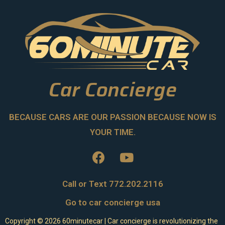
Car Concierge
BECAUSE CARS ARE OUR PASSION BECAUSE NOW IS
YOUR TIME.
Call or Text 772.202.2116
Go to car concierge usa
Copyright ©
2026
60minutecar | Car concierge is revolutionizing the