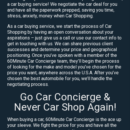
a car buying service! We negotiate the car deal for you
and have all the paperwork prepped, saving you time,
stress, anxiety, money when Car Shopping.
As a car buying service, we start the process of Car
Shopping by having an open conversation about your
aspirations – just give us a call or use our contact info to
get in touching with us. We can share previous client
successes and determine your price and geographical
positioning. Once you’ve spoken with a member of the
60Minute Car Concierge team, they’ll begin the process
of looking for the make and model you’ve chosen for the
price you want, anywhere across the U.S.A. After you’ve
chosen the best automobile for you, we’ll handle the
negotiating process.
Go Car Concierge &
Never Car Shop Again!
When buying a car, 60Minute Car Concierge is the ace up
your sleeve. We fight the price for you and have all the