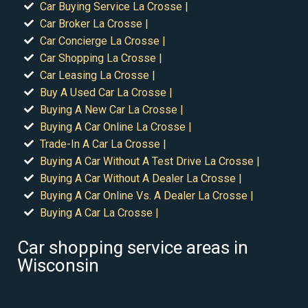
Car Buying Service La Crosse |
Car Broker La Crosse |
Car Concierge La Crosse |
Car Shopping La Crosse |
Car Leasing La Crosse |
Buy A Used Car La Crosse |
Buying A New Car La Crosse |
Buying A Car Online La Crosse |
Trade-In A Car La Crosse |
Buying A Car Without A Test Drive La Crosse |
Buying A Car Without A Dealer La Crosse |
Buying A Car Online Vs. A Dealer La Crosse |
Buying A Car La Crosse |
Car shopping service areas in
Wisconsin