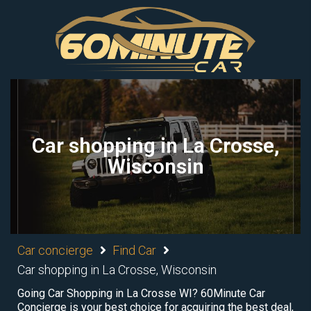
Car shopping in La Crosse,
Wisconsin
Car concierge
Find Car
Car shopping in La Crosse, Wisconsin
Going Car Shopping in La Crosse WI? 60Minute Car
Concierge is your best choice for acquiring the best deal,