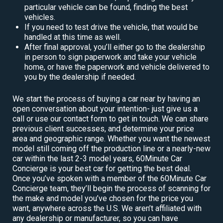
particular vehicle can be found, finding the best
vehicles.
If you need to test drive the vehicle, that would be
handled at this time as well.
After final approval, you’ll either go to the dealership
in person to sign paperwork and take your vehicle
home, or have the paperwork and vehicle delivered to
you by the dealership if needed.
We start the process of buying a car near by having an
open conversation about your intention- just give us a
call or use our contact form to get in touch. We can share
previous client successes, and determine your price
area and geographic range. Whether you want the newest
model still coming off the production line or a nearly-new
car within the last 2-3 model years, 60Minute Car
Concierge is your best car for getting the best deal.
Once you’ve spoken with a member of the 60Minute Car
Concierge team, they’ll begin the process of scanning for
the make and model you’ve chosen for the price you
want, anywhere across the U.S. We aren’t affiliated with
any dealership or manufacturer, so you can have