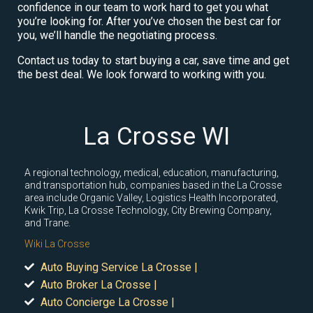
confidence in our team to work hard to get you what
you’re looking for. After you’ve chosen the best car for
you, we’ll handle the negotiating process.
Contact us today to start buying a car, save time and get
the best deal. We look forward to working with you.
La Crosse WI
A regional technology, medical, education, manufacturing,
and transportation hub, companies based in the La Crosse
area include Organic Valley, Logistics Health Incorporated,
Kwik Trip, La Crosse Technology, City Brewing Company,
and Trane.
Wiki La Crosse
Auto Buying Service La Crosse |
Auto Broker La Crosse |
Auto Concierge La Crosse |