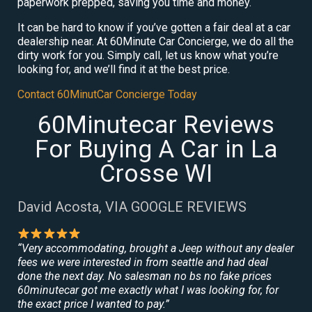
paperwork prepped, saving you time and money.
It can be hard to know if you’ve gotten a fair deal at a car
dealership near. At 60Minute Car Concierge, we do all the
dirty work for you. Simply call, let us know what you’re
looking for, and we’ll find it at the best price.
Contact 60MinutCar Concierge Today
60Minutecar Reviews
For Buying A Car in La
Crosse WI
David Acosta, VIA GOOGLE REVIEWS
“Very accommodating, brought a Jeep without any dealer
fees we were interested in from seattle and had deal
done the next day. No salesman no bs no fake prices
60minutecar got me exactly what I was looking for, for
the exact price I wanted to pay.”