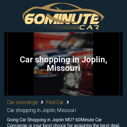
Car shopping in Joplin,
Missouri
Car concierge
Find Car
Car shopping in Joplin, Missouri
Going Car Shopping in Joplin MO? 60Minute Car
Concierge is your best choice for acquiring the best deal,