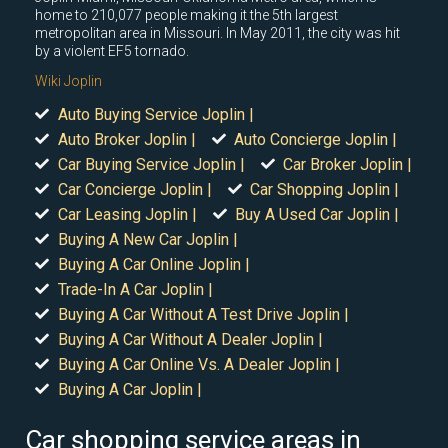
home to 210,077 people making it the 5th largest
metropolitan area in Missouri. In May 2011, the city was hit
by a violent EF5 tornado.
Wiki Joplin
Auto Buying Service Joplin |
Auto Broker Joplin |
Auto Concierge Joplin |
Car Buying Service Joplin |
Car Broker Joplin |
Car Concierge Joplin |
Car Shopping Joplin |
Car Leasing Joplin |
Buy A Used Car Joplin |
Buying A New Car Joplin |
Buying A Car Online Joplin |
Trade-In A Car Joplin |
Buying A Car Without A Test Drive Joplin |
Buying A Car Without A Dealer Joplin |
Buying A Car Online Vs. A Dealer Joplin |
Buying A Car Joplin |
Car shopping service areas in