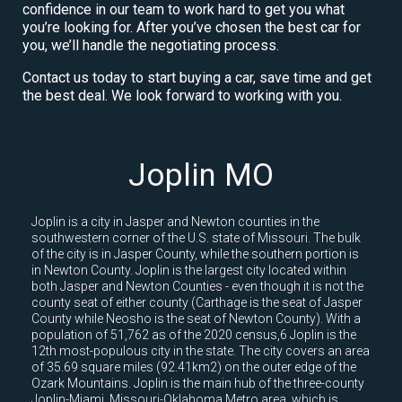
confidence in our team to work hard to get you what
you’re looking for. After you’ve chosen the best car for
you, we’ll handle the negotiating process.
Contact us today to start buying a car, save time and get
the best deal. We look forward to working with you.
Joplin MO
Joplin is a city in Jasper and Newton counties in the
southwestern corner of the U.S. state of Missouri. The bulk
of the city is in Jasper County, while the southern portion is
in Newton County. Joplin is the largest city located within
both Jasper and Newton Counties - even though it is not the
county seat of either county (Carthage is the seat of Jasper
County while Neosho is the seat of Newton County). With a
population of 51,762 as of the 2020 census,6 Joplin is the
12th most-populous city in the state. The city covers an area
of 35.69 square miles (92.41km2) on the outer edge of the
Ozark Mountains. Joplin is the main hub of the three-county
Joplin-Miami, Missouri-Oklahoma Metro area, which is