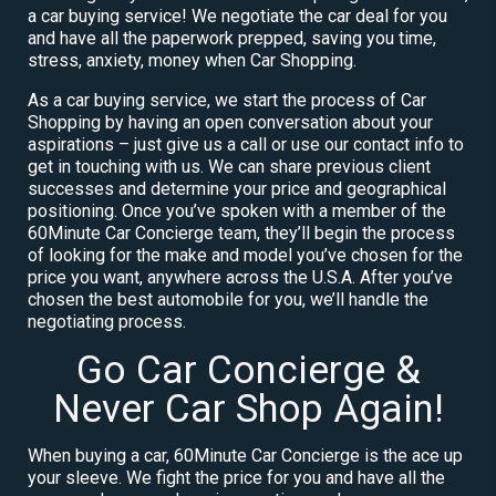
a car buying service! We negotiate the car deal for you
and have all the paperwork prepped, saving you time,
stress, anxiety, money when Car Shopping.
As a car buying service, we start the process of Car
Shopping by having an open conversation about your
aspirations – just give us a call or use our contact info to
get in touching with us. We can share previous client
successes and determine your price and geographical
positioning. Once you’ve spoken with a member of the
60Minute Car Concierge team, they’ll begin the process
of looking for the make and model you’ve chosen for the
price you want, anywhere across the U.S.A. After you’ve
chosen the best automobile for you, we’ll handle the
negotiating process.
Go Car Concierge &
Never Car Shop Again!
When buying a car, 60Minute Car Concierge is the ace up
your sleeve. We fight the price for you and have all the