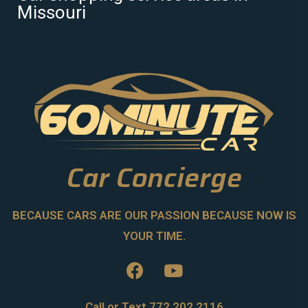
Missouri
Car Concierge
BECAUSE CARS ARE OUR PASSION BECAUSE NOW IS
YOUR TIME.
Call or Text 772.202.2116