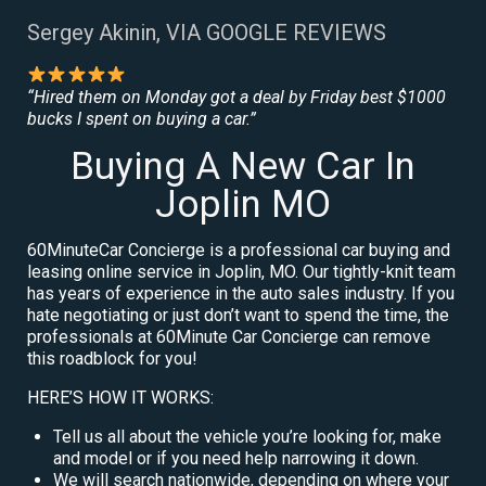
Sergey Akinin, VIA GOOGLE REVIEWS
“Hired them on Monday got a deal by Friday best $1000
bucks I spent on buying a car.”
Buying A New Car In
Joplin MO
60MinuteCar Concierge is a professional car buying and
leasing online service in Joplin, MO. Our tightly-knit team
has years of experience in the auto sales industry. If you
hate negotiating or just don’t want to spend the time, the
professionals at 60Minute Car Concierge can remove
this roadblock for you!
HERE’S HOW IT WORKS:
Tell us all about the vehicle you’re looking for, make
and model or if you need help narrowing it down.
We will search nationwide, depending on where your