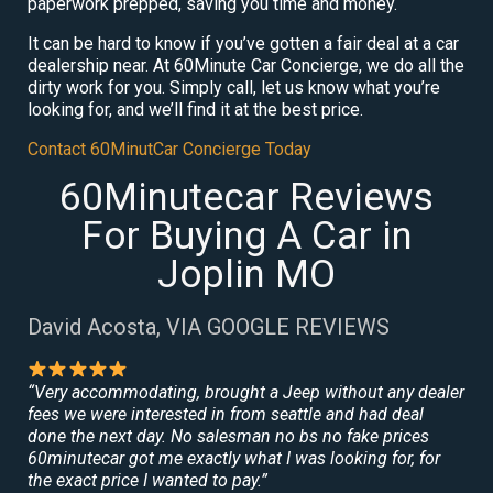
paperwork prepped, saving you time and money.
It can be hard to know if you’ve gotten a fair deal at a car
dealership near. At 60Minute Car Concierge, we do all the
dirty work for you. Simply call, let us know what you’re
looking for, and we’ll find it at the best price.
Contact 60MinutCar Concierge Today
60Minutecar Reviews
For Buying A Car in
Joplin MO
David Acosta, VIA GOOGLE REVIEWS
“Very accommodating, brought a Jeep without any dealer
fees we were interested in from seattle and had deal
done the next day. No salesman no bs no fake prices
60minutecar got me exactly what I was looking for, for
the exact price I wanted to pay.”