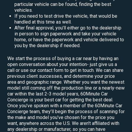
particular vehicle can be found, finding the best
vehicles.
If you need to test drive the vehicle, that would be
handled at this time as well.
After final approval, you’ll either go to the dealership
in person to sign paperwork and take your vehicle
home, or have the paperwork and vehicle delivered to
you by the dealership if needed.
We start the process of buying a car near by having an
open conversation about your intention- just give us a
call or use our contact form to get in touch. We can share
previous client successes, and determine your price
area and geographic range. Whether you want the newest
model still coming off the production line or a nearly-new
car within the last 2-3 model years, 60Minute Car
Concierge is your best car for getting the best deal.
Once you’ve spoken with a member of the 60Minute Car
Concierge team, they’ll begin the process of scanning for
the make and model you’ve chosen for the price you
want, anywhere across the U.S. We aren’t affiliated with
any dealership or manufacturer, so you can have