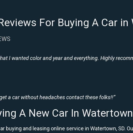
Reviews For Buying A Car in
IEWS
hat I wanted color and year and everything. Highly recomme
 get a car without headaches contact these folks!!”
ying A New Car In Watertown
car buying and leasing online service in Watertown, SD.