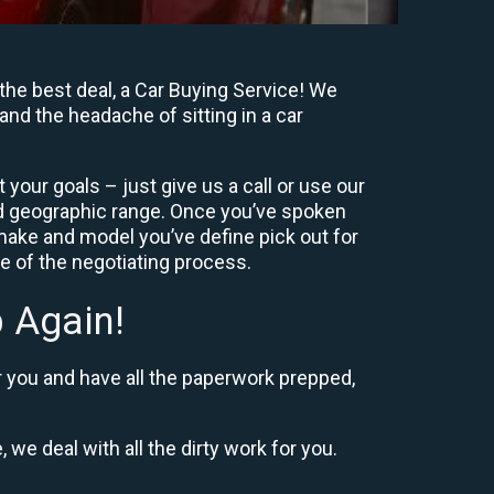
the best deal, a Car Buying Service! We
and the headache of sitting in a car
your goals – just give us a call or use our
nd geographic range. Once you’ve spoken
 make and model you’ve define pick out for
re of the negotiating process.
 Again!
r you and have all the paperwork prepped,
 we deal with all the dirty work for you.