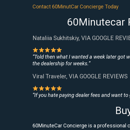
Contact 60MinutCar Concierge Today
60Minutecar 
Nataliia Sukhitskiy, VIA GOOGLE REV
“Told then what I wanted a week later got w
the dealership for weeks.”
Viral Traveler, VIA GOOGLE REVIEWS
“If you hate paying dealer fees and want to
Bu
60MinuteCar Concierge is a professional 