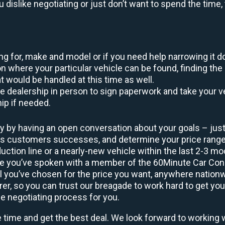
ou dislike negotiating or just don’t want to spend the tim
king for, make and model or if you need help narrowing it 
 where your particular vehicle can be found, finding the 
at would be handled at this time as well.
to the dealership in person to sign paperwork and take you
hip if needed.
y by having an open conversation about your goals – just 
ous customers successes, and determine your price rang
uction line or a nearly-new vehicle within the last 2-3 m
nce you’ve spoken with a member of the 60Minute Car Conc
 you’ve chosen for the price you want, anywhere nation
rer, so you can trust our breagade to work hard to get you
he negotiating process for you.
e time and get the best deal. We look forward to working 