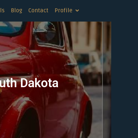
ls
Blog
Contact
Profile
outh Dakota