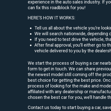
experience in the auto sales industry. If y
can fix this roadblock for you!
HERE’S HOW IT WORKS:
Tell us all about the vehicle you’re loo
We will search nationwide, depending on
If you need to test drive the vehicle, th
After final approval, you’ll either go 
vehicle delivered to you by the dealers
We start the process of buying a car nearb
form to get in touch. We can share previ
the newest model still coming off the prod
best choice for getting the best price. O
process of looking for the make and model
affiliated with any dealership or manufactu
chosen the best car for you, we’ll handle t
Contact us today to start buying a car, sav