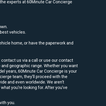
e, the experts at 60Minute Car Concierge
down.
best vehicles.
r vehicle home, or have the paperwork and
contact us via a call or use our contact
e and geographic range. Whether you want
odel years, 60Minute Car Concierge is your
ierge team, they’ll proceed with the
wide and even worldwide. We aren’t
 what you’re looking for. After you’ve
with you.