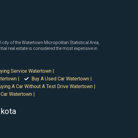
 city of the Watertown Micropolitan Statistical Area,
al real estate is considered the most expensive in
uying Service Watertown |
tertown |
Buy A Used Car Watertown |
uying A Car Without A Test Drive Watertown |
 Car Watertown |
akota