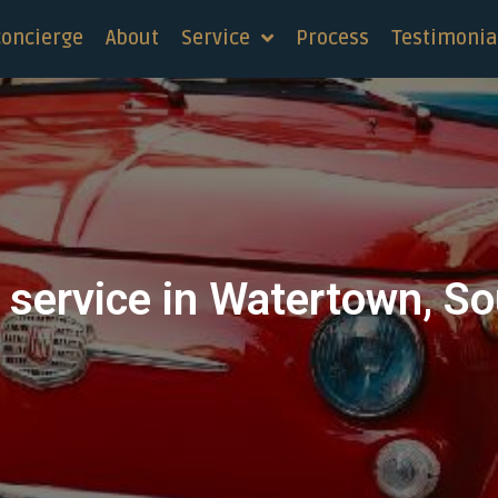
concierge
About
Service
Process
Testimonia
 service in Watertown, S