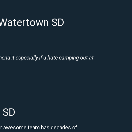
 Watertown SD
nd it especially if u hate camping out at
 SD
 Our awesome team has decades of