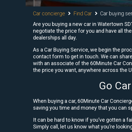
Car concierge
Find Car
Car buying se
Are you buying a new car in Watertown SD?
negotiate the price for you and have all th
dealerships all day.
As a Car Buying Service, we begin the proc
contact form to get in touch. We can shar
with an associate of the 60Minute Car Conc
the price you want, anywhere across the U.S
Go Car
When buying a car, 60Minute Car Concierge
saving you time and money that you can sp
It can be hard to know if you’ve gotten a fa
Simply call, let us know what you’re looking