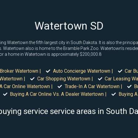
Watertown SD
Watertown the fifth largest city in South Dakota. It is also the principal
. Watertown also is home to the Bramble Park Zoo. Watertown's residenti
e for a home in Watertown is approximately $200,000.8
Broker Watertown |
Auto Concierge Watertown |
Car B
 Watertown |
Car Shopping Watertown |
Car Leasing Wa
A Car Online Watertown |
Trade-In A Car Watertown |
B
Buying A Car Online Vs. A Dealer Watertown |
Buying A
buying service service areas in South D