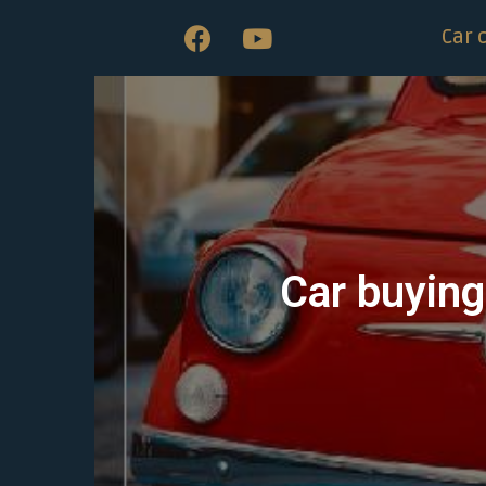
Car 
Car buying