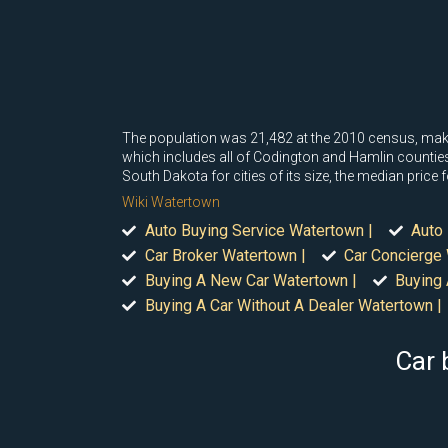
The population was 21,482 at the 2010 census, making 
which includes all of Codington and Hamlin counties
South Dakota for cities of its size, the median pric
Wiki Watertown
Auto Buying Service Watertown |
Auto 
Car Broker Watertown |
Car Concierge
Buying A New Car Watertown |
Buying 
Buying A Car Without A Dealer Watertown |
Car 