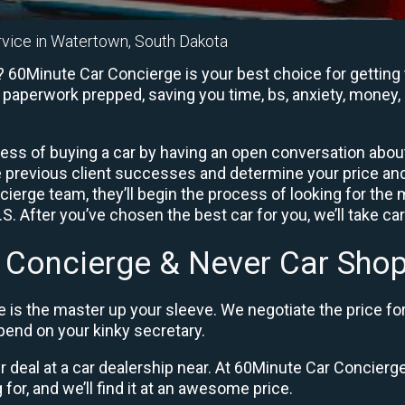
rvice in Watertown, South Dakota
 60Minute Car Concierge is your best choice for getting 
e paperwork prepped, saving you time, bs, anxiety, money, 
ess of buying a car by having an open conversation about 
e previous client successes and determine your price a
ierge team, they’ll begin the process of looking for the
. After you’ve chosen the best car for you, we’ll take ca
 Concierge & Never Car Shop
 is the master up your sleeve. We negotiate the price fo
end on your kinky secretary.
ir deal at a car dealership near. At 60Minute Car Concierge,
 for, and we’ll find it at an awesome price.