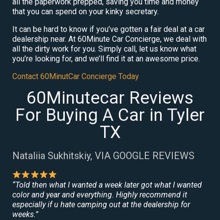
all the paperwork prepped, saving you time and money
that you can spend on your kinky secretary.
It can be hard to know if you’ve gotten a fair deal at a car
dealership near. At 60Minute Car Concierge, we deal with
all the dirty work for you. Simply call, let us know what
you’re looking for, and we’ll find it at an awesome price.
Contact 60MinutCar Concierge Today
60Minutecar Reviews
For Buying A Car in Tyler
TX
Nataliia Sukhitskiy, VIA GOOGLE REVIEWS
“Told then what I wanted a week later got what I wanted
color and year and everything. Highly recommend it
especially if u hate camping out at the dealership for
weeks.”