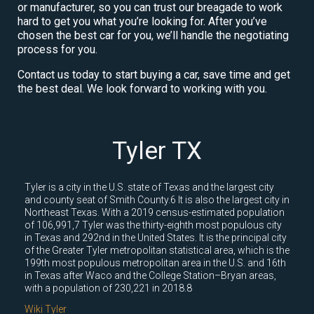
or manufacturer, so you can trust our breagade to work
hard to get you what you’re looking for. After you’ve
chosen the best car for you, we’ll handle the negotiating
process for you.
Contact us today to start buying a car, save time and get
the best deal. We look forward to working with you.
Tyler TX
Tyler is a city in the U.S. state of Texas and the largest city
and county seat of Smith County.6 It is also the largest city in
Northeast Texas. With a 2019 census-estimated population
of 106,991,7 Tyler was the thirty-eighth most populous city
in Texas and 292nd in the United States. It is the principal city
of the Greater Tyler metropolitan statistical area, which is the
199th most populous metropolitan area in the U.S. and 16th
in Texas after Waco and the College Station–Bryan areas,
with a population of 230,221 in 2018.8
Wiki Tyler