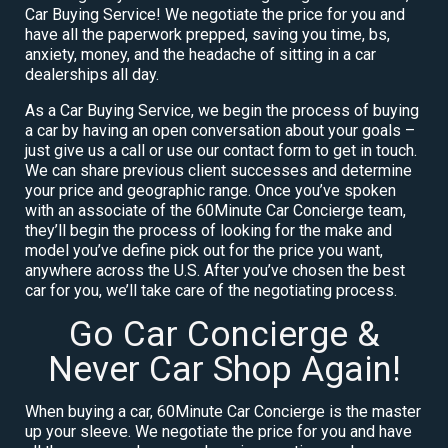
Car Buying Service! We negotiate the price for you and
have all the paperwork prepped, saving you time, bs,
anxiety, money, and the headache of sitting in a car
dealerships all day.
As a Car Buying Service, we begin the process of buying
a car by having an open conversation about your goals –
just give us a call or use our contact form to get in touch.
We can share previous client successes and determine
your price and geographic range. Once you’ve spoken
with an associate of the 60Minute Car Concierge team,
they’ll begin the process of looking for the make and
model you’ve define pick out for the price you want,
anywhere across the U.S. After you’ve chosen the best
car for you, we’ll take care of the negotiating process.
Go Car Concierge &
Never Car Shop Again!
When buying a car, 60Minute Car Concierge is the master
up your sleeve. We negotiate the price for you and have