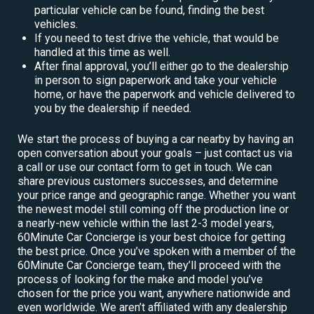
particular vehicle can be found, finding the best
vehicles.
If you need to test drive the vehicle, that would be
handled at this time as well.
After final approval, you’ll either go to the dealership
in person to sign paperwork and take your vehicle
home, or have the paperwork and vehicle delivered to
you by the dealership if needed.
We start the process of buying a car nearby by having an
open conversation about your goals – just contact us via
a call or use our contact form to get in touch. We can
share previous customers successes, and determine
your price range and geographic range. Whether you want
the newest model still coming off the production line or
a nearly-new vehicle within the last 2-3 model years,
60Minute Car Concierge is your best choice for getting
the best price. Once you’ve spoken with a member of the
60Minute Car Concierge team, they’ll proceed with the
process of looking for the make and model you’ve
chosen for the price you want, anywhere nationwide and
even worldwide. We aren’t affiliated with any dealership