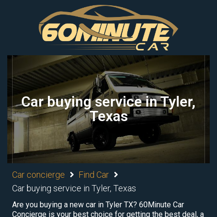
Car buying service in Tyler,
Texas
Car concierge
Find Car
Car buying service in Tyler, Texas
Are you buying a new car in Tyler TX? 60Minute Car
Concierge is your best choice for getting the best deal, a