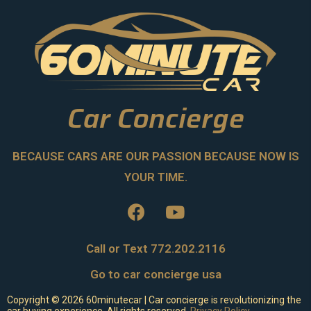
Car Concierge
BECAUSE CARS ARE OUR PASSION BECAUSE NOW IS
YOUR TIME.
Call or Text 772.202.2116
Go to car concierge usa
Copyright ©
2026
60minutecar | Car concierge is revolutionizing the