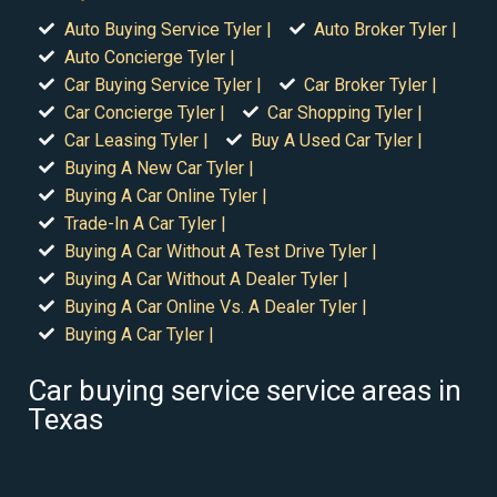
Auto Buying Service Tyler |
Auto Broker Tyler |
Auto Concierge Tyler |
Car Buying Service Tyler |
Car Broker Tyler |
Car Concierge Tyler |
Car Shopping Tyler |
Car Leasing Tyler |
Buy A Used Car Tyler |
Buying A New Car Tyler |
Buying A Car Online Tyler |
Trade-In A Car Tyler |
Buying A Car Without A Test Drive Tyler |
Buying A Car Without A Dealer Tyler |
Buying A Car Online Vs. A Dealer Tyler |
Buying A Car Tyler |
Car buying service service areas in
Texas