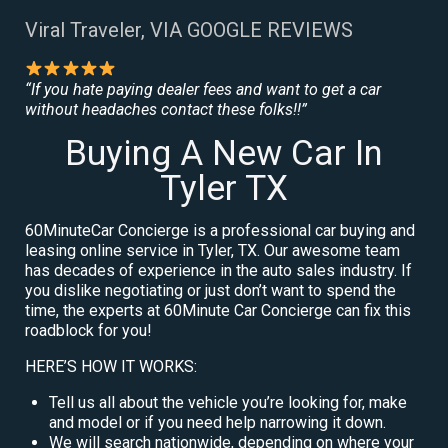
Viral Traveler, VIA GOOGLE REVIEWS
“If you hate paying dealer fees and want to get a car
without headaches contact these folks!!”
Buying A New Car In
Tyler TX
60MinuteCar Concierge is a professional car buying and
leasing online service in Tyler, TX. Our awesome team
has decades of experience in the auto sales industry. If
you dislike negotiating or just don’t want to spend the
time, the experts at 60Minute Car Concierge can fix this
roadblock for you!
HERE’S HOW IT WORKS:
Tell us all about the vehicle you’re looking for, make
and model or if you need help narrowing it down.
We will search nationwide, depending on where your