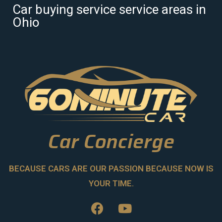
Car buying service service areas in
Ohio
Car Concierge
BECAUSE CARS ARE OUR PASSION BECAUSE NOW IS
YOUR TIME.