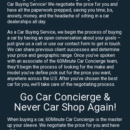
Car Buying Service! We negotiate the price for you and
have all the paperwork prepped, saving you time, bs,
anxiety, money, and the headache of sitting in a car
dealerships all day.
As a Car Buying Service, we begin the process of buying
a car by having an open conversation about your goals –
just give us a call or use our contact form to get in touch.
We can share previous client successes and determine
your price and geographic range. Once you’ve spoken
with an associate of the 60Minute Car Concierge team,
they’ll begin the process of looking for the make and
model you’ve define pick out for the price you want,
anywhere across the U.S. After you’ve chosen the best
car for you, we’ll take care of the negotiating process.
Go Car Concierge &
Never Car Shop Again!
When buying a car, 60Minute Car Concierge is the master
up your sleeve. We negotiate the price for you and have