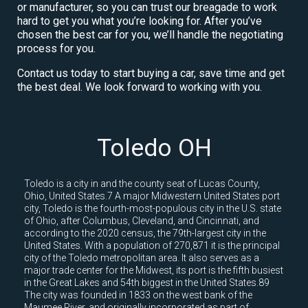
or manufacturer, so you can trust our breagade to work
hard to get you what you’re looking for. After you’ve
chosen the best car for you, we’ll handle the negotiating
process for you.
Contact us today to start buying a car, save time and get
the best deal. We look forward to working with you.
Toledo OH
Toledo is a city in and the county seat of Lucas County,
Ohio, United States.7 A major Midwestern United States port
city, Toledo is the fourth-most-populous city in the U.S. state
of Ohio, after Columbus, Cleveland, and Cincinnati, and
according to the 2020 census, the 79th-largest city in the
United States. With a population of 270,871 it is the principal
city of the Toledo metropolitan area. It also serves as a
major trade center for the Midwest, its port is the fifth busiest
in the Great Lakes and 54th biggest in the United States.89
The city was founded in 1833 on the west bank of the
Maumee River, and originally incorporated as part of