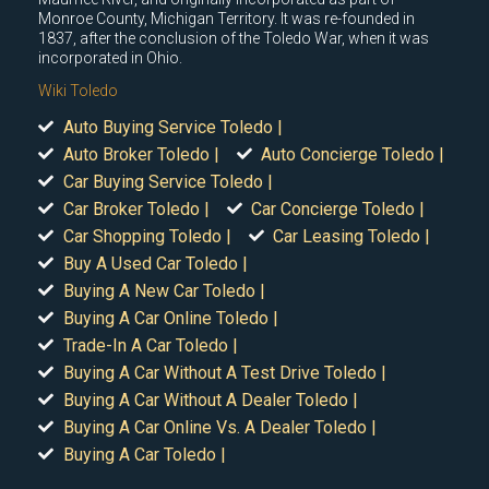
Monroe County, Michigan Territory. It was re-founded in
1837, after the conclusion of the Toledo War, when it was
incorporated in Ohio.
Wiki Toledo
Auto Buying Service Toledo |
Auto Broker Toledo |
Auto Concierge Toledo |
Car Buying Service Toledo |
Car Broker Toledo |
Car Concierge Toledo |
Car Shopping Toledo |
Car Leasing Toledo |
Buy A Used Car Toledo |
Buying A New Car Toledo |
Buying A Car Online Toledo |
Trade-In A Car Toledo |
Buying A Car Without A Test Drive Toledo |
Buying A Car Without A Dealer Toledo |
Buying A Car Online Vs. A Dealer Toledo |
Buying A Car Toledo |