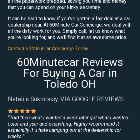
all the paperwork prepped, saving you time and money
that you can spend on your kinky secretary.
It can be hard to know if you’ve gotten a fair deal at a car
dealership near. At 60Minute Car Concierge, we deal with
all the dirty work for you. Simply call, let us know what
you’re looking for, and we’ll find it at an awesome price.
Contact 60MinutCar Concierge Today
60Minutecar Reviews
For Buying A Car in
Toledo OH
Nataliia Sukhitskiy, VIA GOOGLE REVIEWS
“Told then what I wanted a week later got what I wanted
color and year and everything. Highly recommend it
especially if u hate camping out at the dealership for
weeks.”