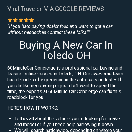
Viral Traveler, VIA GOOGLE REVIEWS
“If you hate paying dealer fees and want to get a car
without headaches contact these folks!!”
Buying A New Car In
Toledo OH
60MinuteCar Concierge is a professional car buying and
leasing online service in Toledo, OH. Our awesome team
has decades of experience in the auto sales industry. If
you dislike negotiating or just don’t want to spend the
time, the experts at 60Minute Car Concierge can fix this
roadblock for you!
HERE’S HOW IT WORKS:
Tell us all about the vehicle you’re looking for, make
and model or if you need help narrowing it down.
We will search nationwide, depending on where your