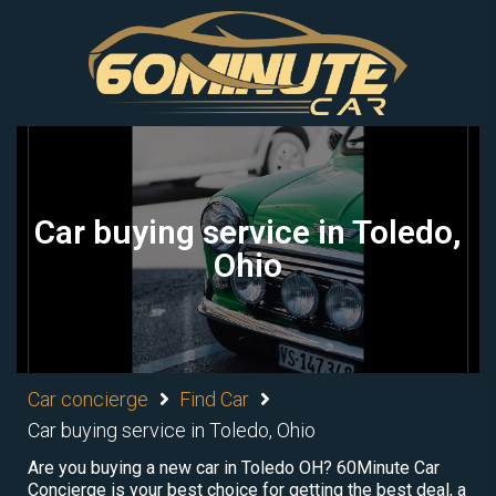
Car buying service in Toledo,
Ohio
Car concierge
Find Car
Car buying service in Toledo, Ohio
Are you buying a new car in Toledo OH? 60Minute Car
Concierge is your best choice for getting the best deal, a