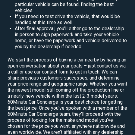
particular vehicle can be found, finding the best
vehicles.
If you need to test drive the vehicle, that would be
handled at this time as well.
After final approval, you’ll either go to the dealership
in person to sign paperwork and take your vehicle
home, or have the paperwork and vehicle delivered to
you by the dealership if needed.
We start the process of buying a car nearby by having an
open conversation about your goals – just contact us via
a call or use our contact form to get in touch. We can
share previous customers successes, and determine
your price range and geographic range. Whether you want
the newest model still coming off the production line or
a nearly-new vehicle within the last 2-3 model years,
60Minute Car Concierge is your best choice for getting
the best price. Once you’ve spoken with a member of the
60Minute Car Concierge team, they’ll proceed with the
process of looking for the make and model you’ve
chosen for the price you want, anywhere nationwide and
even worldwide. We aren’t affiliated with any dealership