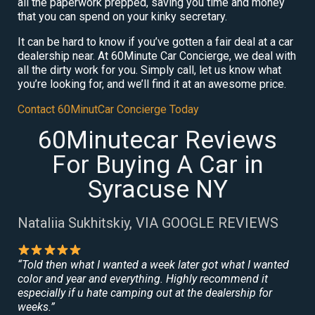
all the paperwork prepped, saving you time and money
that you can spend on your kinky secretary.
It can be hard to know if you’ve gotten a fair deal at a car
dealership near. At 60Minute Car Concierge, we deal with
all the dirty work for you. Simply call, let us know what
you’re looking for, and we’ll find it at an awesome price.
Contact 60MinutCar Concierge Today
60Minutecar Reviews
For Buying A Car in
Syracuse NY
Nataliia Sukhitskiy, VIA GOOGLE REVIEWS
“Told then what I wanted a week later got what I wanted
color and year and everything. Highly recommend it
especially if u hate camping out at the dealership for
weeks.”