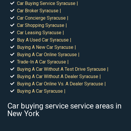
Car Buying Service Syracuse |
Car Broker Syracuse |
Car Concierge Syracuse |
Car Shopping Syracuse |
Car Leasing Syracuse |
Buy A Used Car Syracuse |
Buying A New Car Syracuse |
Buying A Car Online Syracuse |
Trade-In A Car Syracuse |
Buying A Car Without A Test Drive Syracuse |
Buying A Car Without A Dealer Syracuse |
Buying A Car Online Vs. A Dealer Syracuse |
Buying A Car Syracuse |
Car buying service service areas in
New York