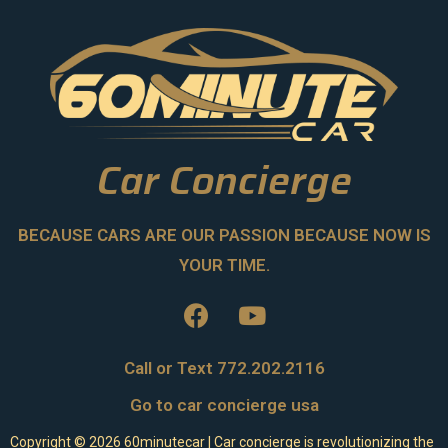
Car Concierge
BECAUSE CARS ARE OUR PASSION BECAUSE NOW IS
YOUR TIME.
Call or Text 772.202.2116
Go to car concierge usa
Copyright ©
2026
60minutecar | Car concierge is revolutionizing the