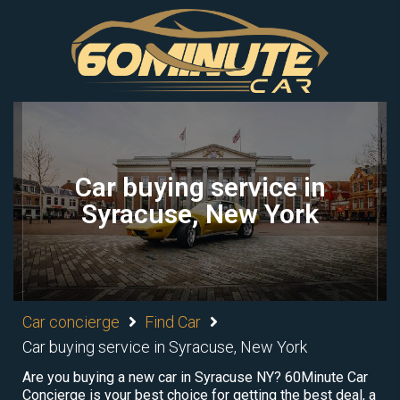
Car buying service in
Syracuse, New York
Car concierge
Find Car
Car buying service in Syracuse, New York
Are you buying a new car in Syracuse NY? 60Minute Car
Concierge is your best choice for getting the best deal, a