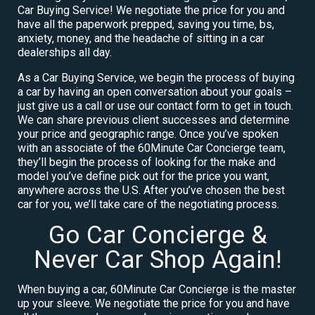
Car Buying Service! We negotiate the price for you and
have all the paperwork prepped, saving you time, bs,
anxiety, money, and the headache of sitting in a car
dealerships all day.
As a Car Buying Service, we begin the process of buying
a car by having an open conversation about your goals –
just give us a call or use our contact form to get in touch.
We can share previous client successes and determine
your price and geographic range. Once you’ve spoken
with an associate of the 60Minute Car Concierge team,
they’ll begin the process of looking for the make and
model you’ve define pick out for the price you want,
anywhere across the U.S. After you’ve chosen the best
car for you, we’ll take care of the negotiating process.
Go Car Concierge &
Never Car Shop Again!
When buying a car, 60Minute Car Concierge is the master
up your sleeve. We negotiate the price for you and have