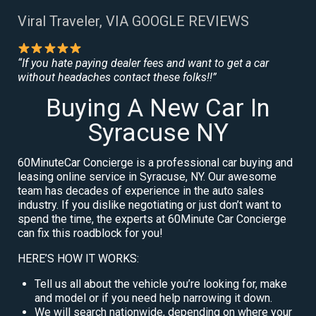
Viral Traveler, VIA GOOGLE REVIEWS
“If you hate paying dealer fees and want to get a car
without headaches contact these folks!!”
Buying A New Car In
Syracuse NY
60MinuteCar Concierge is a professional car buying and
leasing online service in Syracuse, NY. Our awesome
team has decades of experience in the auto sales
industry. If you dislike negotiating or just don’t want to
spend the time, the experts at 60Minute Car Concierge
can fix this roadblock for you!
HERE’S HOW IT WORKS:
Tell us all about the vehicle you’re looking for, make
and model or if you need help narrowing it down.
We will search nationwide, depending on where your