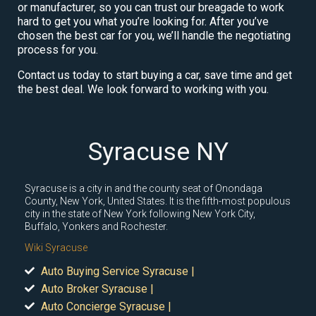
or manufacturer, so you can trust our breagade to work
hard to get you what you’re looking for. After you’ve
chosen the best car for you, we’ll handle the negotiating
process for you.
Contact us today to start buying a car, save time and get
the best deal. We look forward to working with you.
Syracuse NY
Syracuse is a city in and the county seat of Onondaga
County, New York, United States. It is the fifth-most populous
city in the state of New York following New York City,
Buffalo, Yonkers and Rochester.
Wiki Syracuse
Auto Buying Service Syracuse |
Auto Broker Syracuse |
Auto Concierge Syracuse |