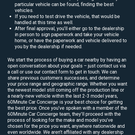
particular vehicle can be found, finding the best
vehicles.
If you need to test drive the vehicle, that would be
handled at this time as well.
After final approval, you’ll either go to the dealership
in person to sign paperwork and take your vehicle
home, or have the paperwork and vehicle delivered to
you by the dealership if needed.
We start the process of buying a car nearby by having an
open conversation about your goals – just contact us via
a call or use our contact form to get in touch. We can
share previous customers successes, and determine
your price range and geographic range. Whether you want
the newest model still coming off the production line or
a nearly-new vehicle within the last 2-3 model years,
60Minute Car Concierge is your best choice for getting
the best price. Once you’ve spoken with a member of the
60Minute Car Concierge team, they’ll proceed with the
process of looking for the make and model you’ve
chosen for the price you want, anywhere nationwide and
even worldwide. We aren’t affiliated with any dealership