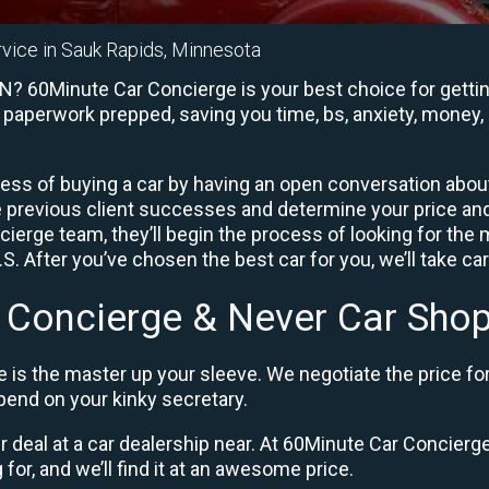
rvice in Sauk Rapids, Minnesota
N? 60Minute Car Concierge is your best choice for gettin
e paperwork prepped, saving you time, bs, anxiety, money, 
ess of buying a car by having an open conversation about 
e previous client successes and determine your price a
ierge team, they’ll begin the process of looking for the
. After you’ve chosen the best car for you, we’ll take ca
 Concierge & Never Car Shop
 is the master up your sleeve. We negotiate the price fo
end on your kinky secretary.
ir deal at a car dealership near. At 60Minute Car Concierge,
 for, and we’ll find it at an awesome price.