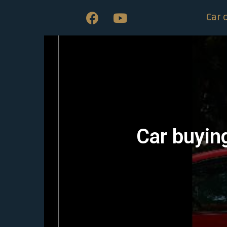
Car 
Car buyin