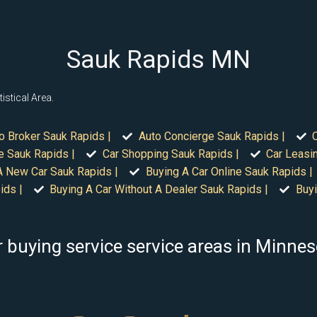
Sauk Rapids MN
istical Area.
o Broker Sauk Rapids |
Auto Concierge Sauk Rapids |
e Sauk Rapids |
Car Shopping Sauk Rapids |
Car Leasi
A New Car Sauk Rapids |
Buying A Car Online Sauk Rapids |
ids |
Buying A Car Without A Dealer Sauk Rapids |
Buyi
 buying service service areas in Minne