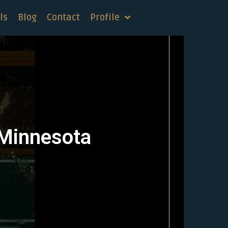
ls
Blog
Contact
Profile
 Minnesota