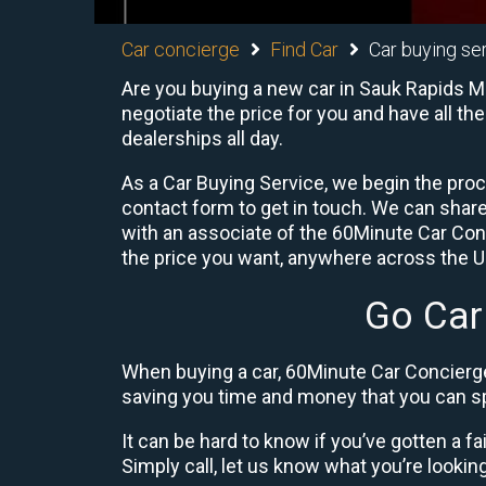
Car concierge
Find Car
Car buying se
Are you buying a new car in Sauk Rapids M
negotiate the price for you and have all th
dealerships all day.
As a Car Buying Service, we begin the proc
contact form to get in touch. We can shar
with an associate of the 60Minute Car Conc
the price you want, anywhere across the U.S
Go Car
When buying a car, 60Minute Car Concierge
saving you time and money that you can sp
It can be hard to know if you’ve gotten a fa
Simply call, let us know what you’re looking