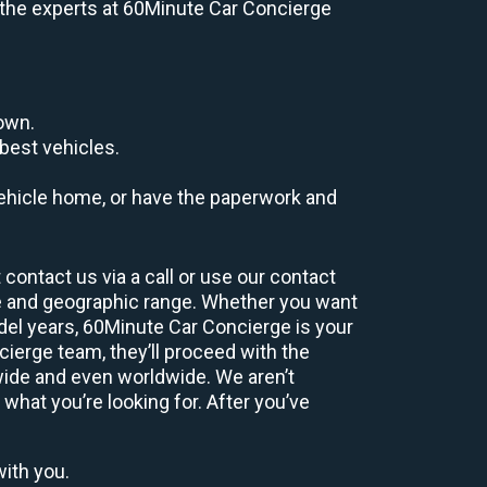
e, the experts at 60Minute Car Concierge
down.
best vehicles.
r vehicle home, or have the paperwork and
contact us via a call or use our contact
e and geographic range. Whether you want
odel years, 60Minute Car Concierge is your
ierge team, they’ll proceed with the
wide and even worldwide. We aren’t
 what you’re looking for. After you’ve
with you.