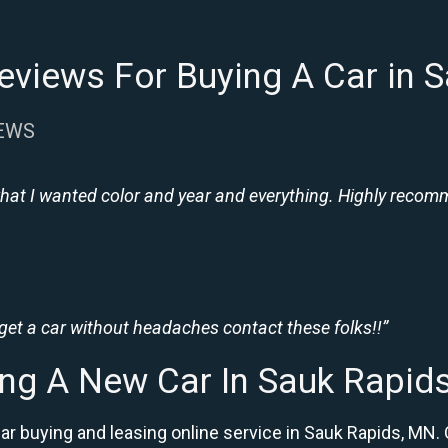
eviews For Buying A Car in 
IEWS
hat I wanted color and year and everything. Highly recomme
 get a car without headaches contact these folks!!”
ng A New Car In Sauk Rapi
car buying and leasing online service in Sauk Rapids, M