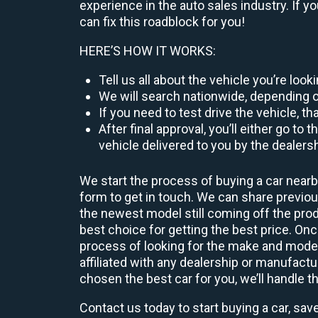
experience in the auto sales industry. If y
can fix this roadblock for you!
HERE’S HOW IT WORKS:
Tell us all about the vehicle you’re loo
We will search nationwide, depending on
If you need to test drive the vehicle, th
After final approval, you’ll either go 
vehicle delivered to you by the dealers
We start the process of buying a car nearb
form to get in touch. We can share previ
the newest model still coming off the prod
best choice for getting the best price. O
process of looking for the make and model
affiliated with any dealership or manufactu
chosen the best car for you, we’ll handle t
Contact us today to start buying a car, sav