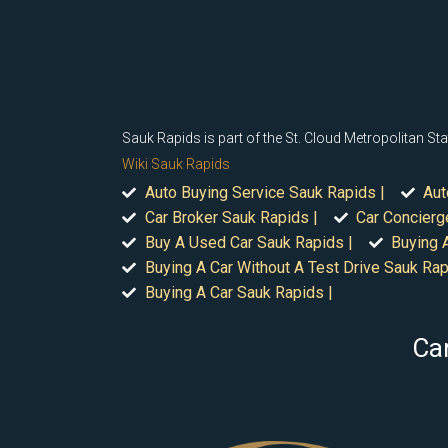
Sauk Rapids is part of the St. Cloud Metropolitan Stat
Wiki Sauk Rapids
Auto Buying Service Sauk Rapids |
Aut
Car Broker Sauk Rapids |
Car Concierg
Buy A Used Car Sauk Rapids |
Buying 
Buying A Car Without A Test Drive Sauk Rap
Buying A Car Sauk Rapids |
Car