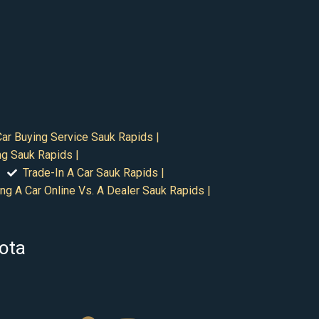
Car Buying Service Sauk Rapids |
ng Sauk Rapids |
Trade-In A Car Sauk Rapids |
ng A Car Online Vs. A Dealer Sauk Rapids |
sota