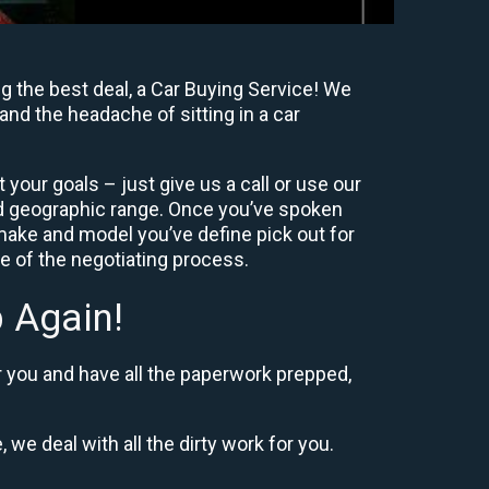
g the best deal, a Car Buying Service! We
and the headache of sitting in a car
your goals – just give us a call or use our
nd geographic range. Once you’ve spoken
 make and model you’ve define pick out for
re of the negotiating process.
 Again!
r you and have all the paperwork prepped,
 we deal with all the dirty work for you.