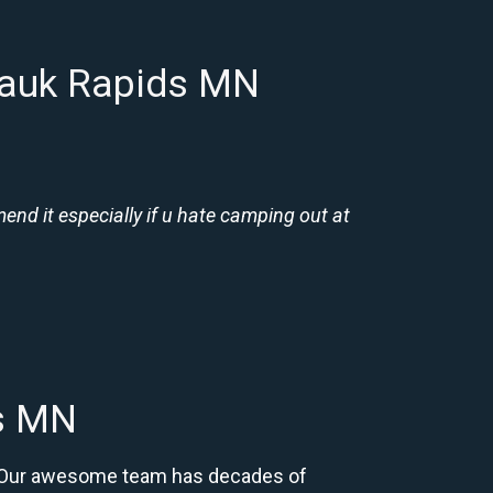
Sauk Rapids MN
nd it especially if u hate camping out at
ds MN
N. Our awesome team has decades of