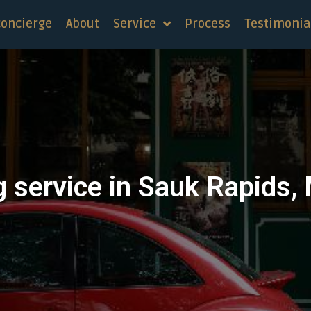
concierge
About
Service
Process
Testimonia
g service in Sauk Rapids,