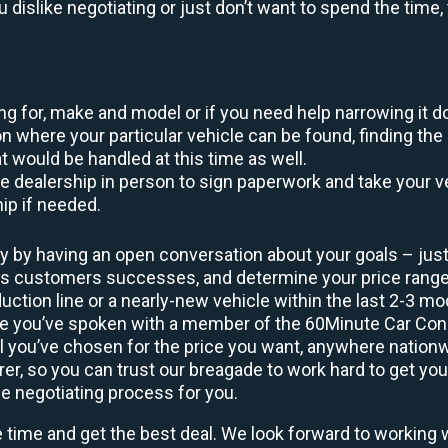
ou dislike negotiating or just don’t want to spend the tim
king for, make and model or if you need help narrowing it 
 where your particular vehicle can be found, finding the 
at would be handled at this time as well.
to the dealership in person to sign paperwork and take you
hip if needed.
y by having an open conversation about your goals – just 
ous customers successes, and determine your price rang
uction line or a nearly-new vehicle within the last 2-3 m
nce you’ve spoken with a member of the 60Minute Car Conc
 you’ve chosen for the price you want, anywhere nation
rer, so you can trust our breagade to work hard to get you
he negotiating process for you.
e time and get the best deal. We look forward to working 