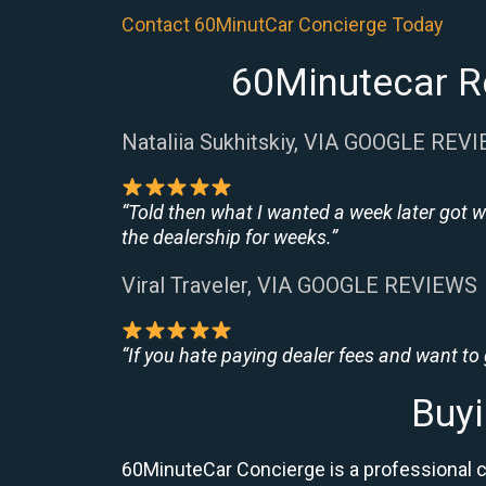
Contact 60MinutCar Concierge Today
60Minutecar R
Nataliia Sukhitskiy, VIA GOOGLE REV
“Told then what I wanted a week later got w
the dealership for weeks.”
Viral Traveler, VIA GOOGLE REVIEWS
“If you hate paying dealer fees and want to
Buyi
60MinuteCar Concierge is a professional 