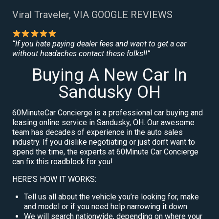
Viral Traveler, VIA GOOGLE REVIEWS
“If you hate paying dealer fees and want to get a car
without headaches contact these folks!!”
Buying A New Car In
Sandusky OH
60MinuteCar Concierge is a professional car buying and
leasing online service in Sandusky, OH. Our awesome
team has decades of experience in the auto sales
industry. If you dislike negotiating or just don’t want to
spend the time, the experts at 60Minute Car Concierge
can fix this roadblock for you!
HERE’S HOW IT WORKS:
Tell us all about the vehicle you’re looking for, make
and model or if you need help narrowing it down.
We will search nationwide, depending on where your