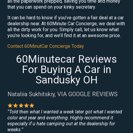
all the paperwork prepped, saving you time and money
that you can spend on your kinky secretary.
It can be hard to know if you’ve gotten a fair deal at a car
dealership near. At 60Minute Car Concierge, we deal with
all the dirty work for you. Simply call, let us know what
you’re looking for, and we’ll find it at an awesome price.
Contact 60MinutCar Concierge Today
60Minutecar Reviews
For Buying A Car in
Sandusky OH
Nataliia Sukhitskiy, VIA GOOGLE REVIEWS
“Told then what I wanted a week later got what I wanted
color and year and everything. Highly recommend it
especially if u hate camping out at the dealership for
weeks.”