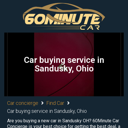
Car buying service in
Sandusky, Ohio
Car concierge
Find Car
Car buying service in Sandusky, Ohio
Are you buying a new car in Sandusky OH? 60Minute Car
Concierge is your best choice for getting the best deal, a