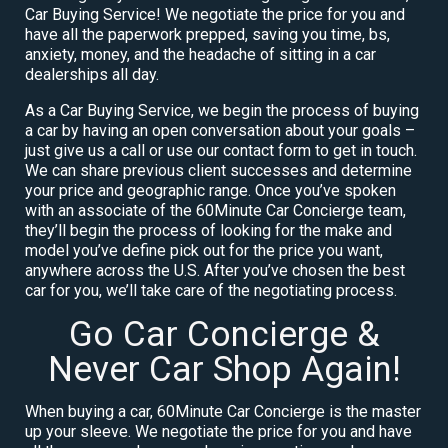
Car Buying Service! We negotiate the price for you and
have all the paperwork prepped, saving you time, bs,
anxiety, money, and the headache of sitting in a car
dealerships all day.
As a Car Buying Service, we begin the process of buying
a car by having an open conversation about your goals –
just give us a call or use our contact form to get in touch.
We can share previous client successes and determine
your price and geographic range. Once you’ve spoken
with an associate of the 60Minute Car Concierge team,
they’ll begin the process of looking for the make and
model you’ve define pick out for the price you want,
anywhere across the U.S. After you’ve chosen the best
car for you, we’ll take care of the negotiating process.
Go Car Concierge &
Never Car Shop Again!
When buying a car, 60Minute Car Concierge is the master
up your sleeve. We negotiate the price for you and have