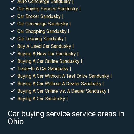
Auto Concierge Sandusky |
Car Buying Service Sandusky |
Car Broker Sandusky |
Car Concierge Sandusky |
Car Shopping Sandusky |
Car Leasing Sandusky |
Buy A Used Car Sandusky |
Buying A New Car Sandusky |
Buying A Car Online Sandusky |
Trade-In A Car Sandusky |
Buying A Car Without A Test Drive Sandusky |
Buying A Car Without A Dealer Sandusky |
Buying A Car Online Vs. A Dealer Sandusky |
Buying A Car Sandusky |
Car buying service service areas in
Ohio