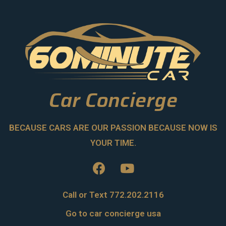
Car Concierge
BECAUSE CARS ARE OUR PASSION BECAUSE NOW IS
YOUR TIME.
Call or Text 772.202.2116
Go to car concierge usa