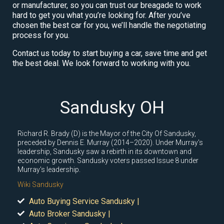
or manufacturer, so you can trust our breagade to work
hard to get you what you’re looking for. After you’ve
chosen the best car for you, we’ll handle the negotiating
process for you.
Contact us today to start buying a car, save time and get
the best deal. We look forward to working with you.
Sandusky OH
Richard R. Brady (D) is the Mayor of the City Of Sandusky,
preceded by Dennis E. Murray (2014–2020). Under Murray's
leadership, Sandusky saw a rebirth in its downtown and
economic growth. Sandusky voters passed Issue 8 under
Murray's leadership.
Wiki Sandusky
Auto Buying Service Sandusky |
Auto Broker Sandusky |