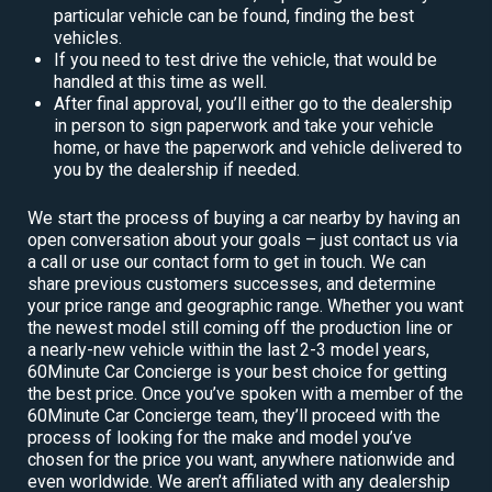
particular vehicle can be found, finding the best
vehicles.
If you need to test drive the vehicle, that would be
handled at this time as well.
After final approval, you’ll either go to the dealership
in person to sign paperwork and take your vehicle
home, or have the paperwork and vehicle delivered to
you by the dealership if needed.
We start the process of buying a car nearby by having an
open conversation about your goals – just contact us via
a call or use our contact form to get in touch. We can
share previous customers successes, and determine
your price range and geographic range. Whether you want
the newest model still coming off the production line or
a nearly-new vehicle within the last 2-3 model years,
60Minute Car Concierge is your best choice for getting
the best price. Once you’ve spoken with a member of the
60Minute Car Concierge team, they’ll proceed with the
process of looking for the make and model you’ve
chosen for the price you want, anywhere nationwide and
even worldwide. We aren’t affiliated with any dealership