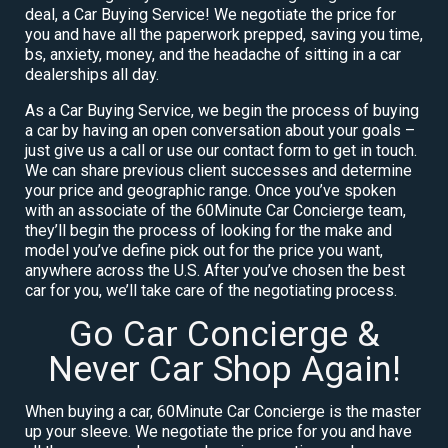
deal, a Car Buying Service! We negotiate the price for
you and have all the paperwork prepped, saving you time,
bs, anxiety, money, and the headache of sitting in a car
dealerships all day.
As a Car Buying Service, we begin the process of buying
a car by having an open conversation about your goals –
just give us a call or use our contact form to get in touch.
We can share previous client successes and determine
your price and geographic range. Once you’ve spoken
with an associate of the 60Minute Car Concierge team,
they’ll begin the process of looking for the make and
model you’ve define pick out for the price you want,
anywhere across the U.S. After you’ve chosen the best
car for you, we’ll take care of the negotiating process.
Go Car Concierge &
Never Car Shop Again!
When buying a car, 60Minute Car Concierge is the master
up your sleeve. We negotiate the price for you and have