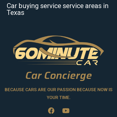
Car buying service service areas in
Texas
Car Concierge
BECAUSE CARS ARE OUR PASSION BECAUSE NOW IS
YOUR TIME.