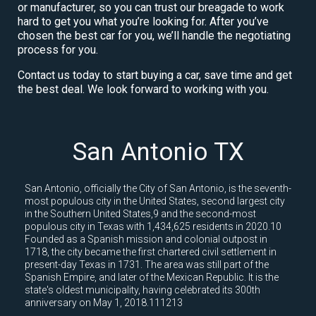
or manufacturer, so you can trust our breagade to work
hard to get you what you’re looking for. After you’ve
chosen the best car for you, we’ll handle the negotiating
process for you.
Contact us today to start buying a car, save time and get
the best deal. We look forward to working with you.
San Antonio TX
San Antonio, officially the City of San Antonio, is the seventh-
most populous city in the United States, second largest city
in the Southern United States,9 and the second-most
populous city in Texas with 1,434,625 residents in 2020.10
Founded as a Spanish mission and colonial outpost in
1718, the city became the first chartered civil settlement in
present-day Texas in 1731. The area was still part of the
Spanish Empire, and later of the Mexican Republic. It is the
state's oldest municipality, having celebrated its 300th
anniversary on May 1, 2018.111213