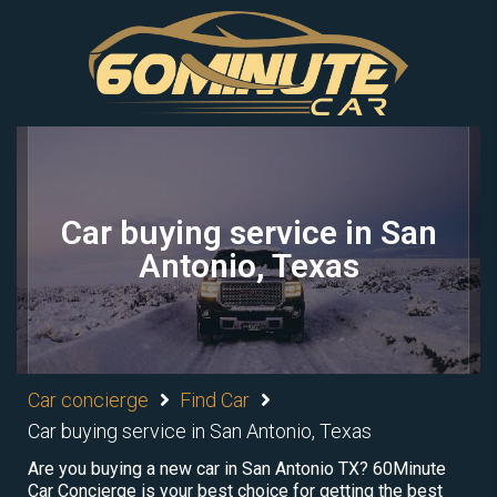
Car buying service in San
Antonio, Texas
Car concierge
Find Car
Car buying service in San Antonio, Texas
Are you buying a new car in San Antonio TX? 60Minute
Car Concierge is your best choice for getting the best