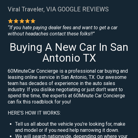
Viral Traveler, VIA GOOGLE REVIEWS
“If you hate paying dealer fees and want to get a car
without headaches contact these folks!!”
Buying A New Car In San
Antonio TX
60MinuteCar Concierge is a professional car buying and
leasing online service in San Antonio, TX. Our awesome
team has decades of experience in the auto sales
industry. If you dislike negotiating or just don’t want to
spend the time, the experts at 60Minute Car Concierge
can fix this roadblock for you!
HERE’S HOW IT WORKS:
Tell us all about the vehicle you’re looking for, make
and model or if you need help narrowing it down.
We will search nationwide, depending on where your