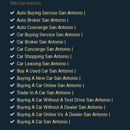
Wiki San Antonio
Auto Buying Service San Antonio |
Auto Broker San Antonio |
Auto Concierge San Antonio |
Car Buying Service San Antonio |
Car Broker San Antonio |
Car Concierge San Antonio |
Car Shopping San Antonio |
Car Leasing San Antonio |
Buy A Used Car San Antonio |
Buying A New Car San Antonio |
Buying A Car Online San Antonio |
Trade-In A Car San Antonio |
Buying A Car Without A Test Drive San Antonio |
Buying A Car Without A Dealer San Antonio |
Buying A Car Online Vs. A Dealer San Antonio |
Buying A Car San Antonio |