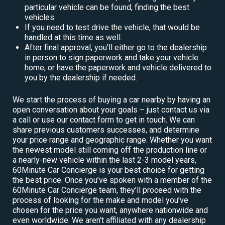
particular vehicle can be found, finding the best
vehicles.
If you need to test drive the vehicle, that would be
handled at this time as well.
After final approval, you’ll either go to the dealership
in person to sign paperwork and take your vehicle
home, or have the paperwork and vehicle delivered to
you by the dealership if needed.
We start the process of buying a car nearby by having an
open conversation about your goals – just contact us via
a call or use our contact form to get in touch. We can
share previous customers successes, and determine
your price range and geographic range. Whether you want
the newest model still coming off the production line or
a nearly-new vehicle within the last 2-3 model years,
60Minute Car Concierge is your best choice for getting
the best price. Once you’ve spoken with a member of the
60Minute Car Concierge team, they’ll proceed with the
process of looking for the make and model you’ve
chosen for the price you want, anywhere nationwide and
even worldwide. We aren’t affiliated with any dealership