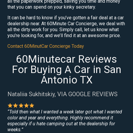
all the paperwork prepped, saving you time and money
that you can spend on your kinky secretary.
It can be hard to know if you’ve gotten a fair deal at a car
dealership near. At 60Minute Car Concierge, we deal with
all the dirty work for you. Simply call, let us know what
you’re looking for, and we’ll find it at an awesome price.
Contact 60MinutCar Concierge Today
60Minutecar Reviews
For Buying A Car in San
Antonio TX
Nataliia Sukhitskiy, VIA GOOGLE REVIEWS
“Told then what I wanted a week later got what I wanted
color and year and everything. Highly recommend it
especially if u hate camping out at the dealership for
weeks.”