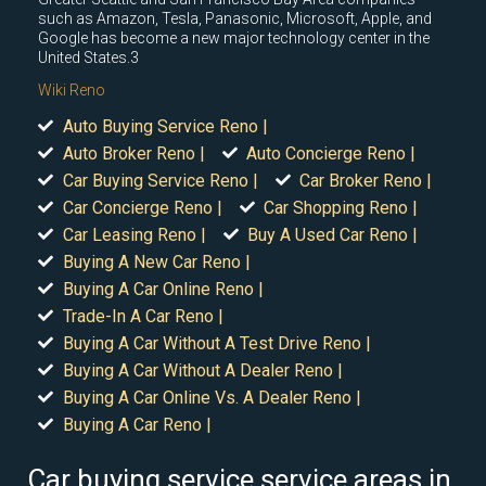
such as Amazon, Tesla, Panasonic, Microsoft, Apple, and
Google has become a new major technology center in the
United States.3
Wiki Reno
Auto Buying Service Reno |
Auto Broker Reno |
Auto Concierge Reno |
Car Buying Service Reno |
Car Broker Reno |
Car Concierge Reno |
Car Shopping Reno |
Car Leasing Reno |
Buy A Used Car Reno |
Buying A New Car Reno |
Buying A Car Online Reno |
Trade-In A Car Reno |
Buying A Car Without A Test Drive Reno |
Buying A Car Without A Dealer Reno |
Buying A Car Online Vs. A Dealer Reno |
Buying A Car Reno |
Car buying service service areas in