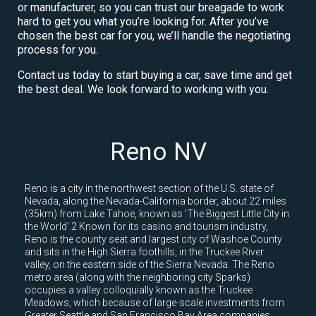
or manufacturer, so you can trust our breagade to work
hard to get you what you’re looking for. After you’ve
chosen the best car for you, we’ll handle the negotiating
process for you.
Contact us today to start buying a car, save time and get
the best deal. We look forward to working with you.
Reno NV
Reno is a city in the northwest section of the U.S. state of
Nevada, along the Nevada-California border, about 22 miles
(35km) from Lake Tahoe, known as 'The Biggest Little City in
the World'.2 Known for its casino and tourism industry,
Reno is the county seat and largest city of Washoe County
and sits in the High Sierra foothills, in the Truckee River
valley, on the eastern side of the Sierra Nevada. The Reno
metro area (along with the neighboring city Sparks)
occupies a valley colloquially known as the Truckee
Meadows, which because of large-scale investments from
Greater Seattle and San Francisco Bay Area companies