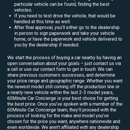
particular vehicle can be found, finding the best
vehicles.
If you need to test drive the vehicle, that would be
handled at this time as well.
After final approval, you’ll either go to the dealership
in person to sign paperwork and take your vehicle
home, or have the paperwork and vehicle delivered to
you by the dealership if needed.
We start the process of buying a car nearby by having an
open conversation about your goals – just contact us via
a call or use our contact form to get in touch. We can
share previous customers successes, and determine
your price range and geographic range. Whether you want
the newest model still coming off the production line or
a nearly-new vehicle within the last 2-3 model years,
60Minute Car Concierge is your best choice for getting
the best price. Once you’ve spoken with a member of the
60Minute Car Concierge team, they’ll proceed with the
process of looking for the make and model you’ve
chosen for the price you want, anywhere nationwide and
even worldwide. We aren’t affiliated with any dealership