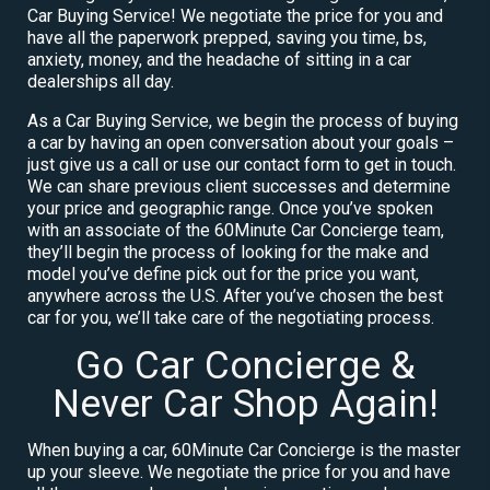
Car Buying Service! We negotiate the price for you and
have all the paperwork prepped, saving you time, bs,
anxiety, money, and the headache of sitting in a car
dealerships all day.
As a Car Buying Service, we begin the process of buying
a car by having an open conversation about your goals –
just give us a call or use our contact form to get in touch.
We can share previous client successes and determine
your price and geographic range. Once you’ve spoken
with an associate of the 60Minute Car Concierge team,
they’ll begin the process of looking for the make and
model you’ve define pick out for the price you want,
anywhere across the U.S. After you’ve chosen the best
car for you, we’ll take care of the negotiating process.
Go Car Concierge &
Never Car Shop Again!
When buying a car, 60Minute Car Concierge is the master
up your sleeve. We negotiate the price for you and have