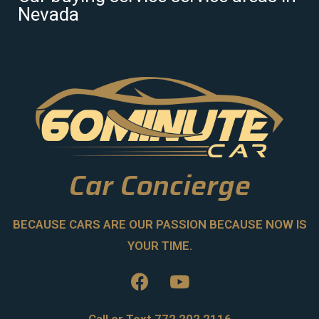
Nevada
Car Concierge
BECAUSE CARS ARE OUR PASSION BECAUSE NOW IS
YOUR TIME.