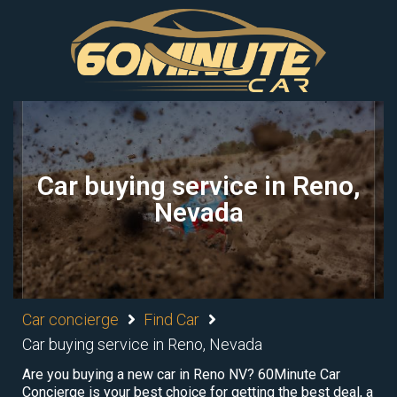
Car buying service in Reno,
Nevada
Car concierge
Find Car
Car buying service in Reno, Nevada
Are you buying a new car in Reno NV? 60Minute Car
Concierge is your best choice for getting the best deal, a