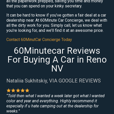
all the paperwork prepped, saving you time and money
that you can spend on your kinky secretary.
It can be hard to know if you’ve gotten a fair deal at a car
dealership near. At 60Minute Car Concierge, we deal with
all the dirty work for you. Simply call, let us know what
you’re looking for, and we’ll find it at an awesome price.
Contact 60MinutCar Concierge Today
60Minutecar Reviews
For Buying A Car in Reno
NV
Nataliia Sukhitskiy, VIA GOOGLE REVIEWS
“Told then what I wanted a week later got what I wanted
color and year and everything. Highly recommend it
especially if u hate camping out at the dealership for
weeks.”