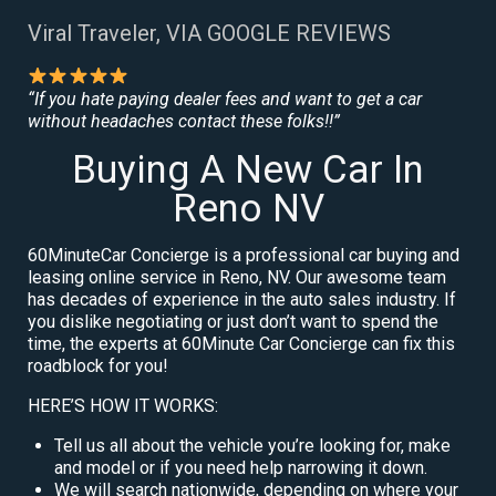
Viral Traveler, VIA GOOGLE REVIEWS
“If you hate paying dealer fees and want to get a car
without headaches contact these folks!!”
Buying A New Car In
Reno NV
60MinuteCar Concierge is a professional car buying and
leasing online service in Reno, NV. Our awesome team
has decades of experience in the auto sales industry. If
you dislike negotiating or just don’t want to spend the
time, the experts at 60Minute Car Concierge can fix this
roadblock for you!
HERE’S HOW IT WORKS:
Tell us all about the vehicle you’re looking for, make
and model or if you need help narrowing it down.
We will search nationwide, depending on where your