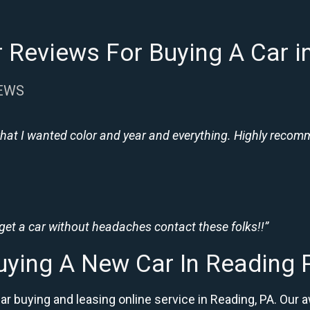
 Reviews For Buying A Car i
IEWS
hat I wanted color and year and everything. Highly recomme
 get a car without headaches contact these folks!!”
uying A New Car In Reading 
car buying and leasing online service in Reading, PA. O