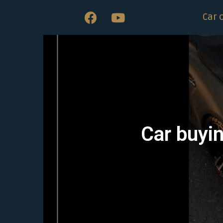
Car 
Car buyin