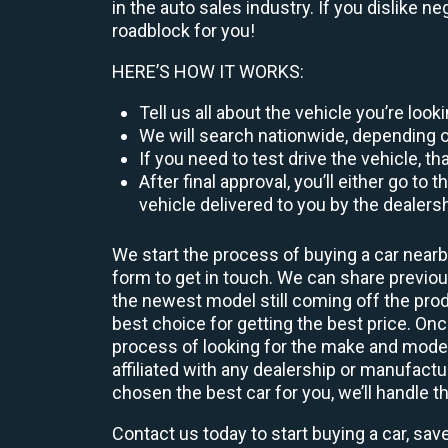
in the auto sales industry. If you dislike n
roadblock for you!
HERE’S HOW IT WORKS:
Tell us all about the vehicle you’re loo
We will search nationwide, depending on
If you need to test drive the vehicle, th
After final approval, you’ll either go 
vehicle delivered to you by the dealers
We start the process of buying a car nearb
form to get in touch. We can share previ
the newest model still coming off the prod
best choice for getting the best price. O
process of looking for the make and model
affiliated with any dealership or manufactu
chosen the best car for you, we’ll handle t
Contact us today to start buying a car, sav