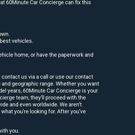
s at 60Minute Car Concierge can fix this
down.
best vehicles.
r vehicle home, or have the paperwork and
contact us via a call or use our contact
e and geographic range. Whether you want
odel years, 60Minute Car Concierge is your
ierge team, they’ll proceed with the
wide and even worldwide. We aren’t
 what you’re looking for. After you’ve
with you.