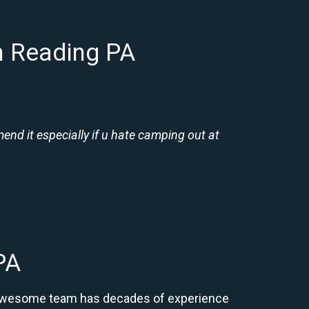
n Reading PA
nd it especially if u hate camping out at
PA
ur awesome team has decades of experience