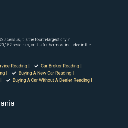
0 census, it is the fourth-largest city in
420,152 residents, and is furthermore included in the
rvice Reading |
Car Broker Reading |
ng |
Buying A New Car Reading |
|
Buying A Car Without A Dealer Reading |
vania