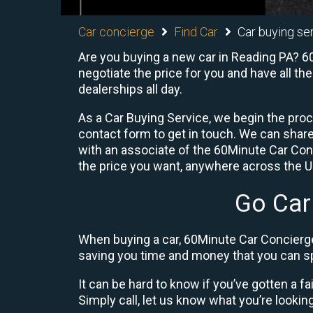
Car concierge
Find Car
Car buying se
Are you buying a new car in Reading PA? 60
negotiate the price for you and have all th
dealerships all day.
As a Car Buying Service, we begin the proc
contact form to get in touch. We can shar
with an associate of the 60Minute Car Conc
the price you want, anywhere across the U.S
Go Car
When buying a car, 60Minute Car Concierge
saving you time and money that you can sp
It can be hard to know if you’ve gotten a fa
Simply call, let us know what you’re looking