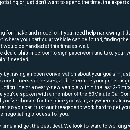
egotiating or just don’t want to spend the time, the expert
king for, make and model or if you need help narrowing it 
 where your particular vehicle can be found, finding the 
at would be handled at this time as well.
to the dealership in person to sign paperwork and take you
hip if needed.
y by having an open conversation about your goals – just 
ous customers successes, and determine your price rang
uction line or a nearly-new vehicle within the last 2-3 m
nce you’ve spoken with a member of the 60Minute Car Conc
 you’ve chosen for the price you want, anywhere nation
rer, so you can trust our breagade to work hard to get you
he negotiating process for you.
e time and get the best deal. We look forward to working 