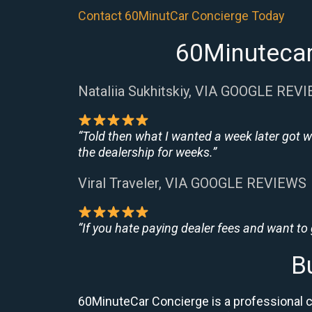
Contact 60MinutCar Concierge Today
60Minutecar
Nataliia Sukhitskiy, VIA GOOGLE REV
“Told then what I wanted a week later got w
the dealership for weeks.”
Viral Traveler, VIA GOOGLE REVIEWS
“If you hate paying dealer fees and want to
B
60MinuteCar Concierge is a professional 