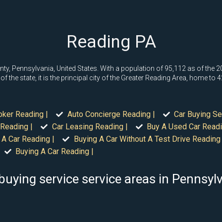
Reading PA
ty, Pennsylvania, United States. With a population of 95,112 as of the 202
 the state, it is the principal city of the Greater Reading Area, home to 
oker Reading |
Auto Concierge Reading |
Car Buying Se
Reading |
Car Leasing Reading |
Buy A Used Car Readi
 A Car Reading |
Buying A Car Without A Test Drive Reading 
Buying A Car Reading |
buying service service areas in Pennsyl