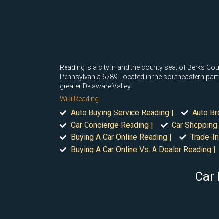
Reading is a city in and the county seat of Berks Coun
Pennsylvania.6789 Located in the southeastern part of
greater Delaware Valley.
Wiki Reading
Auto Buying Service Reading |
Auto Br
Car Concierge Reading |
Car Shopping 
Buying A Car Online Reading |
Trade-In
Buying A Car Online Vs. A Dealer Reading |
Car 