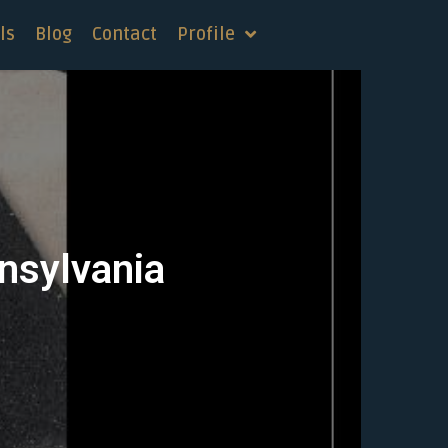
ls
Blog
Contact
Profile
nnsylvania