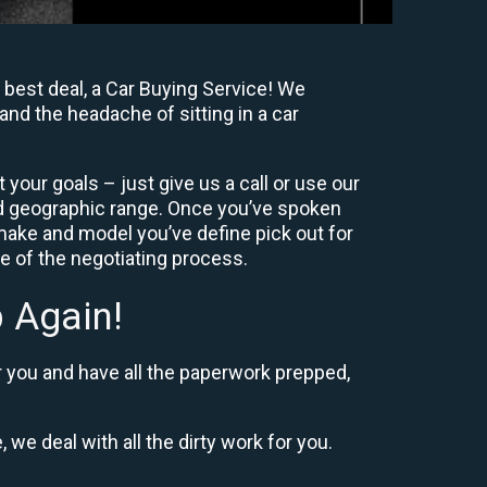
 best deal, a Car Buying Service! We
and the headache of sitting in a car
your goals – just give us a call or use our
nd geographic range. Once you’ve spoken
 make and model you’ve define pick out for
re of the negotiating process.
 Again!
r you and have all the paperwork prepped,
 we deal with all the dirty work for you.