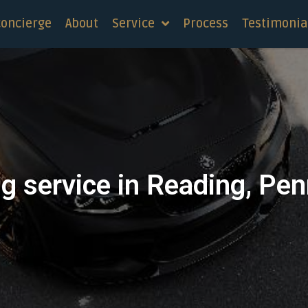
concierge
About
Service
Process
Testimonia
g service in Reading, Pe