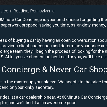
rvice in Reading, Pennsylvania
Minute Car Concierge is your best choice for getting the
e paperwork prepped, saving you time, bs, anxiety, money, 
ess of buying a car by having an open conversation about 
e previous client successes and determine your price a
ierge team, they’ll begin the process of looking for the
. After you’ve chosen the best car for you, we’ll take ca
 Concierge & Never Car Shop
 is the master up your sleeve. We negotiate the price fo
end on your kinky secretary.
ir deal at a car dealership near. At 60Minute Car Concierge,
 for, and we’ll find it at an awesome price.