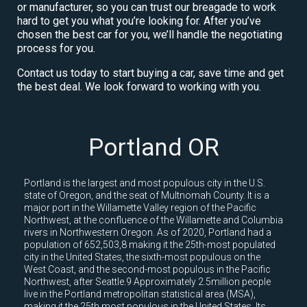
or manufacturer, so you can trust our breagade to work
hard to get you what you’re looking for. After you’ve
chosen the best car for you, we’ll handle the negotiating
process for you.
Contact us today to start buying a car, save time and get
the best deal. We look forward to working with you.
Portland OR
Portland is the largest and most populous city in the U.S.
state of Oregon, and the seat of Multnomah County. It is a
major port in the Willamette Valley region of the Pacific
Northwest, at the confluence of the Willamette and Columbia
rivers in Northwestern Oregon. As of 2020, Portland had a
population of 652,503,8 making it the 25th-most populated
city in the United States, the sixth-most populous on the
West Coast, and the second-most populous in the Pacific
Northwest, after Seattle.9 Approximately 2.5million people
live in the Portland metropolitan statistical area (MSA),
making it the 25th most populous in the United States. Its