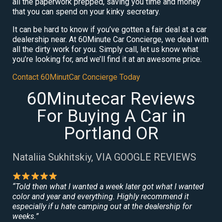
all the paperwork prepped, saving you time and money
that you can spend on your kinky secretary.
It can be hard to know if you’ve gotten a fair deal at a car
dealership near. At 60Minute Car Concierge, we deal with
all the dirty work for you. Simply call, let us know what
you’re looking for, and we’ll find it at an awesome price.
Contact 60MinutCar Concierge Today
60Minutecar Reviews
For Buying A Car in
Portland OR
Nataliia Sukhitskiy, VIA GOOGLE REVIEWS
“Told then what I wanted a week later got what I wanted
color and year and everything. Highly recommend it
especially if u hate camping out at the dealership for
weeks.”