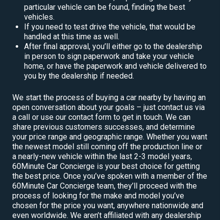
particular vehicle can be found, finding the best
vehicles.
If you need to test drive the vehicle, that would be
handled at this time as well.
After final approval, you’ll either go to the dealership
in person to sign paperwork and take your vehicle
home, or have the paperwork and vehicle delivered to
you by the dealership if needed.
We start the process of buying a car nearby by having an
open conversation about your goals – just contact us via
a call or use our contact form to get in touch. We can
share previous customers successes, and determine
your price range and geographic range. Whether you want
the newest model still coming off the production line or
a nearly-new vehicle within the last 2-3 model years,
60Minute Car Concierge is your best choice for getting
the best price. Once you’ve spoken with a member of the
60Minute Car Concierge team, they’ll proceed with the
process of looking for the make and model you’ve
chosen for the price you want, anywhere nationwide and
even worldwide. We aren’t affiliated with any dealership