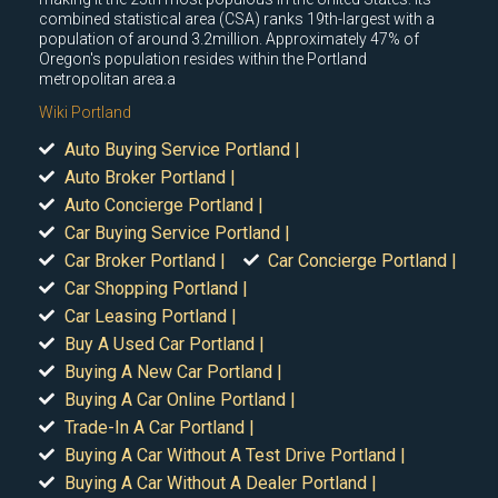
combined statistical area (CSA) ranks 19th-largest with a
population of around 3.2million. Approximately 47% of
Oregon's population resides within the Portland
metropolitan area.a
Wiki Portland
Auto Buying Service Portland |
Auto Broker Portland |
Auto Concierge Portland |
Car Buying Service Portland |
Car Broker Portland |
Car Concierge Portland |
Car Shopping Portland |
Car Leasing Portland |
Buy A Used Car Portland |
Buying A New Car Portland |
Buying A Car Online Portland |
Trade-In A Car Portland |
Buying A Car Without A Test Drive Portland |
Buying A Car Without A Dealer Portland |