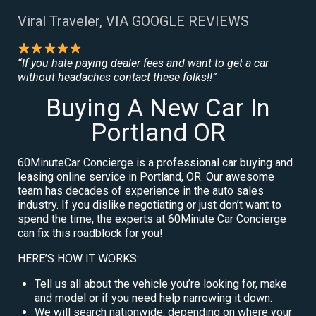
Viral Traveler, VIA GOOGLE REVIEWS
“If you hate paying dealer fees and want to get a car
without headaches contact these folks!!”
Buying A New Car In
Portland OR
60MinuteCar Concierge is a professional car buying and
leasing online service in Portland, OR. Our awesome
team has decades of experience in the auto sales
industry. If you dislike negotiating or just don’t want to
spend the time, the experts at 60Minute Car Concierge
can fix this roadblock for you!
HERE’S HOW IT WORKS:
Tell us all about the vehicle you’re looking for, make
and model or if you need help narrowing it down.
We will search nationwide, depending on where your