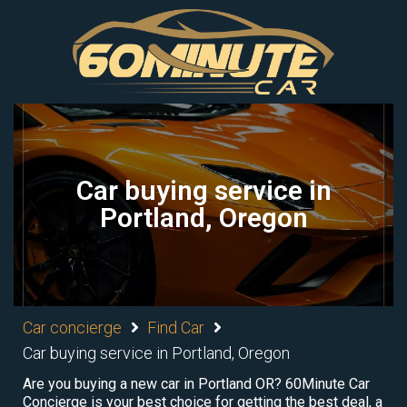
Car buying service in
Portland, Oregon
Car concierge
Find Car
Car buying service in Portland, Oregon
Are you buying a new car in Portland OR? 60Minute Car
Concierge is your best choice for getting the best deal, a