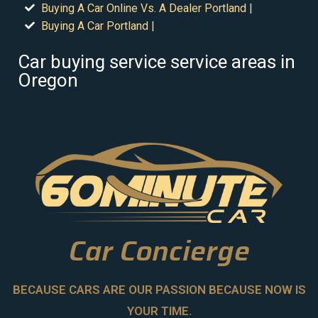
Buying A Car Online Vs. A Dealer Portland |
Buying A Car Portland |
Car buying service service areas in
Oregon
Car Concierge
BECAUSE CARS ARE OUR PASSION BECAUSE NOW IS
YOUR TIME.