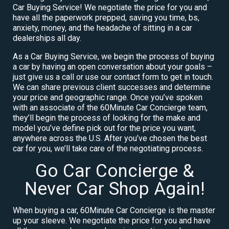
Car Buying Service! We negotiate the price for you and
have all the paperwork prepped, saving you time, bs,
anxiety, money, and the headache of sitting in a car
dealerships all day.
As a Car Buying Service, we begin the process of buying
a car by having an open conversation about your goals –
just give us a call or use our contact form to get in touch.
We can share previous client successes and determine
your price and geographic range. Once you’ve spoken
with an associate of the 60Minute Car Concierge team,
they’ll begin the process of looking for the make and
model you’ve define pick out for the price you want,
anywhere across the U.S. After you’ve chosen the best
car for you, we’ll take care of the negotiating process.
Go Car Concierge &
Never Car Shop Again!
When buying a car, 60Minute Car Concierge is the master
up your sleeve. We negotiate the price for you and have