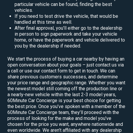
particular vehicle can be found, finding the best
vehicles.
If you need to test drive the vehicle, that would be
handled at this time as well.
After final approval, you’ll either go to the dealership
in person to sign paperwork and take your vehicle
home, or have the paperwork and vehicle delivered to
you by the dealership if needed.
We start the process of buying a car nearby by having an
open conversation about your goals – just contact us via
a call or use our contact form to get in touch. We can
share previous customers successes, and determine
your price range and geographic range. Whether you want
the newest model still coming off the production line or
a nearly-new vehicle within the last 2-3 model years,
60Minute Car Concierge is your best choice for getting
the best price. Once you’ve spoken with a member of the
60Minute Car Concierge team, they’ll proceed with the
process of looking for the make and model you’ve
chosen for the price you want, anywhere nationwide and
even worldwide. We aren’t affiliated with any dealership