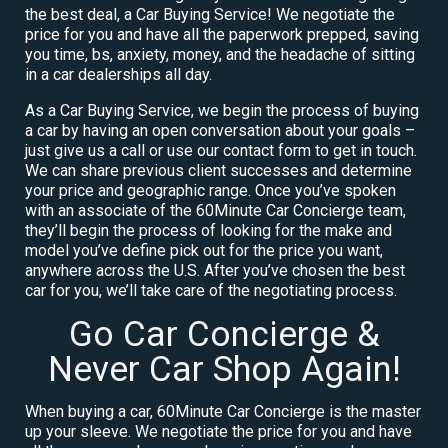
the best deal, a Car Buying Service! We negotiate the
price for you and have all the paperwork prepped, saving
you time, bs, anxiety, money, and the headache of sitting
in a car dealerships all day.
As a Car Buying Service, we begin the process of buying
a car by having an open conversation about your goals –
just give us a call or use our contact form to get in touch.
We can share previous client successes and determine
your price and geographic range. Once you’ve spoken
with an associate of the 60Minute Car Concierge team,
they’ll begin the process of looking for the make and
model you’ve define pick out for the price you want,
anywhere across the U.S. After you’ve chosen the best
car for you, we’ll take care of the negotiating process.
Go Car Concierge &
Never Car Shop Again!
When buying a car, 60Minute Car Concierge is the master
up your sleeve. We negotiate the price for you and have