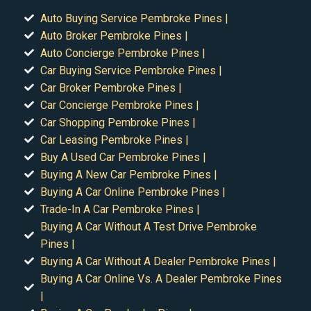
Auto Buying Service Pembroke Pines |
Auto Broker Pembroke Pines |
Auto Concierge Pembroke Pines |
Car Buying Service Pembroke Pines |
Car Broker Pembroke Pines |
Car Concierge Pembroke Pines |
Car Shopping Pembroke Pines |
Car Leasing Pembroke Pines |
Buy A Used Car Pembroke Pines |
Buying A New Car Pembroke Pines |
Buying A Car Online Pembroke Pines |
Trade-In A Car Pembroke Pines |
Buying A Car Without A Test Drive Pembroke
Pines |
Buying A Car Without A Dealer Pembroke Pines |
Buying A Car Online Vs. A Dealer Pembroke Pines
|