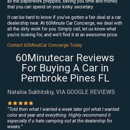
all the paperwork prepped, saving you time and money
that you can spend on your kinky secretary.
It can be hard to know if you’ve gotten a fair deal at a car
dealership near. At 60Minute Car Concierge, we deal with
all the dirty work for you. Simply call, let us know what
you’re looking for, and we’ll find it at an awesome price.
Contact 60MinutCar Concierge Today
60Minutecar Reviews
For Buying A Car in
Pembroke Pines FL
Nataliia Sukhitskiy, VIA GOOGLE REVIEWS
“Told then what I wanted a week later got what I wanted
color and year and everything. Highly recommend it
especially if u hate camping out at the dealership for
weeks.”