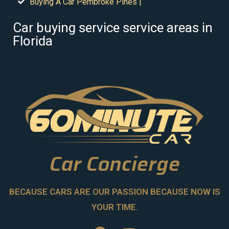
Buying A Car Pembroke Pines |
Car buying service service areas in
Florida
Car Concierge
BECAUSE CARS ARE OUR PASSION BECAUSE NOW IS
YOUR TIME.