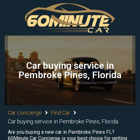
Car buying service in
Pembroke Pines, Florida
Car concierge
Find Car
Car buying service in Pembroke Pines, Florida
Are you buying a new car in Pembroke Pines FL?
60Minute Car Concierge is your best choice for getting