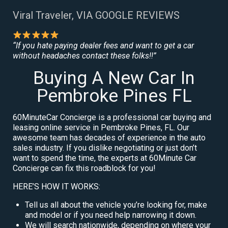
Viral Traveler, VIA GOOGLE REVIEWS
“If you hate paying dealer fees and want to get a car
without headaches contact these folks!!”
Buying A New Car In
Pembroke Pines FL
60MinuteCar Concierge is a professional car buying and
leasing online service in Pembroke Pines, FL. Our
awesome team has decades of experience in the auto
sales industry. If you dislike negotiating or just don’t
want to spend the time, the experts at 60Minute Car
Concierge can fix this roadblock for you!
HERE’S HOW IT WORKS:
Tell us all about the vehicle you’re looking for, make
and model or if you need help narrowing it down.
We will search nationwide, depending on where your