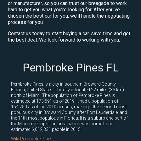
or manufacturer, so you can trust our breagade to work
hard to get you what you’re looking for. After you’ve
chosen the best car for you, we’ll handle the negotiating
process for you.
Contact us today to start buying a car, save time and get
the best deal. We look forward to working with you.
Pembroke Pines FL
Pembroke Pines is a city in southern Broward County,
Florida, United States. The city is located 22 miles (35 km)
north of Miami. The population of Pembroke Pines is
estimated at 173,591 as of 2019. It had a population of
154,750 as of the 2010 census, making it the second-most
populous city in Broward County after Fort Lauderdale, and
the 11th-most populous in Florida. It is a suburb and part of
the Miami metropolitan area, which was home to an
estimated 6,012,331 people in 2015.
Wiki Pembroke Pines