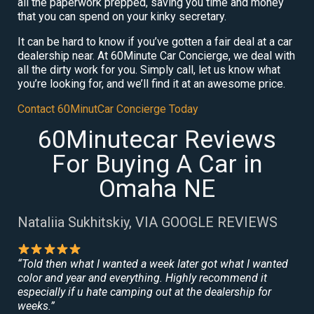
all the paperwork prepped, saving you time and money
that you can spend on your kinky secretary.
It can be hard to know if you’ve gotten a fair deal at a car
dealership near. At 60Minute Car Concierge, we deal with
all the dirty work for you. Simply call, let us know what
you’re looking for, and we’ll find it at an awesome price.
Contact 60MinutCar Concierge Today
60Minutecar Reviews
For Buying A Car in
Omaha NE
Nataliia Sukhitskiy, VIA GOOGLE REVIEWS
“Told then what I wanted a week later got what I wanted
color and year and everything. Highly recommend it
especially if u hate camping out at the dealership for
weeks.”