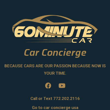
Car Concierge
BECAUSE CARS ARE OUR PASSION BECAUSE NOW IS
YOUR TIME.
Call or Text 772.202.2116
Go to car concierge usa