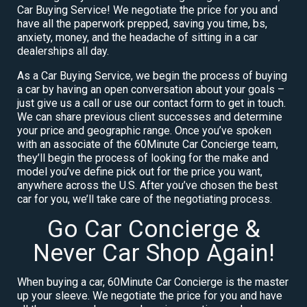
Car Buying Service! We negotiate the price for you and
have all the paperwork prepped, saving you time, bs,
anxiety, money, and the headache of sitting in a car
dealerships all day.
As a Car Buying Service, we begin the process of buying
a car by having an open conversation about your goals –
just give us a call or use our contact form to get in touch.
We can share previous client successes and determine
your price and geographic range. Once you’ve spoken
with an associate of the 60Minute Car Concierge team,
they’ll begin the process of looking for the make and
model you’ve define pick out for the price you want,
anywhere across the U.S. After you’ve chosen the best
car for you, we’ll take care of the negotiating process.
Go Car Concierge &
Never Car Shop Again!
When buying a car, 60Minute Car Concierge is the master
up your sleeve. We negotiate the price for you and have