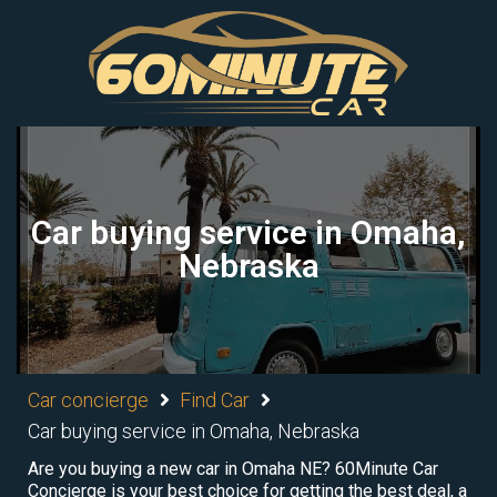
Car buying service in Omaha,
Nebraska
Car concierge
Find Car
Car buying service in Omaha, Nebraska
Are you buying a new car in Omaha NE? 60Minute Car
Concierge is your best choice for getting the best deal, a