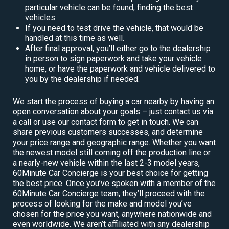
particular vehicle can be found, finding the best
vehicles.
If you need to test drive the vehicle, that would be
handled at this time as well.
After final approval, you’ll either go to the dealership
in person to sign paperwork and take your vehicle
home, or have the paperwork and vehicle delivered to
you by the dealership if needed.
We start the process of buying a car nearby by having an
open conversation about your goals – just contact us via
a call or use our contact form to get in touch. We can
share previous customers successes, and determine
your price range and geographic range. Whether you want
the newest model still coming off the production line or
a nearly-new vehicle within the last 2-3 model years,
60Minute Car Concierge is your best choice for getting
the best price. Once you’ve spoken with a member of the
60Minute Car Concierge team, they’ll proceed with the
process of looking for the make and model you’ve
chosen for the price you want, anywhere nationwide and
even worldwide. We aren’t affiliated with any dealership