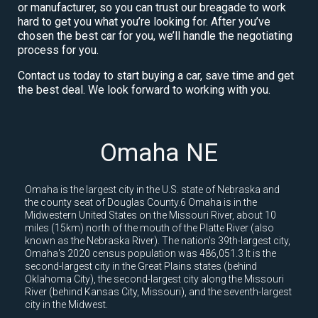
or manufacturer, so you can trust our breagade to work
hard to get you what you’re looking for. After you’ve
chosen the best car for you, we’ll handle the negotiating
process for you.
Contact us today to start buying a car, save time and get
the best deal. We look forward to working with you.
Omaha NE
Omaha is the largest city in the U.S. state of Nebraska and
the county seat of Douglas County.6 Omaha is in the
Midwestern United States on the Missouri River, about 10
miles (15km) north of the mouth of the Platte River (also
known as the Nebraska River). The nation's 39th-largest city,
Omaha's 2020 census population was 486,051.3 It is the
second-largest city in the Great Plains states (behind
Oklahoma City), the second-largest city along the Missouri
River (behind Kansas City, Missouri), and the seventh-largest
city in the Midwest.