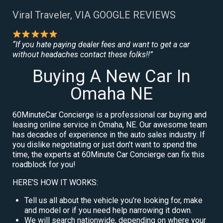
Viral Traveler, VIA GOOGLE REVIEWS
“If you hate paying dealer fees and want to get a car
without headaches contact these folks!!”
Buying A New Car In
Omaha NE
60MinuteCar Concierge is a professional car buying and
leasing online service in Omaha, NE. Our awesome team
has decades of experience in the auto sales industry. If
you dislike negotiating or just don’t want to spend the
time, the experts at 60Minute Car Concierge can fix this
roadblock for you!
HERE’S HOW IT WORKS:
Tell us all about the vehicle you’re looking for, make
and model or if you need help narrowing it down.
We will search nationwide, depending on where your