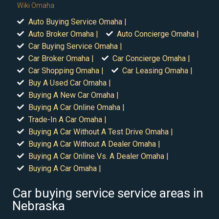
Wiki Omaha
Auto Buying Service Omaha |
Auto Broker Omaha |
Auto Concierge Omaha |
Car Buying Service Omaha |
Car Broker Omaha |
Car Concierge Omaha |
Car Shopping Omaha |
Car Leasing Omaha |
Buy A Used Car Omaha |
Buying A New Car Omaha |
Buying A Car Online Omaha |
Trade-In A Car Omaha |
Buying A Car Without A Test Drive Omaha |
Buying A Car Without A Dealer Omaha |
Buying A Car Online Vs. A Dealer Omaha |
Buying A Car Omaha |
Car buying service service areas in
Nebraska