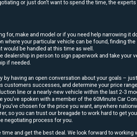
egotiating or just don’t want to spend the time, the expert
king for, make and model or if you need help narrowing it 
 where your particular vehicle can be found, finding the 
at would be handled at this time as well.
to the dealership in person to sign paperwork and take you
hip if needed.
y by having an open conversation about your goals – just 
ous customers successes, and determine your price rang
uction line or a nearly-new vehicle within the last 2-3 m
nce you’ve spoken with a member of the 60Minute Car Conc
 you’ve chosen for the price you want, anywhere nation
rer, so you can trust our breagade to work hard to get you
he negotiating process for you.
e time and get the best deal. We look forward to working 