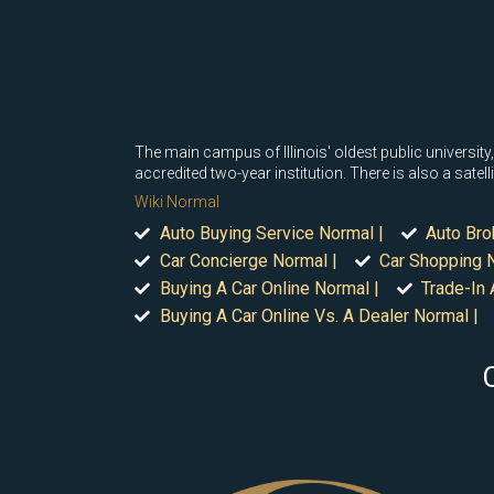
The main campus of Illinois' oldest public university, 
accredited two-year institution. There is also a sat
Wiki Normal
Auto Buying Service Normal |
Auto Bro
Car Concierge Normal |
Car Shopping N
Buying A Car Online Normal |
Trade-In 
Buying A Car Online Vs. A Dealer Normal |
C