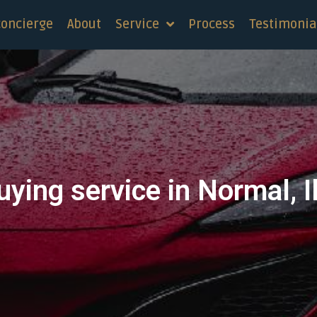
concierge
About
Service
Process
Testimonia
uying service in Normal, Il