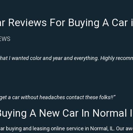
r Reviews For Buying A Car i
IEWS
hat I wanted color and year and everything. Highly recomme
 get a car without headaches contact these folks!!”
Buying A New Car In Normal I
ar buying and leasing online service in Normal, IL. Ou