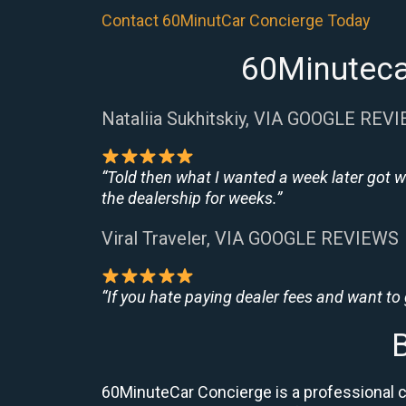
Contact 60MinutCar Concierge Today
60Minuteca
Nataliia Sukhitskiy, VIA GOOGLE REV
“Told then what I wanted a week later got w
the dealership for weeks.”
Viral Traveler, VIA GOOGLE REVIEWS
“If you hate paying dealer fees and want to
60MinuteCar Concierge is a professional c