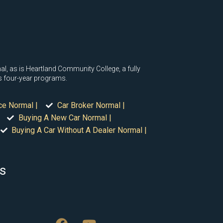
ormal, as is Heartland Community College, a fully
as four-year programs.
ce Normal |
Car Broker Normal |
Buying A New Car Normal |
Buying A Car Without A Dealer Normal |
is