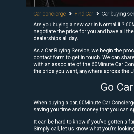
Car concierge
Find Car
Car buying ser
Are you buying a new car in Normal IL? 60M
negotiate the price for you and have all th
dealerships all day.
As a Car Buying Service, we begin the proc
contact form to get in touch. We can shar
with an associate of the 60Minute Car Conc
the price you want, anywhere across the U.S
Go Car
When buying a car, 60Minute Car Concierge
saving you time and money that you can sp
It can be hard to know if you’ve gotten a fa
Simply call, let us know what you’re looking