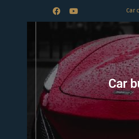
Car 
Car b