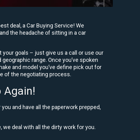
est deal, a Car Buying Service! We
and the headache of sitting in a car
your goals – just give us a call or use our
nd geographic range. Once you’ve spoken
 make and model you’ve define pick out for
re of the negotiating process.
 Again!
r you and have all the paperwork prepped,
 we deal with all the dirty work for you.