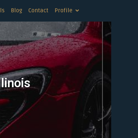
ls
Blog
Contact
Profile
linois