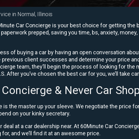
vice in Normal, Illinois
inute Car Concierge is your best choice for getting the b
e paperwork prepped, saving you time, bs, anxiety, money, 
ess of buying a car by having an open conversation about 
e previous client successes and determine your price a
ierge team, they’ll begin the process of looking for the
. After you’ve chosen the best car for you, we’ll take ca
 Concierge & Never Car Shop
 is the master up your sleeve. We negotiate the price fo
end on your kinky secretary.
ir deal at a car dealership near. At 60Minute Car Concierge,
 for, and we’ll find it at an awesome price.