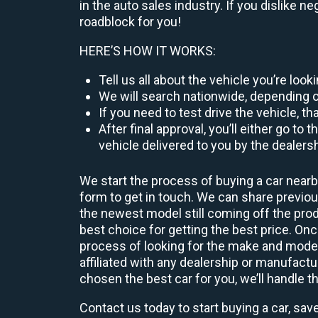
in the auto sales industry. If you dislike n
roadblock for you!
HERE’S HOW IT WORKS:
Tell us all about the vehicle you’re loo
We will search nationwide, depending on
If you need to test drive the vehicle, th
After final approval, you’ll either go 
vehicle delivered to you by the dealers
We start the process of buying a car nearb
form to get in touch. We can share previ
the newest model still coming off the prod
best choice for getting the best price. O
process of looking for the make and model
affiliated with any dealership or manufactu
chosen the best car for you, we’ll handle t
Contact us today to start buying a car, sav