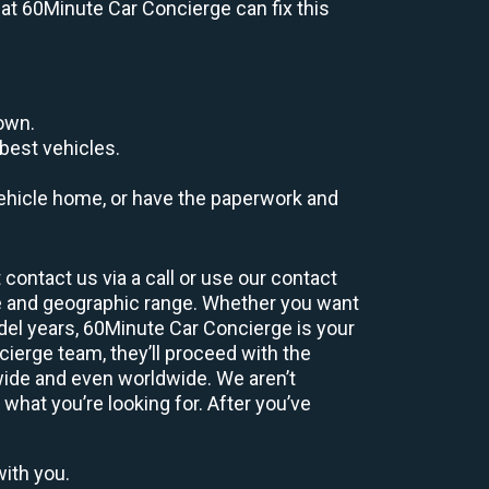
s at 60Minute Car Concierge can fix this
down.
best vehicles.
r vehicle home, or have the paperwork and
contact us via a call or use our contact
e and geographic range. Whether you want
odel years, 60Minute Car Concierge is your
ierge team, they’ll proceed with the
wide and even worldwide. We aren’t
 what you’re looking for. After you’ve
with you.