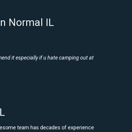
n Normal IL
nd it especially if u hate camping out at
L
r awesome team has decades of experience