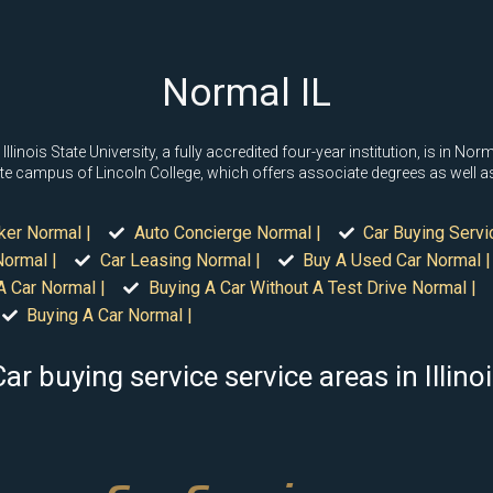
Normal IL
Illinois State University, a fully accredited four-year institution, is in N
ellite campus of Lincoln College, which offers associate degrees as well 
ker Normal |
Auto Concierge Normal |
Car Buying Servi
ormal |
Car Leasing Normal |
Buy A Used Car Normal |
A Car Normal |
Buying A Car Without A Test Drive Normal |
Buying A Car Normal |
ar buying service service areas in Illino