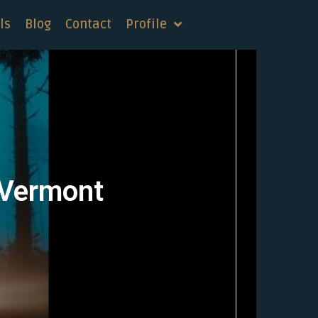
ls
Blog
Contact
Profile
, Vermont