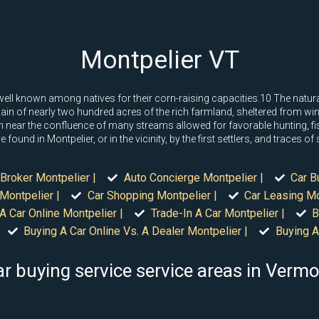
Montpelier VT
l known among natives for their corn-raising capacities.10 The natural 
 plain of nearly two hundred acres of the rich farmland, sheltered from w
 near the confluence of many streams allowed for favorable hunting, f
found in Montpelier, or in the vicinity, by the first settlers, and traces o
Broker Montpelier |
Auto Concierge Montpelier |
Car B
Montpelier |
Car Shopping Montpelier |
Car Leasing Mo
A Car Online Montpelier |
Trade-In A Car Montpelier |
B
Buying A Car Online Vs. A Dealer Montpelier |
Buying A
r buying service service areas in Verm