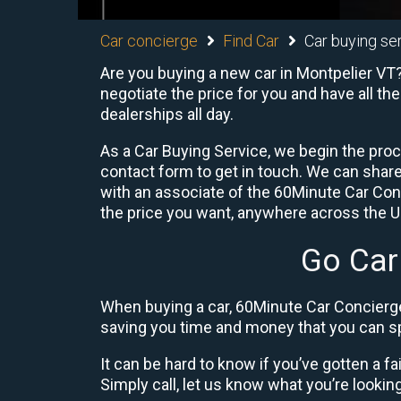
Car concierge
Find Car
Car buying se
Are you buying a new car in Montpelier VT?
negotiate the price for you and have all th
dealerships all day.
As a Car Buying Service, we begin the proc
contact form to get in touch. We can shar
with an associate of the 60Minute Car Conc
the price you want, anywhere across the U.S
Go Car
When buying a car, 60Minute Car Concierge
saving you time and money that you can sp
It can be hard to know if you’ve gotten a fa
Simply call, let us know what you’re looking