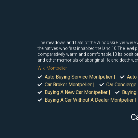
The meadows and flats of the Winooski River were wel
the natives who first inhabited the land.10 The level
comparatively warm and comfortable.10 Its position
and other memorials of aboriginal life and death were 
Wiki Montpelier
Auto Buying Service Montpelier |
Auto 
Car Broker Montpelier |
Car Concierge 
Buying A New Car Montpelier |
Buying 
Buying A Car Without A Dealer Montpelier |
Ca