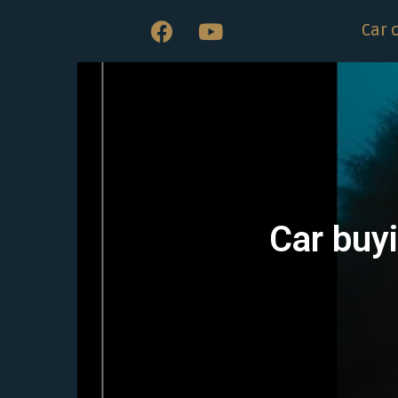
Car 
Car buyi