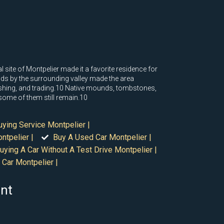
site of Montpelier made it a favorite residence for
inds by the surrounding valley made the area
ishing, and trading.10 Native mounds, tombstones,
f some of them still remain.10
uying Service Montpelier |
ntpelier |
Buy A Used Car Montpelier |
uying A Car Without A Test Drive Montpelier |
 Car Montpelier |
ont