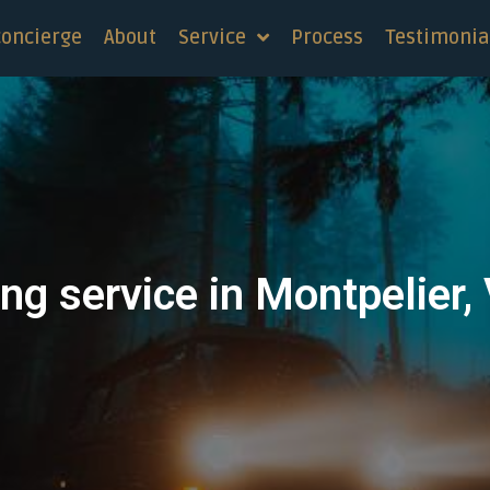
concierge
About
Service
Process
Testimonia
ng service in Montpelier