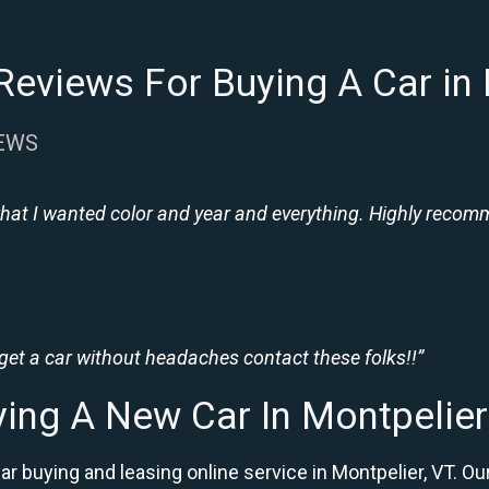
eviews For Buying A Car in
IEWS
hat I wanted color and year and everything. Highly recomme
 get a car without headaches contact these folks!!”
ing A New Car In Montpelie
ar buying and leasing online service in Montpelier, VT.