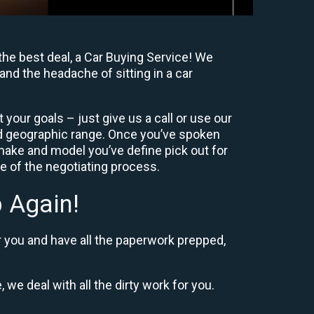
the best deal, a Car Buying Service! We
and the headache of sitting in a car
your goals – just give us a call or use our
nd geographic range. Once you’ve spoken
 make and model you’ve define pick out for
re of the negotiating process.
 Again!
r you and have all the paperwork prepped,
 we deal with all the dirty work for you.