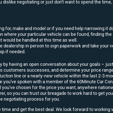
ou dislike negotiating or just don’t want to spend the tim
king for, make and model or if you need help narrowing it 
 where your particular vehicle can be found, finding the 
at would be handled at this time as well.
to the dealership in person to sign paperwork and take you
hip if needed.
y by having an open conversation about your goals – just 
ous customers successes, and determine your price rang
uction line or a nearly-new vehicle within the last 2-3 m
nce you’ve spoken with a member of the 60Minute Car Conc
 you’ve chosen for the price you want, anywhere nation
rer, so you can trust our breagade to work hard to get you
he negotiating process for you.
e time and get the best deal. We look forward to working 