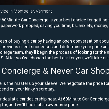
rvice in Montpelier, Vermont
 60Minute Car Concierge is your best choice for getting 
e paperwork prepped, saving you time, bs, anxiety, money, 
ess of buying a car by having an open conversation about 
e previous client successes and determine your price a
ierge team, they’ll begin the process of looking for the
. After you’ve chosen the best car for you, we’ll take ca
 Concierge & Never Car Shop
 is the master up your sleeve. We negotiate the price fo
end on your kinky secretary.
ir deal at a car dealership near. At 60Minute Car Concierge,
 for, and we’ll find it at an awesome price.