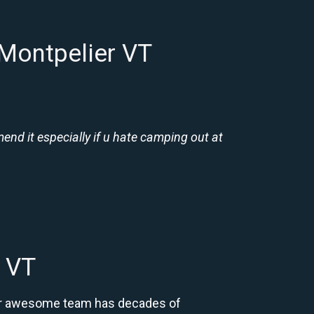
 Montpelier VT
nd it especially if u hate camping out at
r VT
 Our awesome team has decades of