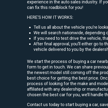
experience in the auto sales industry. If y
can fix this roadblock for you!
HERE’S HOW IT WORKS:
Tell us all about the vehicle you’re loo
We will search nationwide, depending on
If you need to test drive the vehicle, th
After final approval, you’ll either go 
vehicle delivered to you by the dealers
We start the process of buying a car nearb
form to get in touch. We can share previ
the newest model still coming off the prod
best choice for getting the best price. O
process of looking for the make and model
affiliated with any dealership or manufactu
chosen the best car for you, we’ll handle t
Contact us today to start buying a car, sav