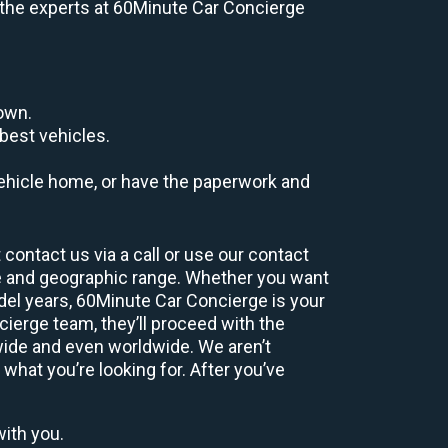
e, the experts at 60Minute Car Concierge
down.
best vehicles.
r vehicle home, or have the paperwork and
contact us via a call or use our contact
e and geographic range. Whether you want
odel years, 60Minute Car Concierge is your
ierge team, they’ll proceed with the
wide and even worldwide. We aren’t
 what you’re looking for. After you’ve
with you.