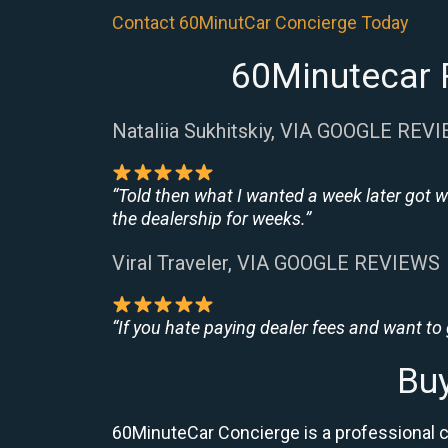
Contact 60MinutCar Concierge Today
60Minutecar R
Nataliia Sukhitskiy, VIA GOOGLE REV
“Told then what I wanted a week later got w
the dealership for weeks.”
Viral Traveler, VIA GOOGLE REVIEWS
“If you hate paying dealer fees and want to
Buy
60MinuteCar Concierge is a professional c