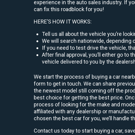
experience in the auto sales industry. If y
can fix this roadblock for you!
HERE’S HOW IT WORKS:
Tell us all about the vehicle you’re loo
We will search nationwide, depending on
If you need to test drive the vehicle, th
After final approval, you’ll either go 
vehicle delivered to you by the dealers
We start the process of buying a car nearb
form to get in touch. We can share previ
the newest model still coming off the prod
best choice for getting the best price. O
process of looking for the make and model
affiliated with any dealership or manufactu
chosen the best car for you, we’ll handle t
Contact us today to start buying a car, sav