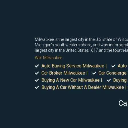
Milwaukee is the largest city in the U.S. state of Wis
Michigan's southwestern shore, and was incorporated
largest city in the United States1617 and the fourth-l
Wiki Milwaukee
Auto Buying Service Milwaukee |
Auto
Car Broker Milwaukee |
Car Concierge
Buying A New Car Milwaukee |
Buying 
Buying A Car Without A Dealer Milwaukee |
Ca