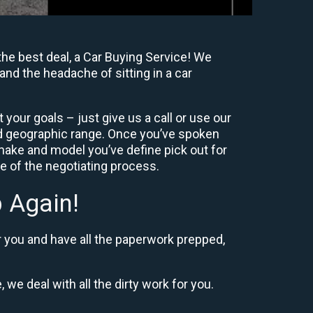
he best deal, a Car Buying Service! We
and the headache of sitting in a car
your goals – just give us a call or use our
nd geographic range. Once you’ve spoken
 make and model you’ve define pick out for
re of the negotiating process.
 Again!
r you and have all the paperwork prepped,
 we deal with all the dirty work for you.