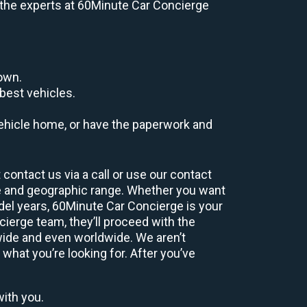
e, the experts at 60Minute Car Concierge
down.
best vehicles.
r vehicle home, or have the paperwork and
contact us via a call or use our contact
e and geographic range. Whether you want
odel years, 60Minute Car Concierge is your
ierge team, they’ll proceed with the
wide and even worldwide. We aren’t
 what you’re looking for. After you’ve
with you.