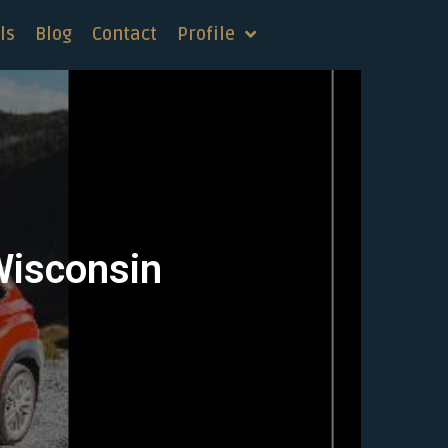
ls
Blog
Contact
Profile
Wisconsin