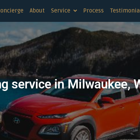
concierge
About
Service
Process
Testimonia
ng service in Milwaukee, 