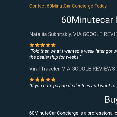
Contact 60MinutCar Concierge Today
60Minutecar 
Nataliia Sukhitskiy, VIA GOOGLE REV
“Told then what I wanted a week later got w
the dealership for weeks.”
Viral Traveler, VIA GOOGLE REVIEWS
“If you hate paying dealer fees and want to
Bu
60MinuteCar Concierge is a professional 