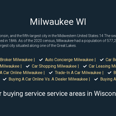
Milwaukee WI
consin, and the fifth-largest city in the Midwestern United States.14 The s
 in 1846. As of the 2020 census, Milwaukee had a population of 577,222
argest city situated along one of the Great Lakes.
 Broker Milwaukee |
Auto Concierge Milwaukee |
Car B
 Milwaukee |
Car Shopping Milwaukee |
Car Leasing Mi
A Car Online Milwaukee |
Trade-In A Car Milwaukee |
B
Buying A Car Online Vs. A Dealer Milwaukee |
Buying A
r buying service service areas in Wiscon