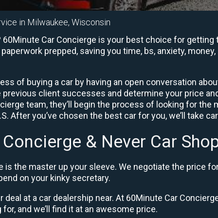
rvice in Milwaukee, Wisconsin
60Minute Car Concierge is your best choice for getting t
e paperwork prepped, saving you time, bs, anxiety, money, 
ess of buying a car by having an open conversation about 
e previous client successes and determine your price a
ierge team, they’ll begin the process of looking for the
. After you’ve chosen the best car for you, we’ll take ca
 Concierge & Never Car Shop
 is the master up your sleeve. We negotiate the price fo
end on your kinky secretary.
ir deal at a car dealership near. At 60Minute Car Concierge,
 for, and we’ll find it at an awesome price.