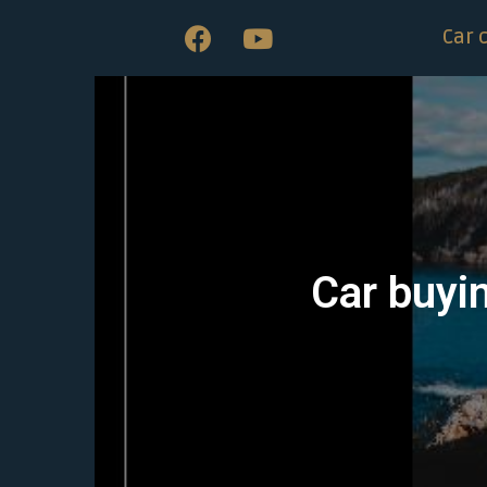
Car 
Car buyi