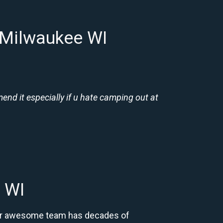
 Milwaukee WI
nd it especially if u hate camping out at
 WI
 Our awesome team has decades of