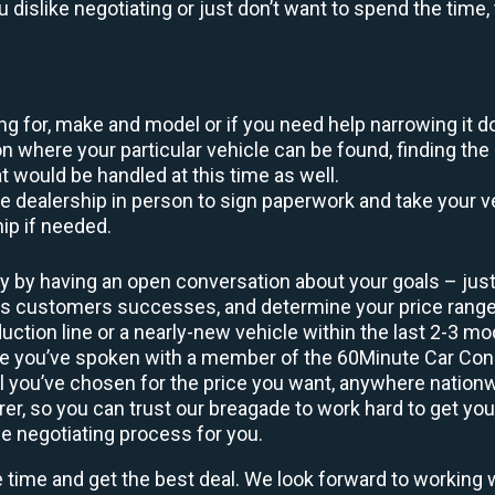
ou dislike negotiating or just don’t want to spend the tim
king for, make and model or if you need help narrowing it 
 where your particular vehicle can be found, finding the 
at would be handled at this time as well.
to the dealership in person to sign paperwork and take you
hip if needed.
y by having an open conversation about your goals – just 
ous customers successes, and determine your price rang
uction line or a nearly-new vehicle within the last 2-3 m
nce you’ve spoken with a member of the 60Minute Car Conc
 you’ve chosen for the price you want, anywhere nation
rer, so you can trust our breagade to work hard to get you
he negotiating process for you.
e time and get the best deal. We look forward to working 