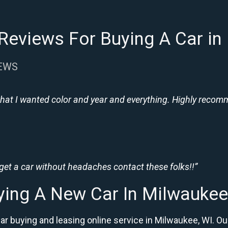
Reviews For Buying A Car in
IEWS
hat I wanted color and year and everything. Highly recomme
 get a car without headaches contact these folks!!”
ying A New Car In Milwaukee
car buying and leasing online service in Milwaukee, WI.