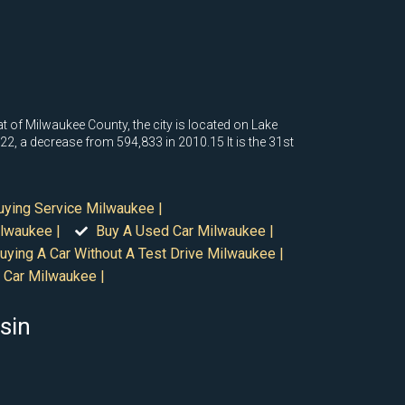
eat of Milwaukee County, the city is located on Lake
, a decrease from 594,833 in 2010.15 It is the 31st
uying Service Milwaukee |
lwaukee |
Buy A Used Car Milwaukee |
uying A Car Without A Test Drive Milwaukee |
 Car Milwaukee |
sin