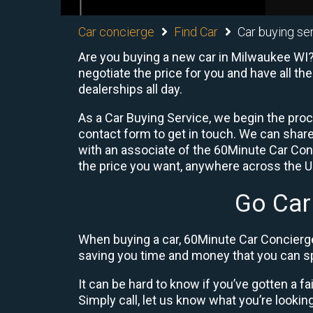
Car concierge
Find Car
Car buying se
Are you buying a new car in Milwaukee WI? 
negotiate the price for you and have all th
dealerships all day.
As a Car Buying Service, we begin the proc
contact form to get in touch. We can shar
with an associate of the 60Minute Car Conc
the price you want, anywhere across the U.S
Go Car
When buying a car, 60Minute Car Concierge
saving you time and money that you can sp
It can be hard to know if you’ve gotten a fa
Simply call, let us know what you’re looking