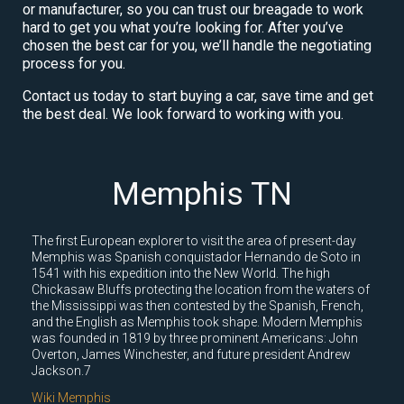
or manufacturer, so you can trust our breagade to work
hard to get you what you’re looking for. After you’ve
chosen the best car for you, we’ll handle the negotiating
process for you.
Contact us today to start buying a car, save time and get
the best deal. We look forward to working with you.
Memphis TN
The first European explorer to visit the area of present-day
Memphis was Spanish conquistador Hernando de Soto in
1541 with his expedition into the New World. The high
Chickasaw Bluffs protecting the location from the waters of
the Mississippi was then contested by the Spanish, French,
and the English as Memphis took shape. Modern Memphis
was founded in 1819 by three prominent Americans: John
Overton, James Winchester, and future president Andrew
Jackson.7
Wiki Memphis