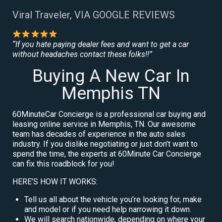
Viral Traveler, VIA GOOGLE REVIEWS
“If you hate paying dealer fees and want to get a car
without headaches contact these folks!!”
Buying A New Car In
Memphis TN
60MinuteCar Concierge is a professional car buying and
leasing online service in Memphis, TN. Our awesome
team has decades of experience in the auto sales
industry. If you dislike negotiating or just don’t want to
spend the time, the experts at 60Minute Car Concierge
can fix this roadblock for you!
HERE’S HOW IT WORKS:
Tell us all about the vehicle you’re looking for, make
and model or if you need help narrowing it down.
We will search nationwide, depending on where your