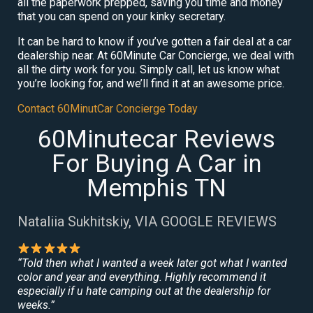
all the paperwork prepped, saving you time and money
that you can spend on your kinky secretary.
It can be hard to know if you’ve gotten a fair deal at a car
dealership near. At 60Minute Car Concierge, we deal with
all the dirty work for you. Simply call, let us know what
you’re looking for, and we’ll find it at an awesome price.
Contact 60MinutCar Concierge Today
60Minutecar Reviews
For Buying A Car in
Memphis TN
Nataliia Sukhitskiy, VIA GOOGLE REVIEWS
“Told then what I wanted a week later got what I wanted
color and year and everything. Highly recommend it
especially if u hate camping out at the dealership for
weeks.”