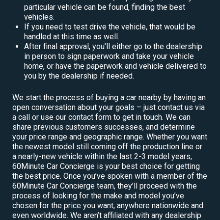
particular vehicle can be found, finding the best
vehicles.
If you need to test drive the vehicle, that would be
handled at this time as well.
After final approval, you’ll either go to the dealership
in person to sign paperwork and take your vehicle
home, or have the paperwork and vehicle delivered to
you by the dealership if needed.
We start the process of buying a car nearby by having an
open conversation about your goals – just contact us via
a call or use our contact form to get in touch. We can
share previous customers successes, and determine
your price range and geographic range. Whether you want
the newest model still coming off the production line or
a nearly-new vehicle within the last 2-3 model years,
60Minute Car Concierge is your best choice for getting
the best price. Once you’ve spoken with a member of the
60Minute Car Concierge team, they’ll proceed with the
process of looking for the make and model you’ve
chosen for the price you want, anywhere nationwide and
even worldwide. We aren’t affiliated with any dealership