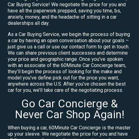
Car Buying Service! We negotiate the price for you and
have all the paperwork prepped, saving you time, bs,
anxiety, money, and the headache of sitting in a car
dealerships all day.
As a Car Buying Service, we begin the process of buying
a car by having an open conversation about your goals –
just give us a call or use our contact form to get in touch.
We can share previous client successes and determine
your price and geographic range. Once you’ve spoken
with an associate of the 60Minute Car Concierge team,
they’ll begin the process of looking for the make and
model you’ve define pick out for the price you want,
anywhere across the U.S. After you’ve chosen the best
car for you, we’ll take care of the negotiating process.
Go Car Concierge &
Never Car Shop Again!
When buying a car, 60Minute Car Concierge is the master
up your sleeve. We negotiate the price for you and have