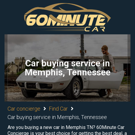
Car buying service in
Memphis, Tennessee
Car concierge
Find Car
Car buying service in Memphis, Tennessee
Are you buying a new car in Memphis TN? 60Minute Car
Concierge is your best choice for getting the best deal, a