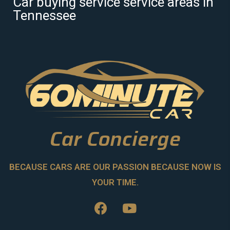
Car buying service service areas in
Tennessee
Car Concierge
BECAUSE CARS ARE OUR PASSION BECAUSE NOW IS
YOUR TIME.