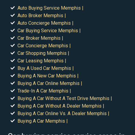
Auto Buying Service Memphis |
Auto Broker Memphis |
Auto Concierge Memphis |
Car Buying Service Memphis |
Car Broker Memphis |
Car Concierge Memphis |
Car Shopping Memphis |
Car Leasing Memphis |
Buy A Used Car Memphis |
Buying A New Car Memphis |
Buying A Car Online Memphis |
Trade-In A Car Memphis |
Buying A Car Without A Test Drive Memphis |
Buying A Car Without A Dealer Memphis |
Buying A Car Online Vs. A Dealer Memphis |
Buying A Car Memphis |