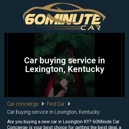
Car buying service in
Lexington, Kentucky
Car concierge
Find Car
Car buying service in Lexington, Kentucky
Are you buying a new car in Lexington KY? 60Minute Car
Concierge is your best choice for getting the best deal, a