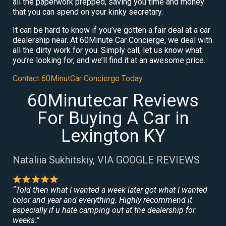
all the paperwork prepped, saving you time and money
that you can spend on your kinky secretary.
It can be hard to know if you’ve gotten a fair deal at a car
dealership near. At 60Minute Car Concierge, we deal with
all the dirty work for you. Simply call, let us know what
you’re looking for, and we’ll find it at an awesome price.
Contact 60MinutCar Concierge Today
60Minutecar Reviews
For Buying A Car in
Lexington KY
Nataliia Sukhitskiy, VIA GOOGLE REVIEWS
“Told then what I wanted a week later got what I wanted
color and year and everything. Highly recommend it
especially if u hate camping out at the dealership for
weeks.”