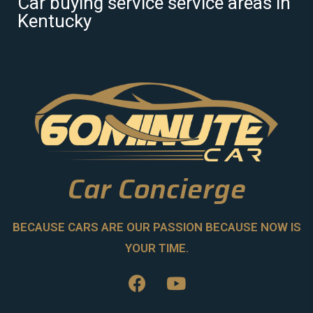
Car buying service service areas in
Kentucky
Car Concierge
BECAUSE CARS ARE OUR PASSION BECAUSE NOW IS
YOUR TIME.