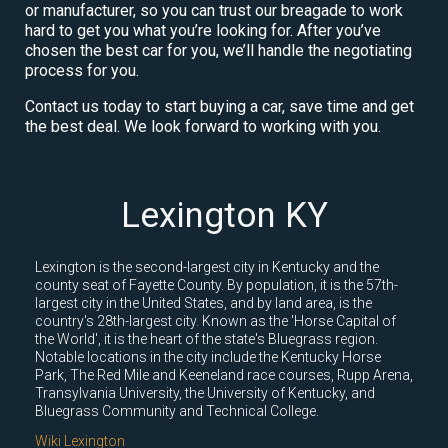
or manufacturer, so you can trust our breagade to work
hard to get you what you’re looking for. After you’ve
chosen the best car for you, we’ll handle the negotiating
process for you.
Contact us today to start buying a car, save time and get
the best deal. We look forward to working with you.
Lexington KY
Lexington is the second-largest city in Kentucky and the
county seat of Fayette County. By population, it is the 57th-
largest city in the United States, and by land area, is the
country's 28th-largest city. Known as the 'Horse Capital of
the World', it is the heart of the state's Bluegrass region.
Notable locations in the city include the Kentucky Horse
Park, The Red Mile and Keeneland race courses, Rupp Arena,
Transylvania University, the University of Kentucky, and
Bluegrass Community and Technical College.
Wiki Lexington