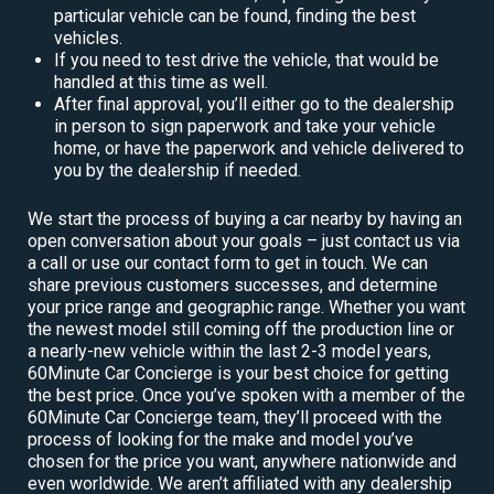
particular vehicle can be found, finding the best
vehicles.
If you need to test drive the vehicle, that would be
handled at this time as well.
After final approval, you’ll either go to the dealership
in person to sign paperwork and take your vehicle
home, or have the paperwork and vehicle delivered to
you by the dealership if needed.
We start the process of buying a car nearby by having an
open conversation about your goals – just contact us via
a call or use our contact form to get in touch. We can
share previous customers successes, and determine
your price range and geographic range. Whether you want
the newest model still coming off the production line or
a nearly-new vehicle within the last 2-3 model years,
60Minute Car Concierge is your best choice for getting
the best price. Once you’ve spoken with a member of the
60Minute Car Concierge team, they’ll proceed with the
process of looking for the make and model you’ve
chosen for the price you want, anywhere nationwide and
even worldwide. We aren’t affiliated with any dealership