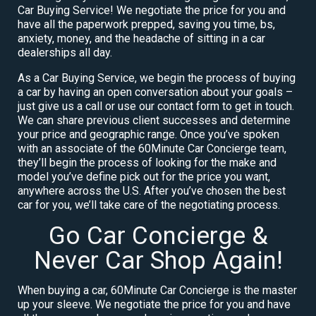
Car Buying Service! We negotiate the price for you and
have all the paperwork prepped, saving you time, bs,
anxiety, money, and the headache of sitting in a car
dealerships all day.
As a Car Buying Service, we begin the process of buying
a car by having an open conversation about your goals –
just give us a call or use our contact form to get in touch.
We can share previous client successes and determine
your price and geographic range. Once you’ve spoken
with an associate of the 60Minute Car Concierge team,
they’ll begin the process of looking for the make and
model you’ve define pick out for the price you want,
anywhere across the U.S. After you’ve chosen the best
car for you, we’ll take care of the negotiating process.
Go Car Concierge &
Never Car Shop Again!
When buying a car, 60Minute Car Concierge is the master
up your sleeve. We negotiate the price for you and have