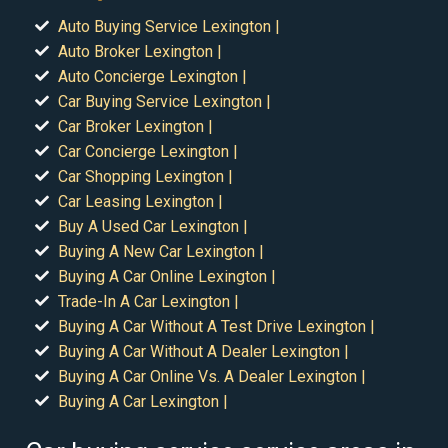
Auto Buying Service Lexington |
Auto Broker Lexington |
Auto Concierge Lexington |
Car Buying Service Lexington |
Car Broker Lexington |
Car Concierge Lexington |
Car Shopping Lexington |
Car Leasing Lexington |
Buy A Used Car Lexington |
Buying A New Car Lexington |
Buying A Car Online Lexington |
Trade-In A Car Lexington |
Buying A Car Without A Test Drive Lexington |
Buying A Car Without A Dealer Lexington |
Buying A Car Online Vs. A Dealer Lexington |
Buying A Car Lexington |