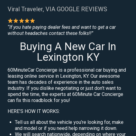
Viral Traveler, VIA GOOGLE REVIEWS
“If you hate paying dealer fees and want to get a car
without headaches contact these folks!!”
Buying A New Car In
Lexington KY
60MinuteCar Concierge is a professional car buying and
leasing online service in Lexington, KY. Our awesome
team has decades of experience in the auto sales
industry. If you dislike negotiating or just don’t want to
spend the time, the experts at 60Minute Car Concierge
can fix this roadblock for you!
HERE’S HOW IT WORKS:
Tell us all about the vehicle you’re looking for, make
and model or if you need help narrowing it down.
We will search nationwide, depending on where your