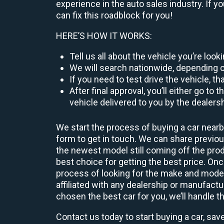
experience in the auto sales industry. If y
can fix this roadblock for you!
HERE’S HOW IT WORKS:
Tell us all about the vehicle you’re loo
We will search nationwide, depending on
If you need to test drive the vehicle, th
After final approval, you’ll either go 
vehicle delivered to you by the dealers
We start the process of buying a car nearb
form to get in touch. We can share previ
the newest model still coming off the prod
best choice for getting the best price. O
process of looking for the make and model
affiliated with any dealership or manufactu
chosen the best car for you, we’ll handle t
Contact us today to start buying a car, sav