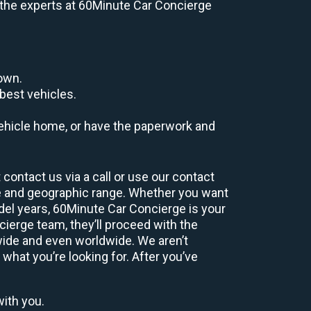
e, the experts at 60Minute Car Concierge
down.
best vehicles.
r vehicle home, or have the paperwork and
contact us via a call or use our contact
e and geographic range. Whether you want
odel years, 60Minute Car Concierge is your
ierge team, they’ll proceed with the
wide and even worldwide. We aren’t
 what you’re looking for. After you’ve
with you.