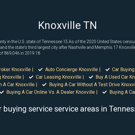
Knoxville TN
ounty in the U.S. state of Tennessee.15 As of the 2020 United States cens
and the state's third largest city after Nashville and Memphis.17 Knoxville 
 of 869,046 in 2019.18
roker Knoxville |
Auto Concierge Knoxville |
Car Buying
 Knoxville |
Car Leasing Knoxville |
Buy A Used Car Kno
n A Car Knoxville |
Buying A Car Without A Test Drive Knoxvil
Buying A Car Online Vs. A Dealer Knoxville |
Buying A Car
 buying service service areas in Tenne