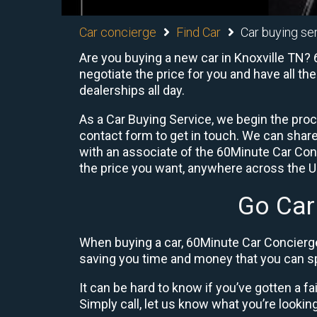
Car concierge
Find Car
Car buying se
Are you buying a new car in Knoxville TN? 
negotiate the price for you and have all th
dealerships all day.
As a Car Buying Service, we begin the proc
contact form to get in touch. We can shar
with an associate of the 60Minute Car Conc
the price you want, anywhere across the U.S
Go Car
When buying a car, 60Minute Car Concierge
saving you time and money that you can sp
It can be hard to know if you’ve gotten a fa
Simply call, let us know what you’re looking