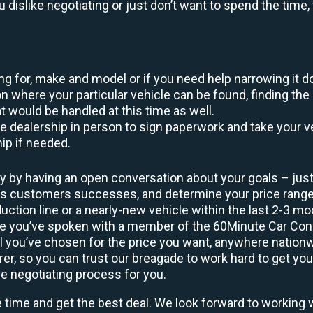
ou dislike negotiating or just don’t want to spend the tim
king for, make and model or if you need help narrowing it 
 where your particular vehicle can be found, finding the 
at would be handled at this time as well.
to the dealership in person to sign paperwork and take you
hip if needed.
y by having an open conversation about your goals – just 
ous customers successes, and determine your price rang
uction line or a nearly-new vehicle within the last 2-3 m
nce you’ve spoken with a member of the 60Minute Car Conc
 you’ve chosen for the price you want, anywhere nation
rer, so you can trust our breagade to work hard to get you
he negotiating process for you.
e time and get the best deal. We look forward to working 