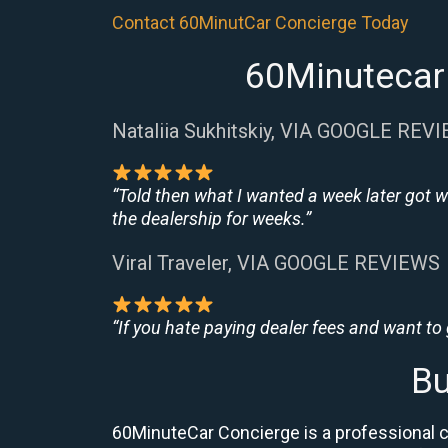
Contact 60MinutCar Concierge Today
60Minutecar 
Nataliia Sukhitskiy, VIA GOOGLE REV
“Told then what I wanted a week later got w
the dealership for weeks.”
Viral Traveler, VIA GOOGLE REVIEWS
“If you hate paying dealer fees and want to
Bu
60MinuteCar Concierge is a professional c