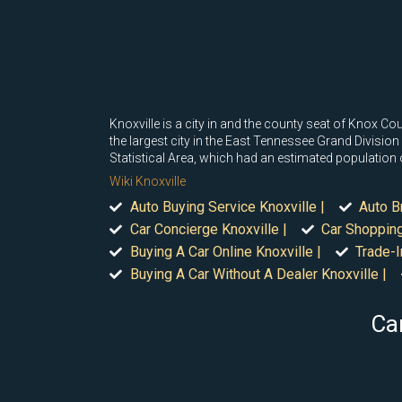
Knoxville is a city in and the county seat of Knox C
the largest city in the East Tennessee Grand Division 
Statistical Area, which had an estimated population
Wiki Knoxville
Auto Buying Service Knoxville |
Auto B
Car Concierge Knoxville |
Car Shopping
Buying A Car Online Knoxville |
Trade-I
Buying A Car Without A Dealer Knoxville |
Car