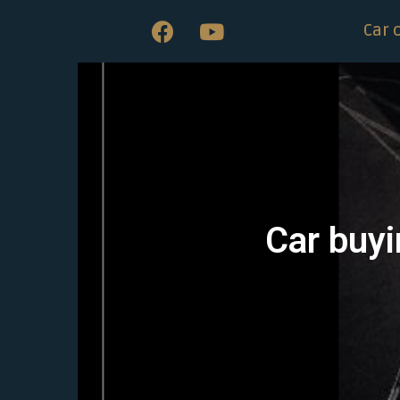
Car 
Car buyi