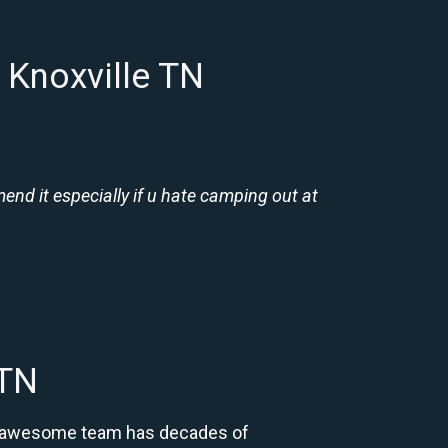
 Knoxville TN
nd it especially if u hate camping out at
 TN
Our awesome team has decades of