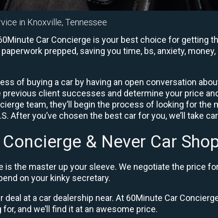
rvice in Knoxville, Tennessee
60Minute Car Concierge is your best choice for getting th
e paperwork prepped, saving you time, bs, anxiety, money, 
ess of buying a car by having an open conversation about 
e previous client successes and determine your price a
ierge team, they’ll begin the process of looking for the
. After you’ve chosen the best car for you, we’ll take ca
 Concierge & Never Car Shop
 is the master up your sleeve. We negotiate the price fo
end on your kinky secretary.
ir deal at a car dealership near. At 60Minute Car Concierge,
 for, and we’ll find it at an awesome price.