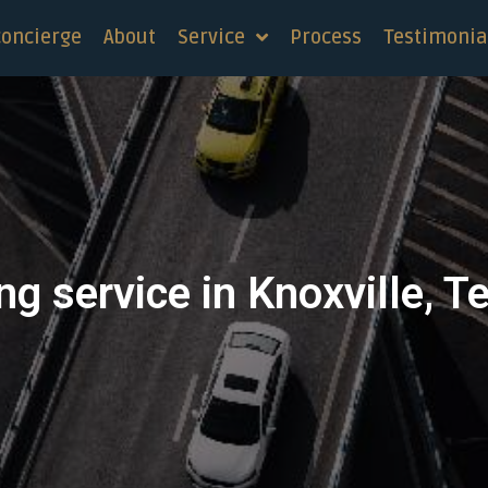
concierge
About
Service
Process
Testimonia
ng service in Knoxville, 