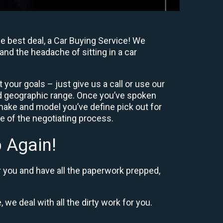
e best deal, a Car Buying Service! We
and the headache of sitting in a car
your goals – just give us a call or use our
nd geographic range. Once you’ve spoken
 make and model you’ve define pick out for
re of the negotiating process.
 Again!
r you and have all the paperwork prepped,
 we deal with all the dirty work for you.