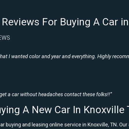
Reviews For Buying A Car in
IEWS
hat I wanted color and year and everything. Highly recomme
 get a car without headaches contact these folks!!”
ying A New Car In Knoxville
ar buying and leasing online service in Knoxville, TN. 