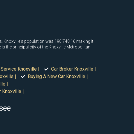
us, Knoxville's population was 190,740,16 making it
is the principal city of the Knoxville Metropolitan
 Service Knoxville |
Car Broker Knoxville |
xville |
Buying A New Car Knoxville |
le |
 Knoxville |
ssee