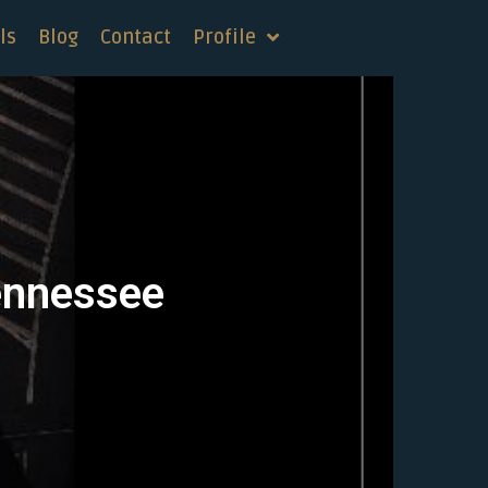
ls
Blog
Contact
Profile
Tennessee