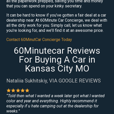
all the paperwork prepped, saving you time and money
that you can spend on your kinky secretary.
It can be hard to know if you’ve gotten a fair deal at a car
dealership near. At 60Minute Car Concierge, we deal with
all the dirty work for you. Simply call, let us know what
you’re looking for, and we’ll find it at an awesome price.
Contact 60MinutCar Concierge Today
60Minutecar Reviews
For Buying A Car in
Kansas City MO
Nataliia Sukhitskiy, VIA GOOGLE REVIEWS
“Told then what I wanted a week later got what I wanted
color and year and everything. Highly recommend it
especially if u hate camping out at the dealership for
weeks.”