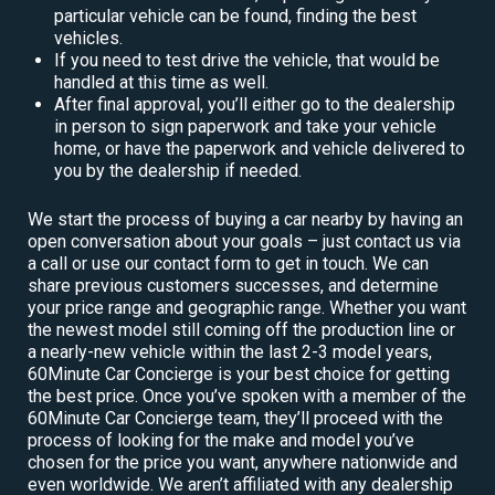
particular vehicle can be found, finding the best
vehicles.
If you need to test drive the vehicle, that would be
handled at this time as well.
After final approval, you’ll either go to the dealership
in person to sign paperwork and take your vehicle
home, or have the paperwork and vehicle delivered to
you by the dealership if needed.
We start the process of buying a car nearby by having an
open conversation about your goals – just contact us via
a call or use our contact form to get in touch. We can
share previous customers successes, and determine
your price range and geographic range. Whether you want
the newest model still coming off the production line or
a nearly-new vehicle within the last 2-3 model years,
60Minute Car Concierge is your best choice for getting
the best price. Once you’ve spoken with a member of the
60Minute Car Concierge team, they’ll proceed with the
process of looking for the make and model you’ve
chosen for the price you want, anywhere nationwide and
even worldwide. We aren’t affiliated with any dealership