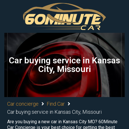
Car buying service in Kansas
City, Missouri
Car concierge
Find Car
Car buying service in Kansas City, Missouri
Are you buying a new car in Kansas City MO? 60Minute
Car Concierge is your best choice for getting the best