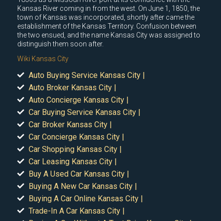
Kansas River coming in from the west. On June 1, 1850, the
town of Kansas was incorporated, shortly after came the
establishment of the Kansas Territory. Confusion between
the two ensued, and the name Kansas City was assigned to
distinguish them soon after.
Wiki Kansas City
Auto Buying Service Kansas City |
Auto Broker Kansas City |
Auto Concierge Kansas City |
Car Buying Service Kansas City |
Car Broker Kansas City |
Car Concierge Kansas City |
Car Shopping Kansas City |
Car Leasing Kansas City |
Buy A Used Car Kansas City |
Buying A New Car Kansas City |
Buying A Car Online Kansas City |
Trade-In A Car Kansas City |