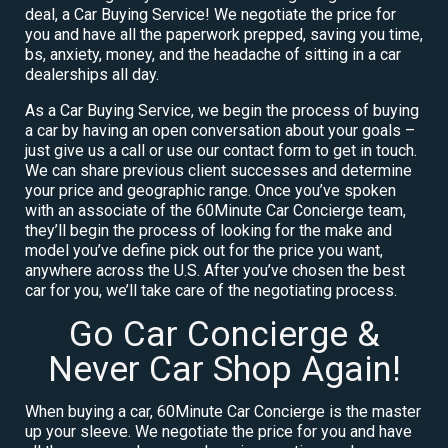
deal, a Car Buying Service! We negotiate the price for
you and have all the paperwork prepped, saving you time,
bs, anxiety, money, and the headache of sitting in a car
dealerships all day.
As a Car Buying Service, we begin the process of buying
a car by having an open conversation about your goals –
just give us a call or use our contact form to get in touch.
We can share previous client successes and determine
your price and geographic range. Once you’ve spoken
with an associate of the 60Minute Car Concierge team,
they’ll begin the process of looking for the make and
model you’ve define pick out for the price you want,
anywhere across the U.S. After you’ve chosen the best
car for you, we’ll take care of the negotiating process.
Go Car Concierge &
Never Car Shop Again!
When buying a car, 60Minute Car Concierge is the master
up your sleeve. We negotiate the price for you and have