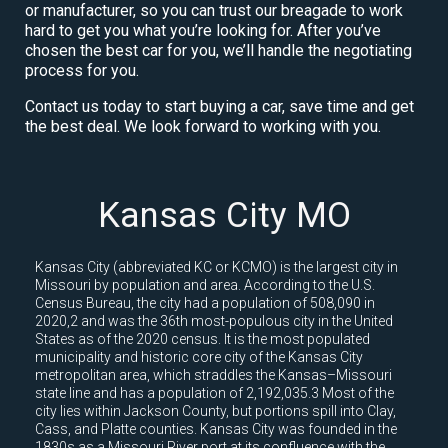
or manufacturer, so you can trust our breagade to work
hard to get you what you’re looking for. After you’ve
chosen the best car for you, we’ll handle the negotiating
process for you.
Contact us today to start buying a car, save time and get
the best deal. We look forward to working with you.
Kansas City MO
Kansas City (abbreviated KC or KCMO) is the largest city in
Missouri by population and area. According to the U.S.
Census Bureau, the city had a population of 508,090 in
2020,2 and was the 36th most-populous city in the United
States as of the 2020 census. It is the most populated
municipality and historic core city of the Kansas City
metropolitan area, which straddles the Kansas–Missouri
state line and has a population of 2,192,035.3 Most of the
city lies within Jackson County, but portions spill into Clay,
Cass, and Platte counties. Kansas City was founded in the
1830s as a Missouri River port at its confluence with the