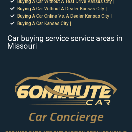
Buying A Car Without A Test Drive Kansas City |
Buying A Car Without A Dealer Kansas City |
Buying A Car Online Vs. A Dealer Kansas City |
Buying A Car Kansas City |
Car buying service service areas in
Missouri
Car Concierge