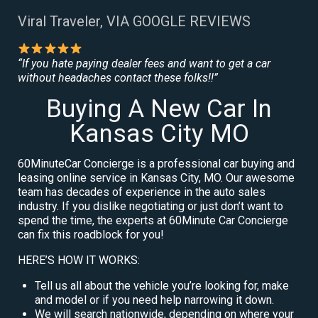
Viral Traveler, VIA GOOGLE REVIEWS
“If you hate paying dealer fees and want to get a car
without headaches contact these folks!!”
Buying A New Car In
Kansas City MO
60MinuteCar Concierge is a professional car buying and
leasing online service in Kansas City, MO. Our awesome
team has decades of experience in the auto sales
industry. If you dislike negotiating or just don’t want to
spend the time, the experts at 60Minute Car Concierge
can fix this roadblock for you!
HERE’S HOW IT WORKS:
Tell us all about the vehicle you’re looking for, make
and model or if you need help narrowing it down.
We will search nationwide, depending on where your