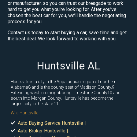
or manufacturer, so you can trust our breagade to work
hard to get you what you’re looking for. After you’ve
chosen the best car for you, we’ll handle the negotiating
process for you.
Contact us today to start buying a car, save time and get
the best deal. We look forward to working with you.
Huntsville AL
Huntsville is a city in the Appalachian region of northern
Alabama8 and is the county seat of Madison County.9
Extending west into neighboring Limestone County10 and
south into Morgan County, Huntsville has become the
largest city in the state.11
Wiki Huntsville
Auto Buying Service Huntsville |
Auto Broker Huntsville |