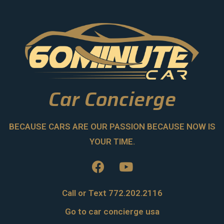
Car Concierge
BECAUSE CARS ARE OUR PASSION BECAUSE NOW IS
YOUR TIME.
Call or Text 772.202.2116
Go to car concierge usa