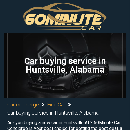
Car buying service in
Huntsville, Alabama
Car concierge
Find Car
Car buying service in Huntsville, Alabama
Are you buying a new car in Huntsville AL? 60Minute Car
Concierge is your best choice for getting the best deal, a