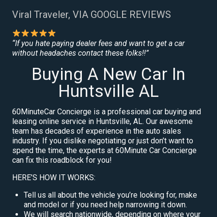
Viral Traveler, VIA GOOGLE REVIEWS
“If you hate paying dealer fees and want to get a car
without headaches contact these folks!!”
Buying A New Car In
Huntsville AL
60MinuteCar Concierge is a professional car buying and
leasing online service in Huntsville, AL. Our awesome
team has decades of experience in the auto sales
industry. If you dislike negotiating or just don’t want to
spend the time, the experts at 60Minute Car Concierge
can fix this roadblock for you!
HERE’S HOW IT WORKS:
Tell us all about the vehicle you’re looking for, make
and model or if you need help narrowing it down.
We will search nationwide, depending on where your