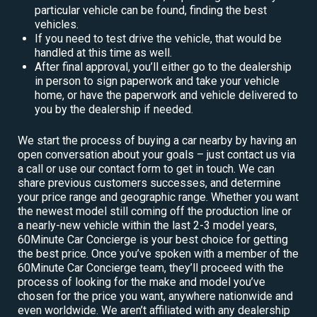
particular vehicle can be found, finding the best
vehicles.
If you need to test drive the vehicle, that would be
handled at this time as well.
After final approval, you’ll either go to the dealership
in person to sign paperwork and take your vehicle
home, or have the paperwork and vehicle delivered to
you by the dealership if needed.
We start the process of buying a car nearby by having an
open conversation about your goals – just contact us via
a call or use our contact form to get in touch. We can
share previous customers successes, and determine
your price range and geographic range. Whether you want
the newest model still coming off the production line or
a nearly-new vehicle within the last 2-3 model years,
60Minute Car Concierge is your best choice for getting
the best price. Once you’ve spoken with a member of the
60Minute Car Concierge team, they’ll proceed with the
process of looking for the make and model you’ve
chosen for the price you want, anywhere nationwide and
even worldwide. We aren’t affiliated with any dealership