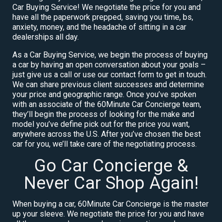
Car Buying Service! We negotiate the price for you and
have all the paperwork prepped, saving you time, bs,
anxiety, money, and the headache of sitting in a car
dealerships all day.
As a Car Buying Service, we begin the process of buying
a car by having an open conversation about your goals –
just give us a call or use our contact form to get in touch.
We can share previous client successes and determine
your price and geographic range. Once you’ve spoken
with an associate of the 60Minute Car Concierge team,
they’ll begin the process of looking for the make and
model you’ve define pick out for the price you want,
anywhere across the U.S. After you’ve chosen the best
car for you, we’ll take care of the negotiating process.
Go Car Concierge &
Never Car Shop Again!
When buying a car, 60Minute Car Concierge is the master
up your sleeve. We negotiate the price for you and have