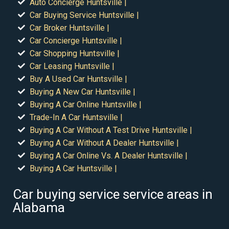
Auto Concierge Huntsville |
Car Buying Service Huntsville |
Car Broker Huntsville |
Car Concierge Huntsville |
Car Shopping Huntsville |
Car Leasing Huntsville |
Buy A Used Car Huntsville |
Buying A New Car Huntsville |
Buying A Car Online Huntsville |
Trade-In A Car Huntsville |
Buying A Car Without A Test Drive Huntsville |
Buying A Car Without A Dealer Huntsville |
Buying A Car Online Vs. A Dealer Huntsville |
Buying A Car Huntsville |
Car buying service service areas in
Alabama