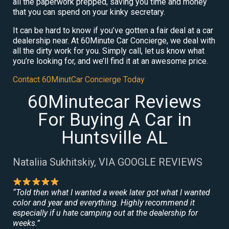
all the paperwork prepped, saving you time and money
that you can spend on your kinky secretary.
It can be hard to know if you’ve gotten a fair deal at a car
dealership near. At 60Minute Car Concierge, we deal with
all the dirty work for you. Simply call, let us know what
you’re looking for, and we’ll find it at an awesome price.
Contact 60MinutCar Concierge Today
60Minutecar Reviews
For Buying A Car in
Huntsville AL
Nataliia Sukhitskiy, VIA GOOGLE REVIEWS
“Told then what I wanted a week later got what I wanted
color and year and everything. Highly recommend it
especially if u hate camping out at the dealership for
weeks.”