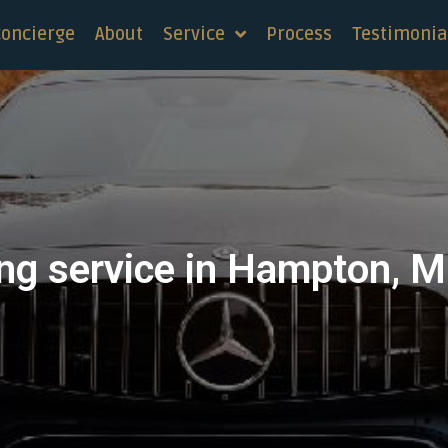
concierge
About
Service
Process
Testimonia
ng service in Hampton, 