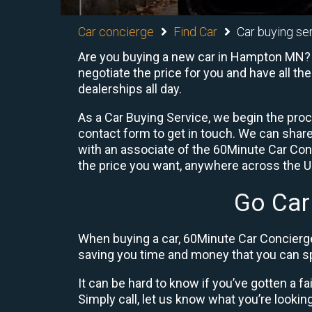
Car concierge
Find Car
Car buying se
Are you buying a new car in Hampton MN? 6
negotiate the price for you and have all th
dealerships all day.
As a Car Buying Service, we begin the proc
contact form to get in touch. We can shar
with an associate of the 60Minute Car Conc
the price you want, anywhere across the U.S
Go Car
When buying a car, 60Minute Car Concierge
saving you time and money that you can sp
It can be hard to know if you’ve gotten a fa
Simply call, let us know what you’re looking