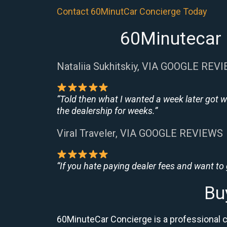
Contact 60MinutCar Concierge Today
60Minutecar 
Nataliia Sukhitskiy, VIA GOOGLE REV
“Told then what I wanted a week later got w
the dealership for weeks.”
Viral Traveler, VIA GOOGLE REVIEWS
“If you hate paying dealer fees and want to
Bu
60MinuteCar Concierge is a professional 