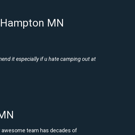
in Hampton MN
nd it especially if u hate camping out at
 MN
Our awesome team has decades of