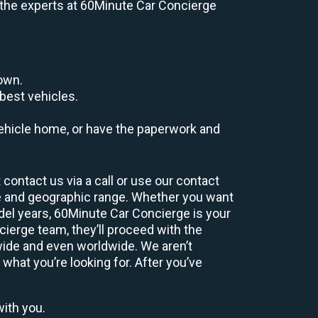
e, the experts at 60Minute Car Concierge
down.
best vehicles.
r vehicle home, or have the paperwork and
contact us via a call or use our contact
e and geographic range. Whether you want
odel years, 60Minute Car Concierge is your
ierge team, they’ll proceed with the
wide and even worldwide. We aren’t
 what you’re looking for. After you’ve
with you.