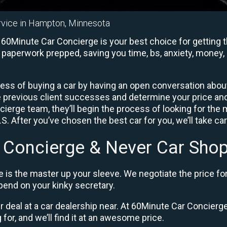
rvice in Hampton, Minnesota
0Minute Car Concierge is your best choice for getting th
e paperwork prepped, saving you time, bs, anxiety, money, 
ess of buying a car by having an open conversation about 
e previous client successes and determine your price a
ierge team, they’ll begin the process of looking for the
. After you’ve chosen the best car for you, we’ll take ca
 Concierge & Never Car Shop
 is the master up your sleeve. We negotiate the price fo
end on your kinky secretary.
ir deal at a car dealership near. At 60Minute Car Concierge,
 for, and we’ll find it at an awesome price.