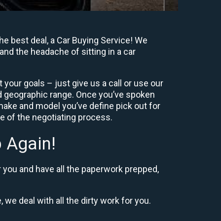
e best deal, a Car Buying Service! We
and the headache of sitting in a car
your goals – just give us a call or use our
nd geographic range. Once you’ve spoken
 make and model you’ve define pick out for
re of the negotiating process.
 Again!
r you and have all the paperwork prepped,
 we deal with all the dirty work for you.