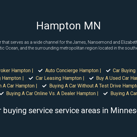
Hampton MN
that serves as a wide channel for the James, Nansemond and Elizabeth
tic Ocean, and the surrounding metropolitan region located in the south
roker Hampton |
Auto Concierge Hampton |
Car Buying
g Hampton |
Car Leasing Hampton |
Buy A Used Car Ha
n A Car Hampton |
Buying A Car Without A Test Drive Hampt
Buying A Car Online Vs. A Dealer Hampton |
Buying A Ca
 buying service service areas in Minne