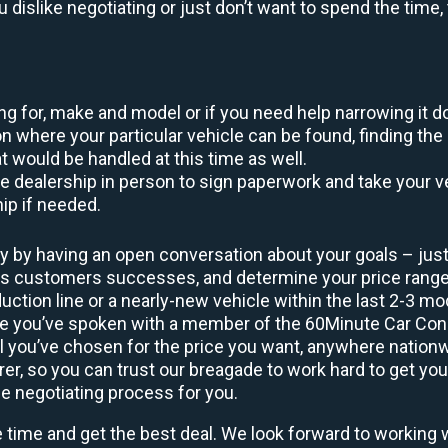
ou dislike negotiating or just don’t want to spend the tim
king for, make and model or if you need help narrowing it 
 where your particular vehicle can be found, finding the 
at would be handled at this time as well.
to the dealership in person to sign paperwork and take you
hip if needed.
y by having an open conversation about your goals – just 
ous customers successes, and determine your price rang
uction line or a nearly-new vehicle within the last 2-3 m
nce you’ve spoken with a member of the 60Minute Car Conc
 you’ve chosen for the price you want, anywhere nation
rer, so you can trust our breagade to work hard to get you
he negotiating process for you.
e time and get the best deal. We look forward to working 