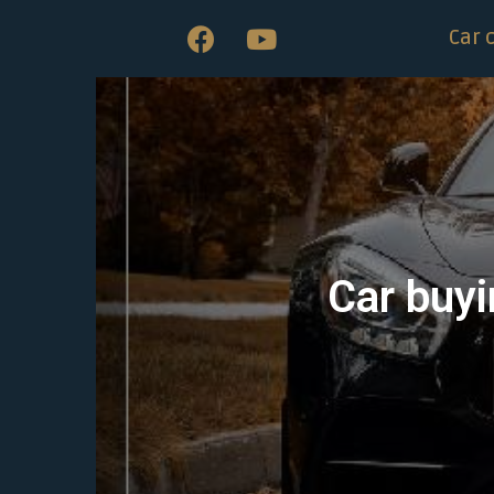
Car 
Car buyi