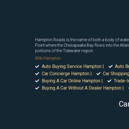
Hampton Roads is the name of both a body of water 
Point where the Chesapeake Bay flows into the Atlan
portions of the Tidewater region.
Wiki Hampton
Auto Buying Service Hampton |
Auto B
Car Concierge Hampton |
Car Shoppin
Buying A Car Online Hampton |
Trade-I
Buying A Car Without A Dealer Hampton |
Car