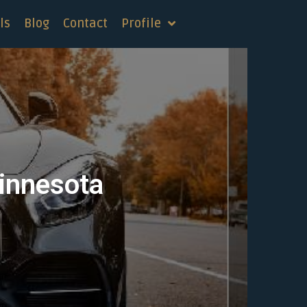
ls
Blog
Contact
Profile
Minnesota