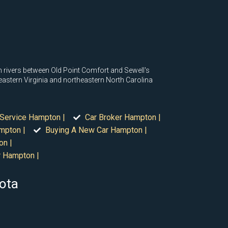
 rivers between Old Point Comfort and Sewell's
eastern Virginia and northeastern North Carolina
 Service Hampton |
Car Broker Hampton |
mpton |
Buying A New Car Hampton |
on |
r Hampton |
sota