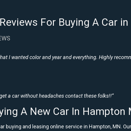
Reviews For Buying A Car 
IEWS
hat I wanted color and year and everything. Highly recomme
 get a car without headaches contact these folks!!”
ying A New Car In Hampton
car buying and leasing online service in Hampton, MN. 