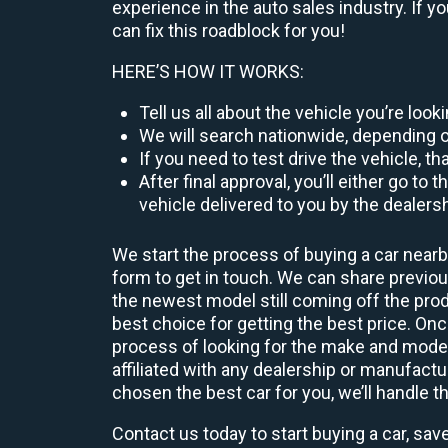
experience in the auto sales industry. If y
can fix this roadblock for you!
HERE’S HOW IT WORKS:
Tell us all about the vehicle you’re loo
We will search nationwide, depending on
If you need to test drive the vehicle, th
After final approval, you’ll either go 
vehicle delivered to you by the dealers
We start the process of buying a car nearb
form to get in touch. We can share previ
the newest model still coming off the prod
best choice for getting the best price. O
process of looking for the make and model
affiliated with any dealership or manufactu
chosen the best car for you, we’ll handle t
Contact us today to start buying a car, sav