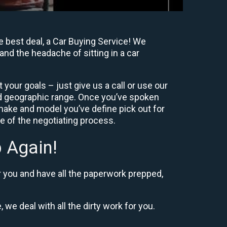
 best deal, a Car Buying Service! We
and the headache of sitting in a car
your goals – just give us a call or use our
nd geographic range. Once you’ve spoken
 make and model you’ve define pick out for
re of the negotiating process.
 Again!
r you and have all the paperwork prepped,
 we deal with all the dirty work for you.