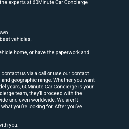
e, the experts at 60Minute Car Concierge
down.
best vehicles.
r vehicle home, or have the paperwork and
contact us via a call or use our contact
e and geographic range. Whether you want
odel years, 60Minute Car Concierge is your
ierge team, they’ll proceed with the
wide and even worldwide. We aren’t
 what you’re looking for. After you’ve
with you.