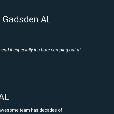
n Gadsden AL
nd it especially if u hate camping out at
 AL
ur awesome team has decades of