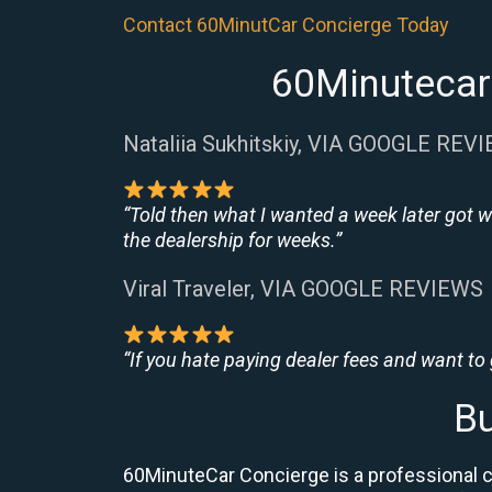
Contact 60MinutCar Concierge Today
60Minutecar
Nataliia Sukhitskiy, VIA GOOGLE REV
“Told then what I wanted a week later got w
the dealership for weeks.”
Viral Traveler, VIA GOOGLE REVIEWS
“If you hate paying dealer fees and want to
Bu
60MinuteCar Concierge is a professional 