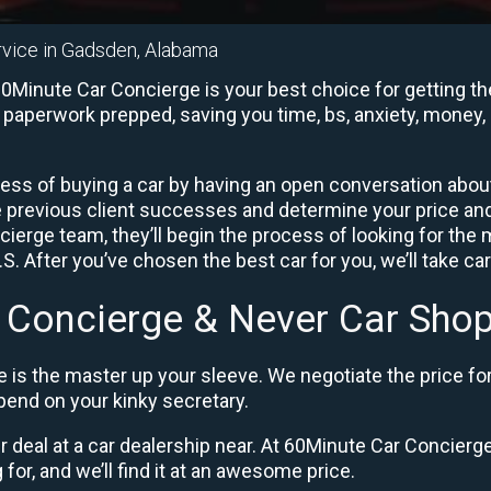
rvice in Gadsden, Alabama
Minute Car Concierge is your best choice for getting the
e paperwork prepped, saving you time, bs, anxiety, money, 
ess of buying a car by having an open conversation about 
e previous client successes and determine your price a
ierge team, they’ll begin the process of looking for the
. After you’ve chosen the best car for you, we’ll take ca
 Concierge & Never Car Shop
 is the master up your sleeve. We negotiate the price fo
end on your kinky secretary.
ir deal at a car dealership near. At 60Minute Car Concierge,
 for, and we’ll find it at an awesome price.