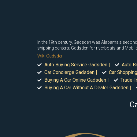
In the 19th century, Gadsden was Alabama's second-m
shipping centers: Gadsden for riverboats and Mobile 
Wiki Gadsden
Auto Buying Service Gadsden |
Auto B
Car Concierge Gadsden |
Car Shopping
Buying A Car Online Gadsden |
Trade-I
Buying A Car Without A Dealer Gadsden |
Ca