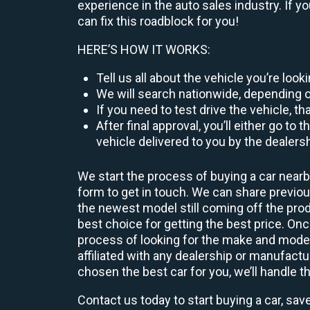
experience in the auto sales industry. If y
can fix this roadblock for you!
HERE’S HOW IT WORKS:
Tell us all about the vehicle you’re loo
We will search nationwide, depending on
If you need to test drive the vehicle, th
After final approval, you’ll either go 
vehicle delivered to you by the dealers
We start the process of buying a car nearb
form to get in touch. We can share previ
the newest model still coming off the prod
best choice for getting the best price. O
process of looking for the make and model
affiliated with any dealership or manufactu
chosen the best car for you, we’ll handle t
Contact us today to start buying a car, sav