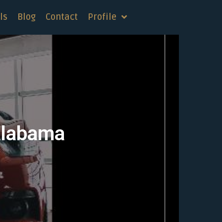
ls
Blog
Contact
Profile
Alabama