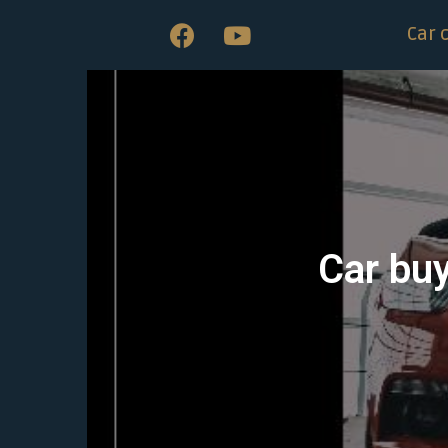
Car 
Car bu