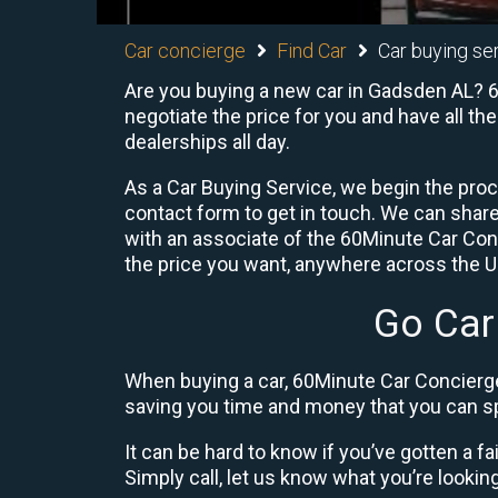
Car concierge
Find Car
Car buying se
Are you buying a new car in Gadsden AL? 60
negotiate the price for you and have all th
dealerships all day.
As a Car Buying Service, we begin the proc
contact form to get in touch. We can shar
with an associate of the 60Minute Car Conc
the price you want, anywhere across the U.S
Go Car
When buying a car, 60Minute Car Concierge
saving you time and money that you can sp
It can be hard to know if you’ve gotten a fa
Simply call, let us know what you’re looking