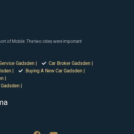
rt of Mobile. The two cities were important
Service Gadsden |
Car Broker Gadsden |
dsden |
Buying A New Car Gadsden |
n |
 Gadsden |
ama