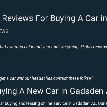
 Reviews For Buying A Car i
IEWS
hat I wanted color and year and everything. Highly recomme
 get a car without headaches contact these folks!!”
ying A New Car In Gadsden
car buying and leasing online service in Gadsden, AL. O