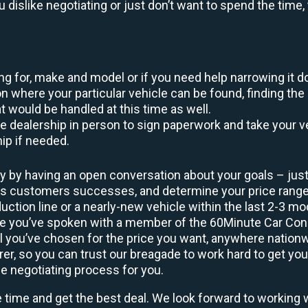
ou dislike negotiating or just don’t want to spend the tim
king for, make and model or if you need help narrowing it 
 where your particular vehicle can be found, finding the 
at would be handled at this time as well.
to the dealership in person to sign paperwork and take you
hip if needed.
y by having an open conversation about your goals – just 
ous customers successes, and determine your price rang
uction line or a nearly-new vehicle within the last 2-3 m
nce you’ve spoken with a member of the 60Minute Car Conc
 you’ve chosen for the price you want, anywhere nation
rer, so you can trust our breagade to work hard to get you
he negotiating process for you.
e time and get the best deal. We look forward to working 