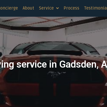
concierge
About
Service
Process
Testimonia
ying service in Gadsden, 