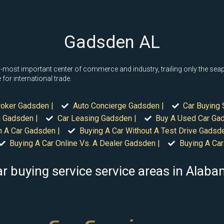
Gadsden AL
ost important center of commerce and industry, trailing only the seapo
for international trade.
roker Gadsden |
Auto Concierge Gadsden |
Car Buying 
 Gadsden |
Car Leasing Gadsden |
Buy A Used Car Ga
n A Car Gadsden |
Buying A Car Without A Test Drive Gadsde
Buying A Car Online Vs. A Dealer Gadsden |
Buying A Car
r buying service service areas in Alab