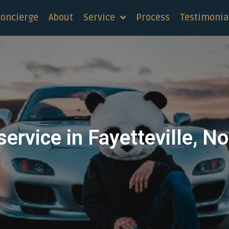
concierge
About
Service
Process
Testimonia
service in Fayetteville, No