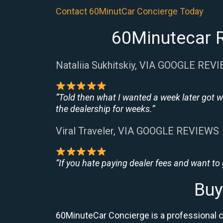
Contact 60MinutCar Concierge Today
60Minutecar R
Nataliia Sukhitskiy, VIA GOOGLE REV
“Told then what I wanted a week later got w
the dealership for weeks.”
Viral Traveler, VIA GOOGLE REVIEWS
“If you hate paying dealer fees and want to
Buy
60MinuteCar Concierge is a professional c