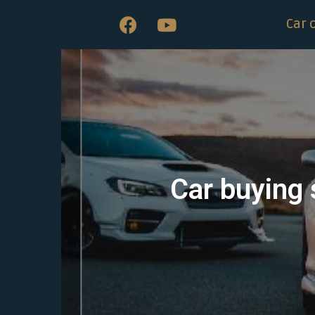
Car 
Car buying 