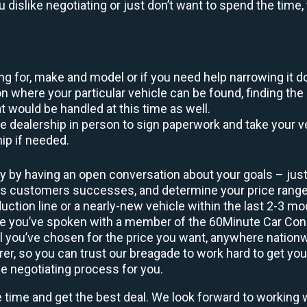
ou dislike negotiating or just don’t want to spend the tim
king for, make and model or if you need help narrowing it 
 where your particular vehicle can be found, finding the 
at would be handled at this time as well.
to the dealership in person to sign paperwork and take you
hip if needed.
y by having an open conversation about your goals – just 
ous customers successes, and determine your price rang
uction line or a nearly-new vehicle within the last 2-3 m
nce you’ve spoken with a member of the 60Minute Car Conc
 you’ve chosen for the price you want, anywhere nation
rer, so you can trust our breagade to work hard to get you
he negotiating process for you.
e time and get the best deal. We look forward to working 