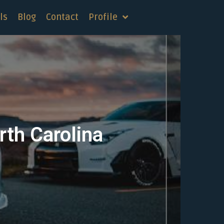
ls
Blog
Contact
Profile
rth Carolina