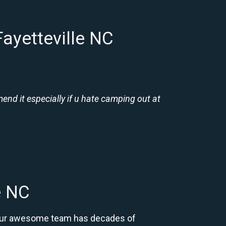
ayetteville NC
nd it especially if u hate camping out at
e NC
C. Our awesome team has decades of