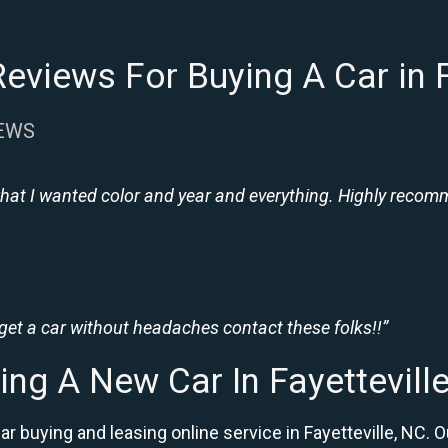
eviews For Buying A Car in F
IEWS
hat I wanted color and year and everything. Highly recomme
 get a car without headaches contact these folks!!”
ing A New Car In Fayettevill
ar buying and leasing online service in Fayetteville, N