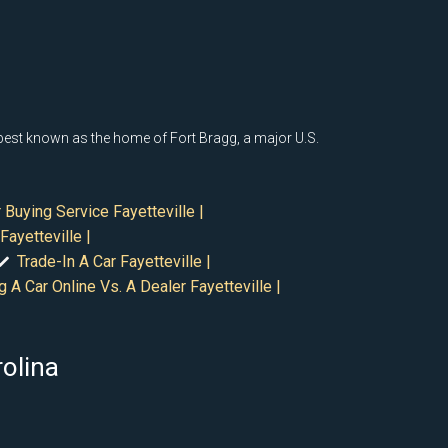
s best known as the home of Fort Bragg, a major U.S.
 Buying Service Fayetteville |
Fayetteville |
Trade-In A Car Fayetteville |
g A Car Online Vs. A Dealer Fayetteville |
rolina