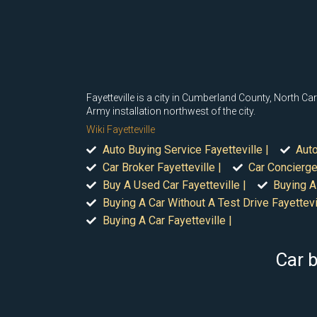
Fayetteville is a city in Cumberland County, North Ca
Army installation northwest of the city.
Wiki Fayetteville
Auto Buying Service Fayetteville |
Auto
Car Broker Fayetteville |
Car Concierge 
Buy A Used Car Fayetteville |
Buying A
Buying A Car Without A Test Drive Fayettevil
Buying A Car Fayetteville |
Car b