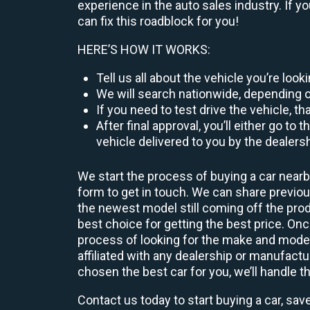
experience in the auto sales industry. If y
can fix this roadblock for you!
HERE’S HOW IT WORKS:
Tell us all about the vehicle you’re loo
We will search nationwide, depending on
If you need to test drive the vehicle, th
After final approval, you’ll either go 
vehicle delivered to you by the dealers
We start the process of buying a car nearb
form to get in touch. We can share previ
the newest model still coming off the prod
best choice for getting the best price. O
process of looking for the make and model
affiliated with any dealership or manufactu
chosen the best car for you, we’ll handle t
Contact us today to start buying a car, sav