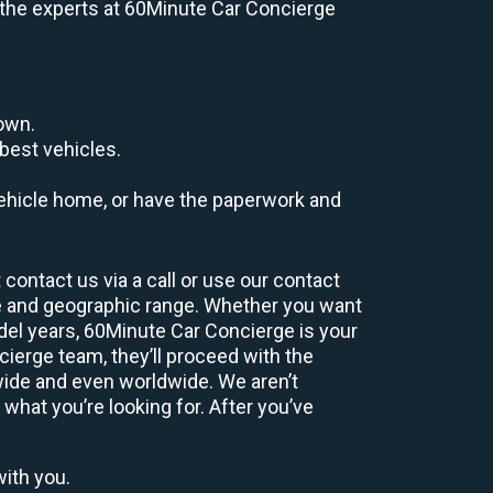
e, the experts at 60Minute Car Concierge
down.
best vehicles.
r vehicle home, or have the paperwork and
contact us via a call or use our contact
e and geographic range. Whether you want
odel years, 60Minute Car Concierge is your
ierge team, they’ll proceed with the
wide and even worldwide. We aren’t
 what you’re looking for. After you’ve
with you.