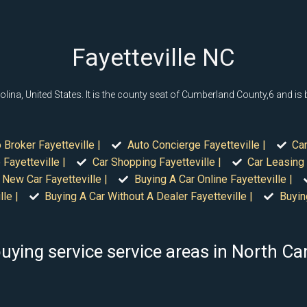
Fayetteville NC
rolina, United States. It is the county seat of Cumberland County,6 and i
 Broker Fayetteville |
Auto Concierge Fayetteville |
Car
Fayetteville |
Car Shopping Fayetteville |
Car Leasing 
 New Car Fayetteville |
Buying A Car Online Fayetteville |
le |
Buying A Car Without A Dealer Fayetteville |
Buyin
uying service service areas in North Ca