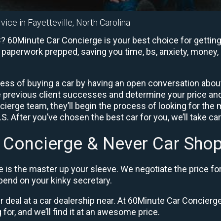
vice in Fayetteville, North Carolina
C? 60Minute Car Concierge is your best choice for getting
e paperwork prepped, saving you time, bs, anxiety, money, 
ess of buying a car by having an open conversation about 
e previous client successes and determine your price a
ierge team, they’ll begin the process of looking for the
. After you’ve chosen the best car for you, we’ll take ca
 Concierge & Never Car Shop
 is the master up your sleeve. We negotiate the price fo
end on your kinky secretary.
ir deal at a car dealership near. At 60Minute Car Concierge,
 for, and we’ll find it at an awesome price.