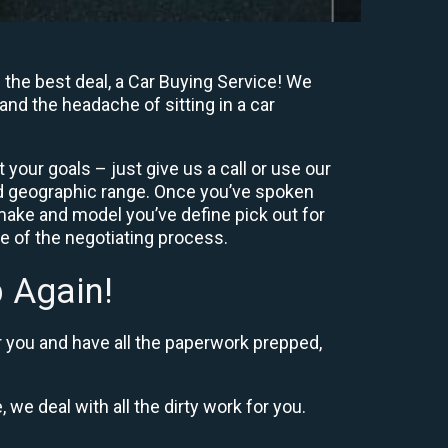
 the best deal, a Car Buying Service! We
and the headache of sitting in a car
your goals – just give us a call or use our
nd geographic range. Once you’ve spoken
 make and model you’ve define pick out for
re of the negotiating process.
 Again!
r you and have all the paperwork prepped,
 we deal with all the dirty work for you.