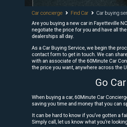
Car concierge
Find Car
Car buying ser
Are you buying a new car in Fayetteville N
negotiate the price for you and have all th
dealerships all day.
As a Car Buying Service, we begin the proc
contact form to get in touch. We can shar
with an associate of the 60Minute Car Conc
the price you want, anywhere across the U.S
Go Car
When buying a car, 60Minute Car Concierge
saving you time and money that you can sp
It can be hard to know if you’ve gotten a fa
Simply call, let us know what you’re looking