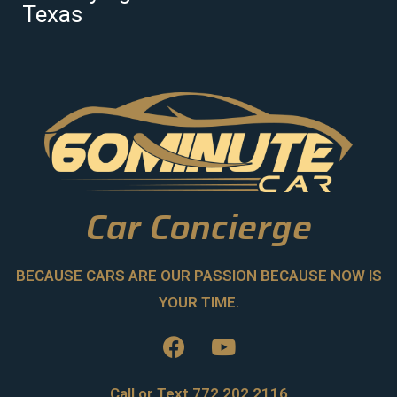
Texas
Car Concierge
BECAUSE CARS ARE OUR PASSION BECAUSE NOW IS
YOUR TIME.
Call or Text 772.202.2116