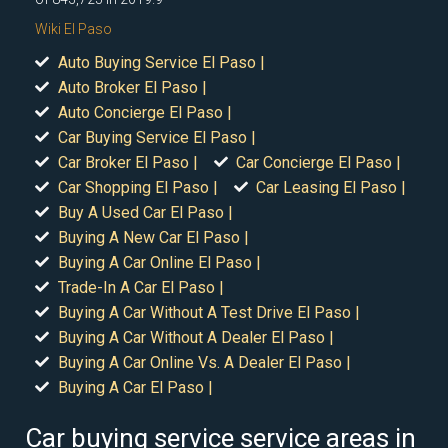
Wiki El Paso
Auto Buying Service El Paso |
Auto Broker El Paso |
Auto Concierge El Paso |
Car Buying Service El Paso |
Car Broker El Paso |
Car Concierge El Paso |
Car Shopping El Paso |
Car Leasing El Paso |
Buy A Used Car El Paso |
Buying A New Car El Paso |
Buying A Car Online El Paso |
Trade-In A Car El Paso |
Buying A Car Without A Test Drive El Paso |
Buying A Car Without A Dealer El Paso |
Buying A Car Online Vs. A Dealer El Paso |
Buying A Car El Paso |
Car buying service service areas in