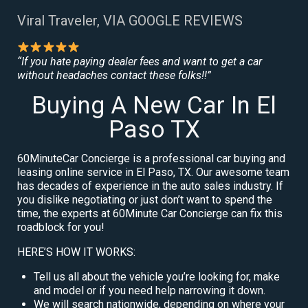
Viral Traveler, VIA GOOGLE REVIEWS
“If you hate paying dealer fees and want to get a car
without headaches contact these folks!!”
Buying A New Car In El
Paso TX
60MinuteCar Concierge is a professional car buying and
leasing online service in El Paso, TX. Our awesome team
has decades of experience in the auto sales industry. If
you dislike negotiating or just don’t want to spend the
time, the experts at 60Minute Car Concierge can fix this
roadblock for you!
HERE’S HOW IT WORKS:
Tell us all about the vehicle you’re looking for, make
and model or if you need help narrowing it down.
We will search nationwide, depending on where your