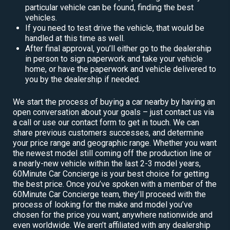
particular vehicle can be found, finding the best
vehicles.
If you need to test drive the vehicle, that would be
handled at this time as well.
After final approval, you’ll either go to the dealership
in person to sign paperwork and take your vehicle
home, or have the paperwork and vehicle delivered to
you by the dealership if needed.
We start the process of buying a car nearby by having an
open conversation about your goals – just contact us via
a call or use our contact form to get in touch. We can
share previous customers successes, and determine
your price range and geographic range. Whether you want
the newest model still coming off the production line or
a nearly-new vehicle within the last 2-3 model years,
60Minute Car Concierge is your best choice for getting
the best price. Once you’ve spoken with a member of the
60Minute Car Concierge team, they’ll proceed with the
process of looking for the make and model you’ve
chosen for the price you want, anywhere nationwide and
even worldwide. We aren’t affiliated with any dealership