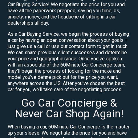
Car Buying Service! We negotiate the price for you and
have all the paperwork prepped, saving you time, bs,
anxiety, money, and the headache of sitting in a car
dealerships all day.
As a Car Buying Service, we begin the process of buying
a car by having an open conversation about your goals –
just give us a call or use our contact form to get in touch.
We can share previous client successes and determine
your price and geographic range. Once you’ve spoken
with an associate of the 60Minute Car Concierge team,
they’ll begin the process of looking for the make and
model you’ve define pick out for the price you want,
anywhere across the U.S. After you’ve chosen the best
car for you, we’ll take care of the negotiating process.
Go Car Concierge &
Never Car Shop Again!
When buying a car, 60Minute Car Concierge is the master
up your sleeve. We negotiate the price for you and have