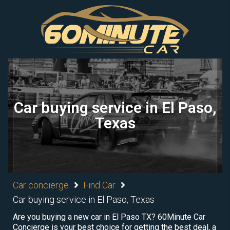
Car buying service in El Paso,
Texas
Car concierge
Find Car
Car buying service in El Paso, Texas
Are you buying a new car in El Paso TX? 60Minute Car
Concierge is your best choice for getting the best deal, a