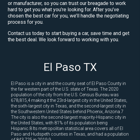
or manufacturer, so you can trust our breagade to work
hard to get you what you’re looking for. After you’ve
chosen the best car for you, we’ll handle the negotiating
process for you.
Contact us today to start buying a car, save time and get
the best deal. We look forward to working with you.
El Paso TX
El Paso is a city in and the county seat of El Paso County in
the far western part of the U.S. state of Texas. The 2020
population of the city from the U.S. Census Bureau was
678,815,4 making it the 23rd-largest city in the United States,
the sixth-largest city in Texas, and the second-largest city in
the Southwestern United States behind Phoenix, Arizona.7
The city is also the second-largest majority-Hispanic city in
the United States, with 81% of its population being
Hispanic.8 Its metropolitan statistical area covers all of El
Paso and Hudspeth counties in Texas, and had a population
of 843,725 in 2019.9