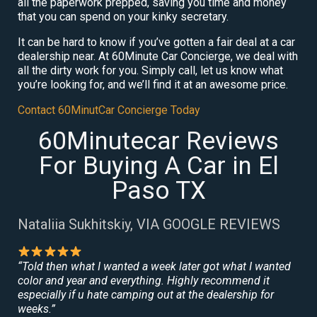
all the paperwork prepped, saving you time and money
that you can spend on your kinky secretary.
It can be hard to know if you’ve gotten a fair deal at a car
dealership near. At 60Minute Car Concierge, we deal with
all the dirty work for you. Simply call, let us know what
you’re looking for, and we’ll find it at an awesome price.
Contact 60MinutCar Concierge Today
60Minutecar Reviews
For Buying A Car in El
Paso TX
Nataliia Sukhitskiy, VIA GOOGLE REVIEWS
“Told then what I wanted a week later got what I wanted
color and year and everything. Highly recommend it
especially if u hate camping out at the dealership for
weeks.”