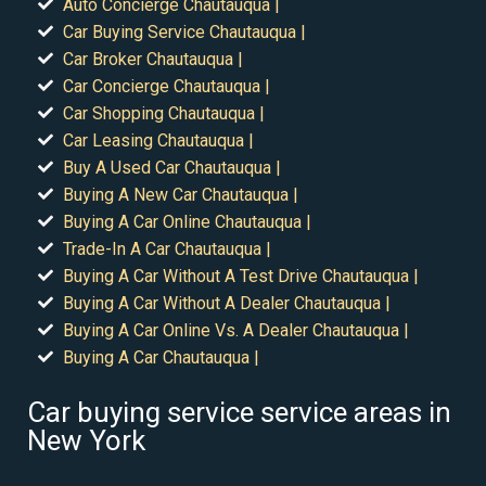
Auto Concierge Chautauqua |
Car Buying Service Chautauqua |
Car Broker Chautauqua |
Car Concierge Chautauqua |
Car Shopping Chautauqua |
Car Leasing Chautauqua |
Buy A Used Car Chautauqua |
Buying A New Car Chautauqua |
Buying A Car Online Chautauqua |
Trade-In A Car Chautauqua |
Buying A Car Without A Test Drive Chautauqua |
Buying A Car Without A Dealer Chautauqua |
Buying A Car Online Vs. A Dealer Chautauqua |
Buying A Car Chautauqua |
Car buying service service areas in
New York