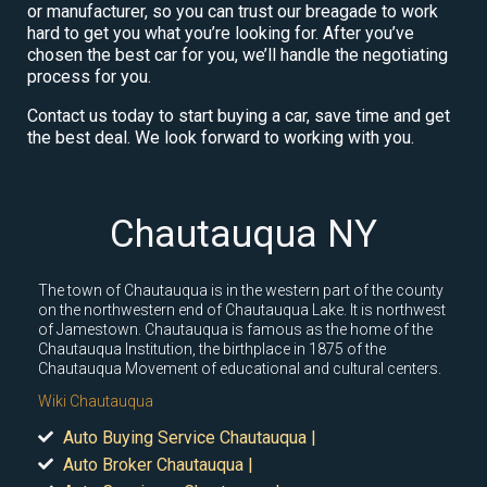
or manufacturer, so you can trust our breagade to work
hard to get you what you’re looking for. After you’ve
chosen the best car for you, we’ll handle the negotiating
process for you.
Contact us today to start buying a car, save time and get
the best deal. We look forward to working with you.
Chautauqua NY
The town of Chautauqua is in the western part of the county
on the northwestern end of Chautauqua Lake. It is northwest
of Jamestown. Chautauqua is famous as the home of the
Chautauqua Institution, the birthplace in 1875 of the
Chautauqua Movement of educational and cultural centers.
Wiki Chautauqua
Auto Buying Service Chautauqua |
Auto Broker Chautauqua |