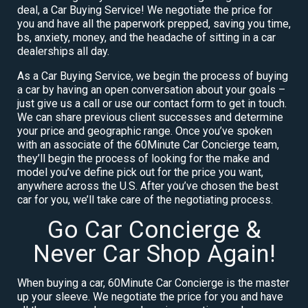
deal, a Car Buying Service! We negotiate the price for
you and have all the paperwork prepped, saving you time,
bs, anxiety, money, and the headache of sitting in a car
dealerships all day.
As a Car Buying Service, we begin the process of buying
a car by having an open conversation about your goals –
just give us a call or use our contact form to get in touch.
We can share previous client successes and determine
your price and geographic range. Once you’ve spoken
with an associate of the 60Minute Car Concierge team,
they’ll begin the process of looking for the make and
model you’ve define pick out for the price you want,
anywhere across the U.S. After you’ve chosen the best
car for you, we’ll take care of the negotiating process.
Go Car Concierge &
Never Car Shop Again!
When buying a car, 60Minute Car Concierge is the master
up your sleeve. We negotiate the price for you and have