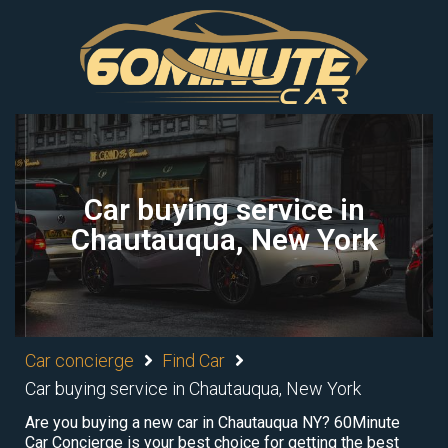
Car buying service in
Chautauqua, New York
Car concierge
Find Car
Car buying service in Chautauqua, New York
Are you buying a new car in Chautauqua NY? 60Minute
Car Concierge is your best choice for getting the best