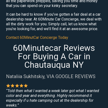
all the paperwork prepped, saving you time and money
that you can spend on your kinky secretary.
It can be hard to know if you’ve gotten a fair deal at a car
dealership near. At 60Minute Car Concierge, we deal with
all the dirty work for you. Simply call, let us know what
you’re looking for, and we’ll find it at an awesome price.
Contact 60MinutCar Concierge Today
60Minutecar Reviews
For Buying A Car in
Chautauqua NY
Nataliia Sukhitskiy, VIA GOOGLE REVIEWS
“Told then what I wanted a week later got what I wanted
color and year and everything. Highly recommend it
especially if u hate camping out at the dealership for
weeks.”