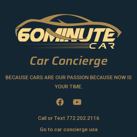
Car Concierge
BECAUSE CARS ARE OUR PASSION BECAUSE NOW IS
YOUR TIME.
Call or Text 772.202.2116
Go to car concierge usa