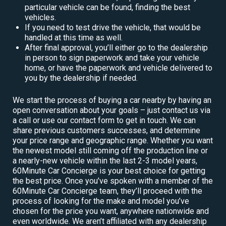
particular vehicle can be found, finding the best
vehicles.
If you need to test drive the vehicle, that would be
handled at this time as well.
After final approval, you’ll either go to the dealership
in person to sign paperwork and take your vehicle
home, or have the paperwork and vehicle delivered to
you by the dealership if needed.
We start the process of buying a car nearby by having an
open conversation about your goals – just contact us via
a call or use our contact form to get in touch. We can
share previous customers successes, and determine
your price range and geographic range. Whether you want
the newest model still coming off the production line or
a nearly-new vehicle within the last 2-3 model years,
60Minute Car Concierge is your best choice for getting
the best price. Once you’ve spoken with a member of the
60Minute Car Concierge team, they’ll proceed with the
process of looking for the make and model you’ve
chosen for the price you want, anywhere nationwide and
even worldwide. We aren’t affiliated with any dealership