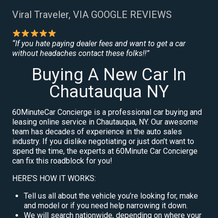
Viral Traveler, VIA GOOGLE REVIEWS
“If you hate paying dealer fees and want to get a car
without headaches contact these folks!!”
Buying A New Car In
Chautauqua NY
60MinuteCar Concierge is a professional car buying and
leasing online service in Chautauqua, NY. Our awesome
team has decades of experience in the auto sales
industry. If you dislike negotiating or just don’t want to
spend the time, the experts at 60Minute Car Concierge
can fix this roadblock for you!
HERE’S HOW IT WORKS:
Tell us all about the vehicle you’re looking for, make
and model or if you need help narrowing it down.
We will search nationwide, depending on where your