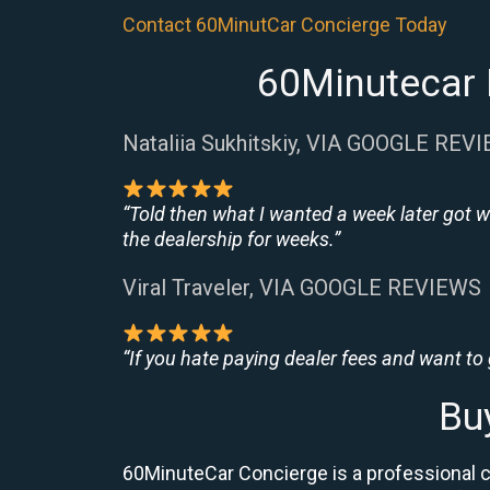
Contact 60MinutCar Concierge Today
60Minutecar 
Nataliia Sukhitskiy, VIA GOOGLE REV
“Told then what I wanted a week later got w
the dealership for weeks.”
Viral Traveler, VIA GOOGLE REVIEWS
“If you hate paying dealer fees and want to
Bu
60MinuteCar Concierge is a professional 