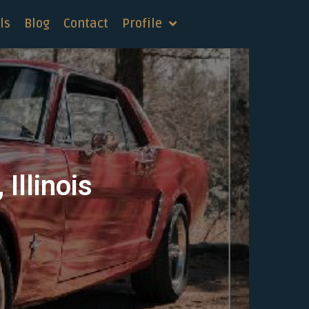
ls
Blog
Contact
Profile
Illinois