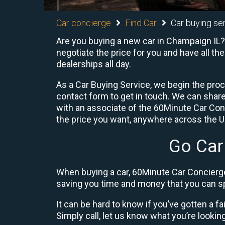
Car concierge
Find Car
Car buying ser
Are you buying a new car in Champaign IL? 
negotiate the price for you and have all th
dealerships all day.
As a Car Buying Service, we begin the proc
contact form to get in touch. We can shar
with an associate of the 60Minute Car Conc
the price you want, anywhere across the U.S
Go Car
When buying a car, 60Minute Car Concierge
saving you time and money that you can sp
It can be hard to know if you’ve gotten a fa
Simply call, let us know what you’re looking