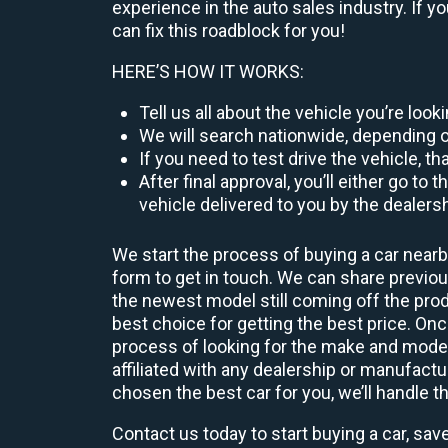
experience in the auto sales industry. If y
can fix this roadblock for you!
HERE’S HOW IT WORKS:
Tell us all about the vehicle you’re loo
We will search nationwide, depending on
If you need to test drive the vehicle, th
After final approval, you’ll either go 
vehicle delivered to you by the dealers
We start the process of buying a car nearb
form to get in touch. We can share previ
the newest model still coming off the prod
best choice for getting the best price. O
process of looking for the make and model
affiliated with any dealership or manufactu
chosen the best car for you, we’ll handle t
Contact us today to start buying a car, sav