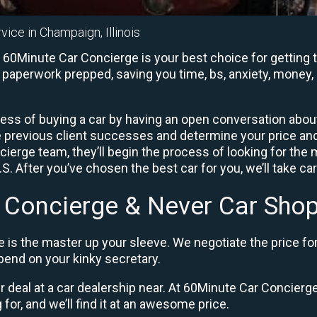
vice in Champaign, Illinois
60Minute Car Concierge is your best choice for getting t
e paperwork prepped, saving you time, bs, anxiety, money, 
ess of buying a car by having an open conversation about 
e previous client successes and determine your price a
ierge team, they’ll begin the process of looking for the
. After you’ve chosen the best car for you, we’ll take ca
 Concierge & Never Car Shop
 is the master up your sleeve. We negotiate the price fo
end on your kinky secretary.
ir deal at a car dealership near. At 60Minute Car Concierge,
 for, and we’ll find it at an awesome price.