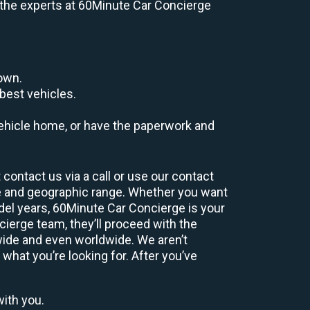
e, the experts at 60Minute Car Concierge
down.
best vehicles.
r vehicle home, or have the paperwork and
contact us via a call or use our contact
e and geographic range. Whether you want
odel years, 60Minute Car Concierge is your
ierge team, they’ll proceed with the
wide and even worldwide. We aren’t
 what you’re looking for. After you’ve
with you.