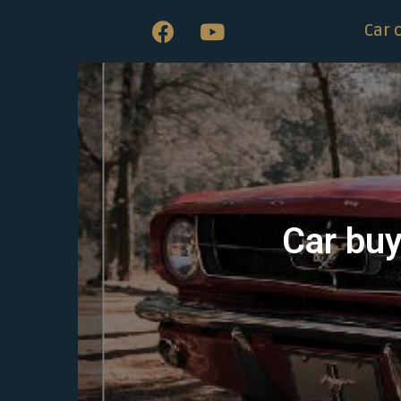
Car 
Car buy