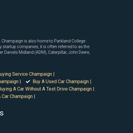
na. Champaign is also home to Parkland College
tartup companies, it is often referred to as the
r Daniels Midland (ADM), Caterpillar, John Deere,
uying Service Champaign |
hampaign |
Buy A Used Car Champaign |
Buying A Car Without A Test Drive Champaign |
 Car Champaign |
is