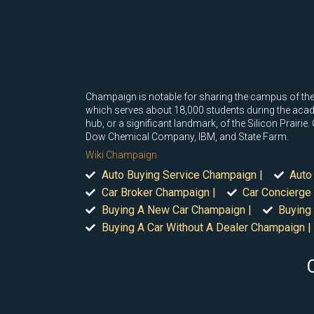
Champaign is notable for sharing the campus of the 
which serves about 18,000 students during the acade
hub, or a significant landmark, of the Silicon Prair
Dow Chemical Company, IBM, and State Farm.
Wiki Champaign
Auto Buying Service Champaign |
Auto
Car Broker Champaign |
Car Concierge
Buying A New Car Champaign |
Buying
Buying A Car Without A Dealer Champaign |
C