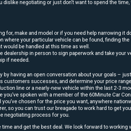
ou dislike negotiating or just don’t want to spend the tim
king for, make and model or if you need help narrowing it 
 where your particular vehicle can be found, finding the 
at would be handled at this time as well.
to the dealership in person to sign paperwork and take you
hip if needed.
y by having an open conversation about your goals – just 
ous customers successes, and determine your price rang
uction line or a nearly-new vehicle within the last 2-3 m
nce you’ve spoken with a member of the 60Minute Car Conc
 you’ve chosen for the price you want, anywhere nation
rer, so you can trust our breagade to work hard to get you
he negotiating process for you.
e time and get the best deal. We look forward to working 