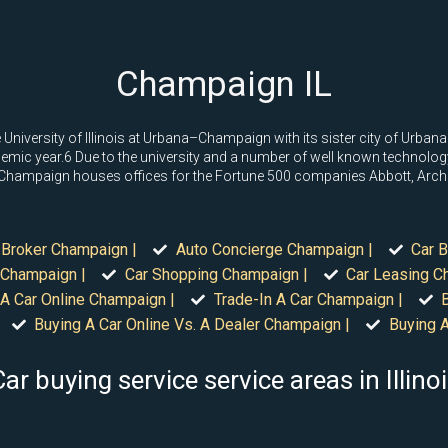
Champaign IL
University of Illinois at Urbana–Champaign with its sister city of Urba
mic year.6 Due to the university and a number of well known technology s
ie. Champaign houses offices for the Fortune 500 companies Abbott, Arche
 Broker Champaign |
Auto Concierge Champaign |
Car B
 Champaign |
Car Shopping Champaign |
Car Leasing C
 A Car Online Champaign |
Trade-In A Car Champaign |
Buying A Car Online Vs. A Dealer Champaign |
Buying A
ar buying service service areas in Illino