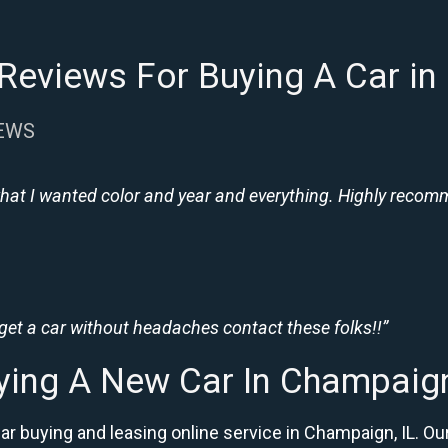
Reviews For Buying A Car in
IEWS
hat I wanted color and year and everything. Highly recomme
 get a car without headaches contact these folks!!”
ying A New Car In Champaign
car buying and leasing online service in Champaign, IL.