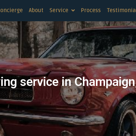
concierge
About
Service
Process
Testimonia
ing service in Champaign, 