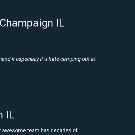
 Champaign IL
nd it especially if u hate camping out at
 IL
 Our awesome team has decades of