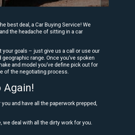
he best deal, a Car Buying Service! We
and the headache of sitting in a car
your goals – just give us a call or use our
nd geographic range. Once you’ve spoken
 make and model you’ve define pick out for
re of the negotiating process.
 Again!
r you and have all the paperwork prepped,
 we deal with all the dirty work for you.