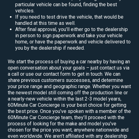
particular vehicle can be found, finding the best
vehicles.
If you need to test drive the vehicle, that would be
handled at this time as well.
After final approval, you’ll either go to the dealership
in person to sign paperwork and take your vehicle
home, or have the paperwork and vehicle delivered to
you by the dealership if needed.
We start the process of buying a car nearby by having an
open conversation about your goals – just contact us via
a call or use our contact form to get in touch. We can
share previous customers successes, and determine
your price range and geographic range. Whether you want
the newest model still coming off the production line or
a nearly-new vehicle within the last 2-3 model years,
60Minute Car Concierge is your best choice for getting
the best price. Once you’ve spoken with a member of the
60Minute Car Concierge team, they’ll proceed with the
process of looking for the make and model you’ve
chosen for the price you want, anywhere nationwide and
even worldwide. We aren’t affiliated with any dealership