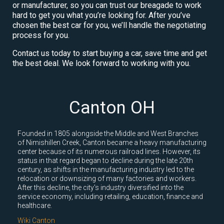
or manufacturer, so you can trust our breagade to work
hard to get you what you’re looking for. After you’ve
chosen the best car for you, we’ll handle the negotiating
process for you.
Contact us today to start buying a car, save time and get
the best deal. We look forward to working with you.
Canton OH
Founded in 1805 alongside the Middle and West Branches
of Nimishillen Creek, Canton became a heavy manufacturing
center because of its numerous railroad lines. However, its
status in that regard began to decline during the late 20th
century, as shifts in the manufacturing industry led to the
relocation or downsizing of many factories and workers.
After this decline, the city's industry diversified into the
service economy, including retailing, education, finance and
healthcare.
Wiki Canton