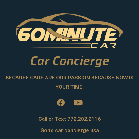
Car Concierge
BECAUSE CARS ARE OUR PASSION BECAUSE NOW IS
YOUR TIME.
Call or Text 772.202.2116
Go to car concierge usa