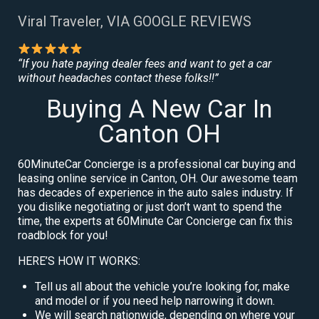
Viral Traveler, VIA GOOGLE REVIEWS
“If you hate paying dealer fees and want to get a car
without headaches contact these folks!!”
Buying A New Car In
Canton OH
60MinuteCar Concierge is a professional car buying and
leasing online service in Canton, OH. Our awesome team
has decades of experience in the auto sales industry. If
you dislike negotiating or just don’t want to spend the
time, the experts at 60Minute Car Concierge can fix this
roadblock for you!
HERE’S HOW IT WORKS:
Tell us all about the vehicle you’re looking for, make
and model or if you need help narrowing it down.
We will search nationwide, depending on where your