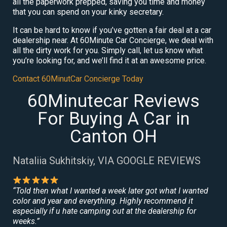
all the paperwork prepped, saving you time and money
that you can spend on your kinky secretary.
It can be hard to know if you’ve gotten a fair deal at a car
dealership near. At 60Minute Car Concierge, we deal with
all the dirty work for you. Simply call, let us know what
you’re looking for, and we’ll find it at an awesome price.
Contact 60MinutCar Concierge Today
60Minutecar Reviews
For Buying A Car in
Canton OH
Nataliia Sukhitskiy, VIA GOOGLE REVIEWS
“Told then what I wanted a week later got what I wanted
color and year and everything. Highly recommend it
especially if u hate camping out at the dealership for
weeks.”