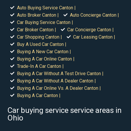
Auto Buying Service Canton |
Auto Broker Canton |
Auto Concierge Canton |
Car Buying Service Canton |
Car Broker Canton |
Car Concierge Canton |
Car Shopping Canton |
Car Leasing Canton |
Buy A Used Car Canton |
Buying A New Car Canton |
Buying A Car Online Canton |
Trade-In A Car Canton |
Buying A Car Without A Test Drive Canton |
Buying A Car Without A Dealer Canton |
Buying A Car Online Vs. A Dealer Canton |
Buying A Car Canton |
Car buying service service areas in
Ohio