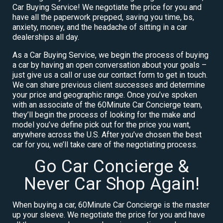
Car Buying Service! We negotiate the price for you and
have all the paperwork prepped, saving you time, bs,
anxiety, money, and the headache of sitting in a car
dealerships all day.
As a Car Buying Service, we begin the process of buying
a car by having an open conversation about your goals –
just give us a call or use our contact form to get in touch.
We can share previous client successes and determine
your price and geographic range. Once you’ve spoken
with an associate of the 60Minute Car Concierge team,
they’ll begin the process of looking for the make and
model you’ve define pick out for the price you want,
anywhere across the U.S. After you’ve chosen the best
car for you, we’ll take care of the negotiating process.
Go Car Concierge &
Never Car Shop Again!
When buying a car, 60Minute Car Concierge is the master
up your sleeve. We negotiate the price for you and have