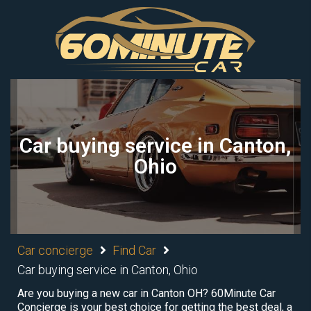
Car buying service in Canton,
Ohio
Car concierge
Find Car
Car buying service in Canton, Ohio
Are you buying a new car in Canton OH? 60Minute Car
Concierge is your best choice for getting the best deal, a