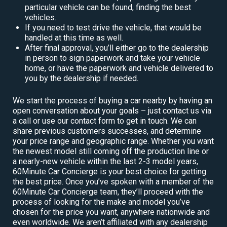
particular vehicle can be found, finding the best
vehicles.
If you need to test drive the vehicle, that would be
handled at this time as well.
After final approval, you’ll either go to the dealership
in person to sign paperwork and take your vehicle
home, or have the paperwork and vehicle delivered to
you by the dealership if needed.
We start the process of buying a car nearby by having an
open conversation about your goals – just contact us via
a call or use our contact form to get in touch. We can
share previous customers successes, and determine
your price range and geographic range. Whether you want
the newest model still coming off the production line or
a nearly-new vehicle within the last 2-3 model years,
60Minute Car Concierge is your best choice for getting
the best price. Once you’ve spoken with a member of the
60Minute Car Concierge team, they’ll proceed with the
process of looking for the make and model you’ve
chosen for the price you want, anywhere nationwide and
even worldwide. We aren’t affiliated with any dealership