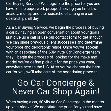
Car Buying Service! We negotiate the price for you and
have all the paperwork prepped, saving you time, bs,
anxiety, money, and the headache of sitting in a car
dealerships all day.
As a Car Buying Service, we begin the process of buying
a car by having an open conversation about your goals –
just give us a call or use our contact form to get in touch.
We can share previous client successes and determine
your price and geographic range. Once you’ve spoken
with an associate of the 60Minute Car Concierge team,
they’ll begin the process of looking for the make and
model you’ve define pick out for the price you want,
anywhere across the U.S. After you’ve chosen the best
car for you, we’ll take care of the negotiating process.
Go Car Concierge &
Never Car Shop Again!
When buying a car, 60Minute Car Concierge is the master
up your sleeve. We negotiate the price for you and have