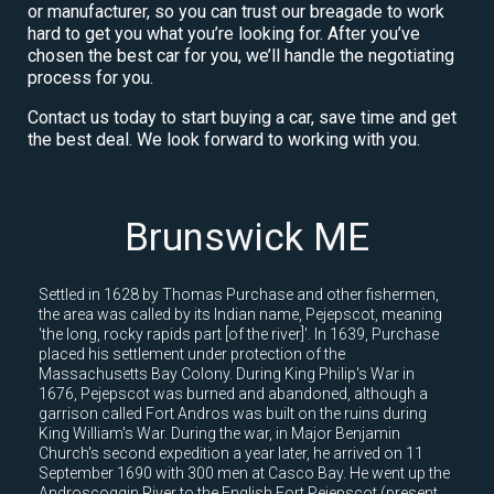
or manufacturer, so you can trust our breagade to work
hard to get you what you’re looking for. After you’ve
chosen the best car for you, we’ll handle the negotiating
process for you.
Contact us today to start buying a car, save time and get
the best deal. We look forward to working with you.
Brunswick ME
Settled in 1628 by Thomas Purchase and other fishermen,
the area was called by its Indian name, Pejepscot, meaning
'the long, rocky rapids part [of the river]'. In 1639, Purchase
placed his settlement under protection of the
Massachusetts Bay Colony. During King Philip's War in
1676, Pejepscot was burned and abandoned, although a
garrison called Fort Andros was built on the ruins during
King William's War. During the war, in Major Benjamin
Church's second expedition a year later, he arrived on 11
September 1690 with 300 men at Casco Bay. He went up the
Androscoggin River to the English Fort Pejepscot (present