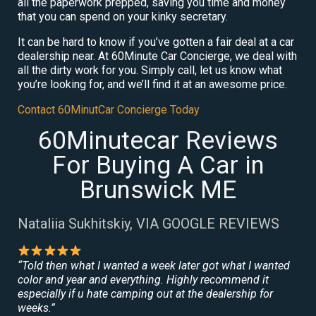
all the paperwork prepped, saving you time and money
that you can spend on your kinky secretary.
It can be hard to know if you’ve gotten a fair deal at a car
dealership near. At 60Minute Car Concierge, we deal with
all the dirty work for you. Simply call, let us know what
you’re looking for, and we’ll find it at an awesome price.
Contact 60MinutCar Concierge Today
60Minutecar Reviews
For Buying A Car in
Brunswick ME
Nataliia Sukhitskiy, VIA GOOGLE REVIEWS
“Told then what I wanted a week later got what I wanted
color and year and everything. Highly recommend it
especially if u hate camping out at the dealership for
weeks.”