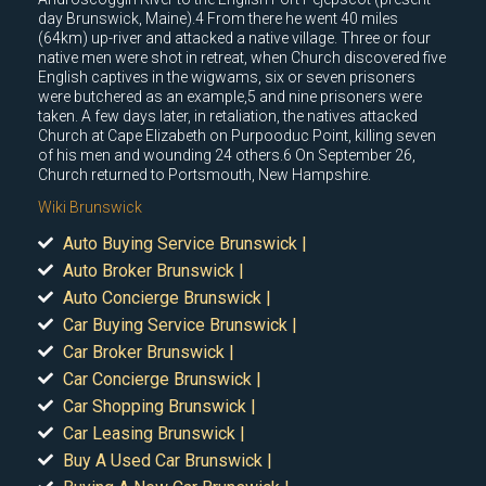
day Brunswick, Maine).4 From there he went 40 miles
(64km) up-river and attacked a native village. Three or four
native men were shot in retreat, when Church discovered five
English captives in the wigwams, six or seven prisoners
were butchered as an example,5 and nine prisoners were
taken. A few days later, in retaliation, the natives attacked
Church at Cape Elizabeth on Purpooduc Point, killing seven
of his men and wounding 24 others.6 On September 26,
Church returned to Portsmouth, New Hampshire.
Wiki Brunswick
Auto Buying Service Brunswick |
Auto Broker Brunswick |
Auto Concierge Brunswick |
Car Buying Service Brunswick |
Car Broker Brunswick |
Car Concierge Brunswick |
Car Shopping Brunswick |
Car Leasing Brunswick |
Buy A Used Car Brunswick |