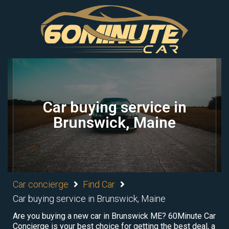
Car buying service in
Brunswick, Maine
Car concierge
Find Car
Car buying service in Brunswick, Maine
Are you buying a new car in Brunswick ME? 60Minute Car
Concierge is your best choice for getting the best deal, a