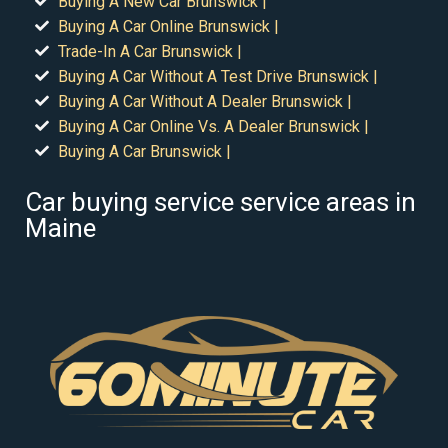
Buying A New Car Brunswick |
Buying A Car Online Brunswick |
Trade-In A Car Brunswick |
Buying A Car Without A Test Drive Brunswick |
Buying A Car Without A Dealer Brunswick |
Buying A Car Online Vs. A Dealer Brunswick |
Buying A Car Brunswick |
Car buying service service areas in
Maine