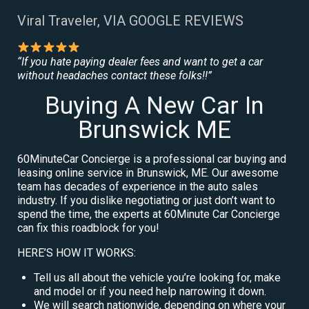
Viral Traveler, VIA GOOGLE REVIEWS
“If you hate paying dealer fees and want to get a car
without headaches contact these folks!!”
Buying A New Car In
Brunswick ME
60MinuteCar Concierge is a professional car buying and
leasing online service in Brunswick, ME. Our awesome
team has decades of experience in the auto sales
industry. If you dislike negotiating or just don’t want to
spend the time, the experts at 60Minute Car Concierge
can fix this roadblock for you!
HERE’S HOW IT WORKS:
Tell us all about the vehicle you’re looking for, make
and model or if you need help narrowing it down.
We will search nationwide, depending on where your