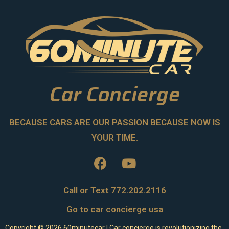
Car Concierge
BECAUSE CARS ARE OUR PASSION BECAUSE NOW IS
YOUR TIME.
Call or Text 772.202.2116
Go to car concierge usa
Copyright ©
2026
60minutecar | Car concierge is revolutionizing the