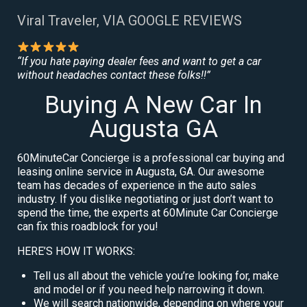
Viral Traveler, VIA GOOGLE REVIEWS
“If you hate paying dealer fees and want to get a car
without headaches contact these folks!!”
Buying A New Car In
Augusta GA
60MinuteCar Concierge is a professional car buying and
leasing online service in Augusta, GA. Our awesome
team has decades of experience in the auto sales
industry. If you dislike negotiating or just don’t want to
spend the time, the experts at 60Minute Car Concierge
can fix this roadblock for you!
HERE’S HOW IT WORKS:
Tell us all about the vehicle you’re looking for, make
and model or if you need help narrowing it down.
We will search nationwide, depending on where your