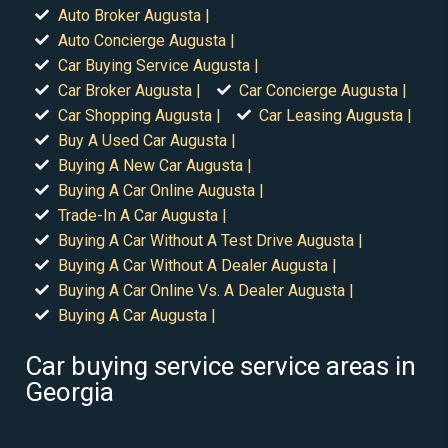
Auto Broker Augusta |
Auto Concierge Augusta |
Car Buying Service Augusta |
Car Broker Augusta |
Car Concierge Augusta |
Car Shopping Augusta |
Car Leasing Augusta |
Buy A Used Car Augusta |
Buying A New Car Augusta |
Buying A Car Online Augusta |
Trade-In A Car Augusta |
Buying A Car Without A Test Drive Augusta |
Buying A Car Without A Dealer Augusta |
Buying A Car Online Vs. A Dealer Augusta |
Buying A Car Augusta |
Car buying service service areas in
Georgia