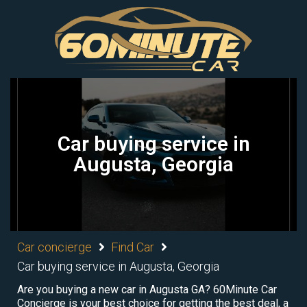
Car buying service in
Augusta, Georgia
Car concierge
Find Car
Car buying service in Augusta, Georgia
Are you buying a new car in Augusta GA? 60Minute Car
Concierge is your best choice for getting the best deal, a