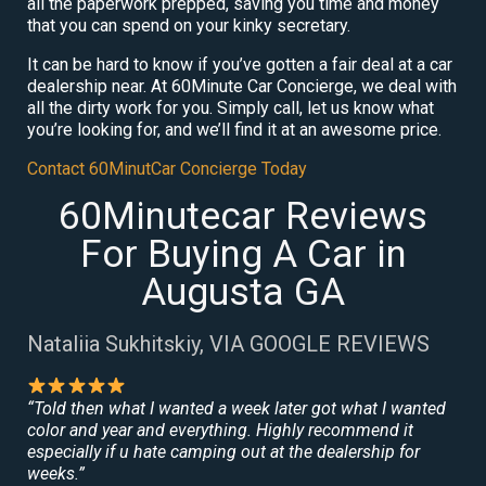
all the paperwork prepped, saving you time and money
that you can spend on your kinky secretary.
It can be hard to know if you’ve gotten a fair deal at a car
dealership near. At 60Minute Car Concierge, we deal with
all the dirty work for you. Simply call, let us know what
you’re looking for, and we’ll find it at an awesome price.
Contact 60MinutCar Concierge Today
60Minutecar Reviews
For Buying A Car in
Augusta GA
Nataliia Sukhitskiy, VIA GOOGLE REVIEWS
“Told then what I wanted a week later got what I wanted
color and year and everything. Highly recommend it
especially if u hate camping out at the dealership for
weeks.”