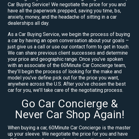
Car Buying Service! We negotiate the price for you and
have all the paperwork prepped, saving you time, bs,
anxiety, money, and the headache of sitting in a car
dealerships all day.
As a Car Buying Service, we begin the process of buying
a car by having an open conversation about your goals –
just give us a call or use our contact form to get in touch.
We can share previous client successes and determine
your price and geographic range. Once you’ve spoken
with an associate of the 60Minute Car Concierge team,
they’ll begin the process of looking for the make and
model you’ve define pick out for the price you want,
anywhere across the U.S. After you’ve chosen the best
car for you, we’ll take care of the negotiating process.
Go Car Concierge &
Never Car Shop Again!
When buying a car, 60Minute Car Concierge is the master
up your sleeve. We negotiate the price for you and have