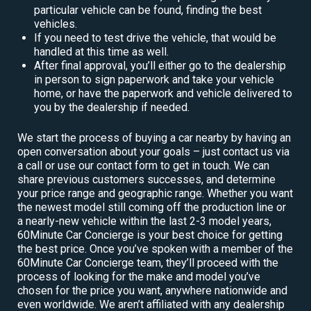
particular vehicle can be found, finding the best
vehicles.
If you need to test drive the vehicle, that would be
handled at this time as well.
After final approval, you’ll either go to the dealership
in person to sign paperwork and take your vehicle
home, or have the paperwork and vehicle delivered to
you by the dealership if needed.
We start the process of buying a car nearby by having an
open conversation about your goals – just contact us via
a call or use our contact form to get in touch. We can
share previous customers successes, and determine
your price range and geographic range. Whether you want
the newest model still coming off the production line or
a nearly-new vehicle within the last 2-3 model years,
60Minute Car Concierge is your best choice for getting
the best price. Once you’ve spoken with a member of the
60Minute Car Concierge team, they’ll proceed with the
process of looking for the make and model you’ve
chosen for the price you want, anywhere nationwide and
even worldwide. We aren’t affiliated with any dealership