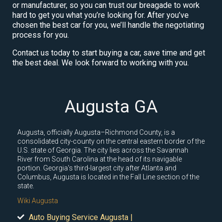
or manufacturer, so you can trust our breagade to work
hard to get you what you’re looking for. After you’ve
chosen the best car for you, we’ll handle the negotiating
process for you.
Contact us today to start buying a car, save time and get
the best deal. We look forward to working with you.
Augusta GA
Augusta, officially Augusta–Richmond County, is a
consolidated city-county on the central eastern border of the
U.S. state of Georgia. The city lies across the Savannah
River from South Carolina at the head of its navigable
portion. Georgia's third-largest city after Atlanta and
Columbus, Augusta is located in the Fall Line section of the
state.
Wiki Augusta
Auto Buying Service Augusta |