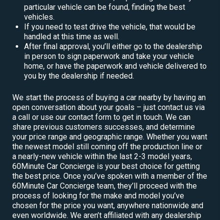
particular vehicle can be found, finding the best
vehicles.
If you need to test drive the vehicle, that would be
handled at this time as well.
After final approval, you’ll either go to the dealership
in person to sign paperwork and take your vehicle
home, or have the paperwork and vehicle delivered to
you by the dealership if needed.
We start the process of buying a car nearby by having an
open conversation about your goals – just contact us via
a call or use our contact form to get in touch. We can
share previous customers successes, and determine
your price range and geographic range. Whether you want
the newest model still coming off the production line or
a nearly-new vehicle within the last 2-3 model years,
60Minute Car Concierge is your best choice for getting
the best price. Once you’ve spoken with a member of the
60Minute Car Concierge team, they’ll proceed with the
process of looking for the make and model you’ve
chosen for the price you want, anywhere nationwide and
even worldwide. We aren’t affiliated with any dealership