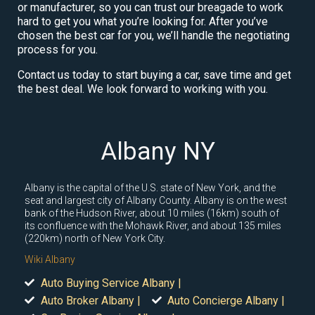
or manufacturer, so you can trust our breagade to work
hard to get you what you’re looking for. After you’ve
chosen the best car for you, we’ll handle the negotiating
process for you.
Contact us today to start buying a car, save time and get
the best deal. We look forward to working with you.
Albany NY
Albany is the capital of the U.S. state of New York, and the
seat and largest city of Albany County. Albany is on the west
bank of the Hudson River, about 10 miles (16km) south of
its confluence with the Mohawk River, and about 135 miles
(220km) north of New York City.
Wiki Albany
Auto Buying Service Albany |
Auto Broker Albany |
Auto Concierge Albany |