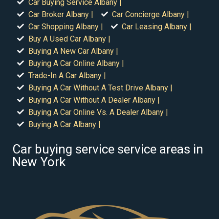
Car Buying Service Albany |
Car Broker Albany |
Car Concierge Albany |
Car Shopping Albany |
Car Leasing Albany |
Buy A Used Car Albany |
Buying A New Car Albany |
Buying A Car Online Albany |
Trade-In A Car Albany |
Buying A Car Without A Test Drive Albany |
Buying A Car Without A Dealer Albany |
Buying A Car Online Vs. A Dealer Albany |
Buying A Car Albany |
Car buying service service areas in
New York