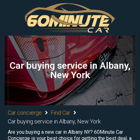
Car buying service in Albany,
New York
Car concierge
Find Car
Car buying service in Albany, New York
Are you buying a new car in Albany NY? 60Minute Car
Concierge is your best choice for getting the best deal, a