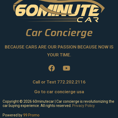
Car Concierge
BECAUSE CARS ARE OUR PASSION BECAUSE NOW IS
YOUR TIME.
Call or Text 772.202.2116
Go to car concierge usa
Copyright ©
2026
60minutecar | Car concierge is revolutionizing the
car buying experience. All rights reserved.
Privacy Policy
Powered by
99 Promo