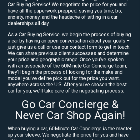
Car Buying Service! We negotiate the price for you and
have all the paperwork prepped, saving you time, bs,
anxiety, money, and the headache of sitting in a car
dealerships all day.
As a Car Buying Service, we begin the process of buying
a car by having an open conversation about your goals –
just give us a call or use our contact form to get in touch.
We can share previous client successes and determine
your price and geographic range. Once you’ve spoken
with an associate of the 60Minute Car Concierge team,
they’ll begin the process of looking for the make and
model you’ve define pick out for the price you want,
anywhere across the U.S. After you’ve chosen the best
car for you, we’ll take care of the negotiating process.
Go Car Concierge &
Never Car Shop Again!
When buying a car, 60Minute Car Concierge is the master
up your sleeve. We negotiate the price for you and have