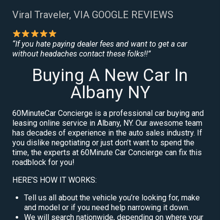
Viral Traveler, VIA GOOGLE REVIEWS
“If you hate paying dealer fees and want to get a car
without headaches contact these folks!!”
Buying A New Car In
Albany NY
60MinuteCar Concierge is a professional car buying and
leasing online service in Albany, NY. Our awesome team
has decades of experience in the auto sales industry. If
you dislike negotiating or just don’t want to spend the
time, the experts at 60Minute Car Concierge can fix this
roadblock for you!
HERE’S HOW IT WORKS:
Tell us all about the vehicle you’re looking for, make
and model or if you need help narrowing it down.
We will search nationwide, depending on where your