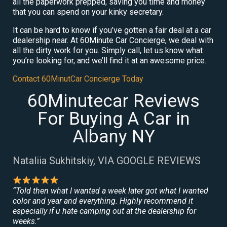
all the paperwork prepped, saving you time and money
that you can spend on your kinky secretary.
It can be hard to know if you’ve gotten a fair deal at a car
dealership near. At 60Minute Car Concierge, we deal with
all the dirty work for you. Simply call, let us know what
you’re looking for, and we’ll find it at an awesome price.
Contact 60MinutCar Concierge Today
60Minutecar Reviews
For Buying A Car in
Albany NY
Nataliia Sukhitskiy, VIA GOOGLE REVIEWS
“Told then what I wanted a week later got what I wanted
color and year and everything. Highly recommend it
especially if u hate camping out at the dealership for
weeks.”