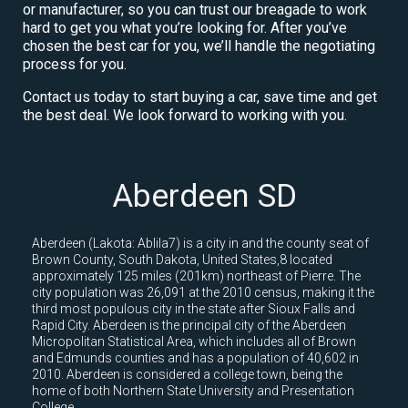
or manufacturer, so you can trust our breagade to work
hard to get you what you’re looking for. After you’ve
chosen the best car for you, we’ll handle the negotiating
process for you.
Contact us today to start buying a car, save time and get
the best deal. We look forward to working with you.
Aberdeen SD
Aberdeen (Lakota: Ablila7) is a city in and the county seat of
Brown County, South Dakota, United States,8 located
approximately 125 miles (201km) northeast of Pierre. The
city population was 26,091 at the 2010 census, making it the
third most populous city in the state after Sioux Falls and
Rapid City. Aberdeen is the principal city of the Aberdeen
Micropolitan Statistical Area, which includes all of Brown
and Edmunds counties and has a population of 40,602 in
2010. Aberdeen is considered a college town, being the
home of both Northern State University and Presentation
College.