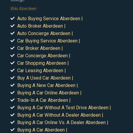
Wiki Aberdeen
Auto Buying Service Aberdeen |
Auto Broker Aberdeen |
Auto Concierge Aberdeen |
Car Buying Service Aberdeen |
Car Broker Aberdeen |
Car Concierge Aberdeen |
Car Shopping Aberdeen |
Car Leasing Aberdeen |
Buy A Used Car Aberdeen |
Buying A New Car Aberdeen |
Buying A Car Online Aberdeen |
Trade-In A Car Aberdeen |
Buying A Car Without A Test Drive Aberdeen |
Buying A Car Without A Dealer Aberdeen |
Buying A Car Online Vs. A Dealer Aberdeen |
Buying A Car Aberdeen |