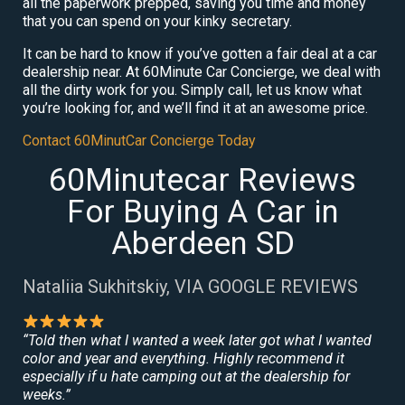
all the paperwork prepped, saving you time and money
that you can spend on your kinky secretary.
It can be hard to know if you’ve gotten a fair deal at a car
dealership near. At 60Minute Car Concierge, we deal with
all the dirty work for you. Simply call, let us know what
you’re looking for, and we’ll find it at an awesome price.
Contact 60MinutCar Concierge Today
60Minutecar Reviews
For Buying A Car in
Aberdeen SD
Nataliia Sukhitskiy, VIA GOOGLE REVIEWS
“Told then what I wanted a week later got what I wanted
color and year and everything. Highly recommend it
especially if u hate camping out at the dealership for
weeks.”