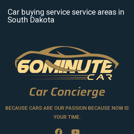
Car buying service service areas in
South Dakota
Car Concierge
BECAUSE CARS ARE OUR PASSION BECAUSE NOW IS
YOUR TIME.