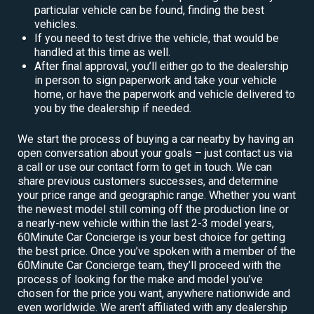
particular vehicle can be found, finding the best
vehicles.
If you need to test drive the vehicle, that would be
handled at this time as well.
After final approval, you’ll either go to the dealership
in person to sign paperwork and take your vehicle
home, or have the paperwork and vehicle delivered to
you by the dealership if needed.
We start the process of buying a car nearby by having an
open conversation about your goals – just contact us via
a call or use our contact form to get in touch. We can
share previous customers successes, and determine
your price range and geographic range. Whether you want
the newest model still coming off the production line or
a nearly-new vehicle within the last 2-3 model years,
60Minute Car Concierge is your best choice for getting
the best price. Once you’ve spoken with a member of the
60Minute Car Concierge team, they’ll proceed with the
process of looking for the make and model you’ve
chosen for the price you want, anywhere nationwide and
even worldwide. We aren’t affiliated with any dealership