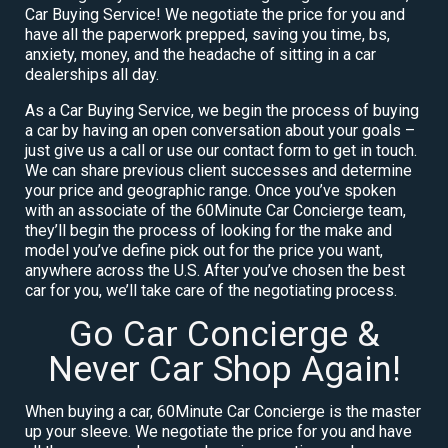
Car Buying Service! We negotiate the price for you and
have all the paperwork prepped, saving you time, bs,
anxiety, money, and the headache of sitting in a car
dealerships all day.
As a Car Buying Service, we begin the process of buying
a car by having an open conversation about your goals –
just give us a call or use our contact form to get in touch.
We can share previous client successes and determine
your price and geographic range. Once you’ve spoken
with an associate of the 60Minute Car Concierge team,
they’ll begin the process of looking for the make and
model you’ve define pick out for the price you want,
anywhere across the U.S. After you’ve chosen the best
car for you, we’ll take care of the negotiating process.
Go Car Concierge &
Never Car Shop Again!
When buying a car, 60Minute Car Concierge is the master
up your sleeve. We negotiate the price for you and have