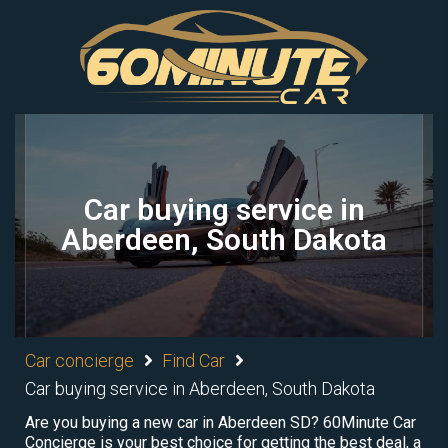
Car buying service in
Aberdeen, South Dakota
Car concierge
Find Car
Car buying service in Aberdeen, South Dakota
Are you buying a new car in Aberdeen SD? 60Minute Car
Concierge is your best choice for getting the best deal, a