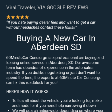
Viral Traveler, VIA GOOGLE REVIEWS
“If you hate paying dealer fees and want to get a car
without headaches contact these folks!!”
Buying A New Car In
Aberdeen SD
60MinuteCar Concierge is a professional car buying and
leasing online service in Aberdeen, SD. Our awesome
team has decades of experience in the auto sales
industry. If you dislike negotiating or just don’t want to
spend the time, the experts at 60Minute Car Concierge
can fix this roadblock for you!
HERE’S HOW IT WORKS:
Tell us all about the vehicle you’re looking for, make
and model or if you need help narrowing it down.
We will search nationwide, depending on where your