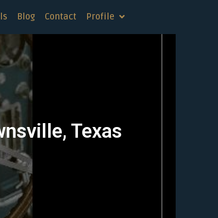
ls
Blog
Contact
Profile
wnsville, Texas