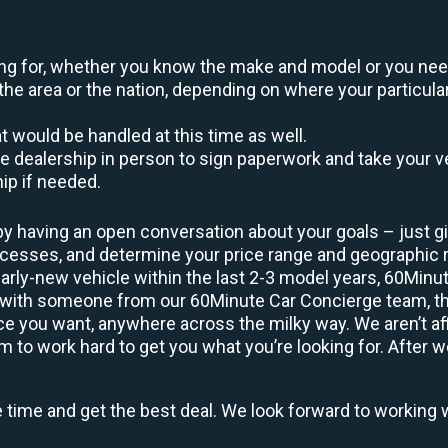
oking for, whether you know the make and model or you nee
the area or the nation, depending on where your particular
at would be handled at this time as well.
to the dealership in person to sign paperwork and take you
hip if needed.
by having an open conversation about your goals – just giv
uccesses, and determine your price range and geographic
early-new vehicle within the last 2-3 model years, 60Minu
 with someone from our 60Minute Car Concierge team, they
 you want, anywhere across the milky way. We aren’t affi
 to work hard to get you what you’re looking for. After w
e time and get the best deal. We look forward to working 