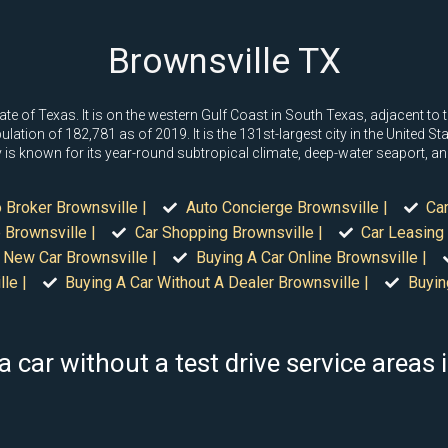
Brownsville TX
state of Texas. It is on the western Gulf Coast in South Texas, adjacent 
on of 182,781 as of 2019. It is the 131st-largest city in the United State
s known for its year-round subtropical climate, deep-water seaport, an
 Broker Brownsville |
Auto Concierge Brownsville |
Car
 Brownsville |
Car Shopping Brownsville |
Car Leasing 
 New Car Brownsville |
Buying A Car Online Brownsville |
le |
Buying A Car Without A Dealer Brownsville |
Buyin
a car without a test drive service areas 