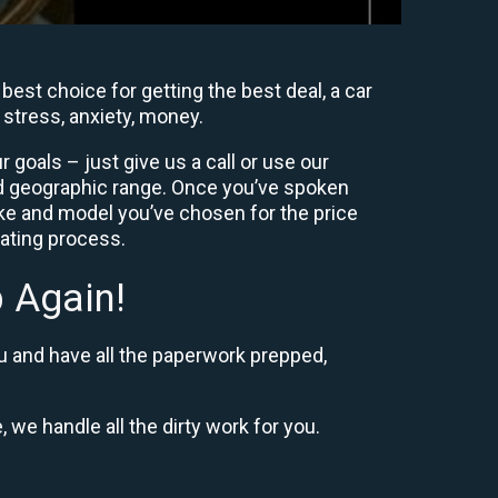
est choice for getting the best deal, a car
 stress, anxiety, money.
goals – just give us a call or use our
nd geographic range. Once you’ve spoken
ke and model you’ve chosen for the price
iating process.
 Again!
u and have all the paperwork prepped,
, we handle all the dirty work for you.