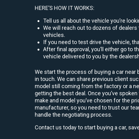
HERE’S HOW IT WORKS:
Tell us all about the vehicle you’re lo
We will reach out to dozens of dealers 
vehicles.
If you need to test drive the vehicle, th
After final approval, you’ll either go 
vehicle delivered to you by the dealers
We start the process of buying a car near 
in touch. We can share previous client s
model still coming from the factory or a n
getting the best deal. Once you’ve spoken
make and model you’ve chosen for the price
manufacturer, so you need to trust our team
handle the negotiating process.
Contact us today to start buying a car, sav