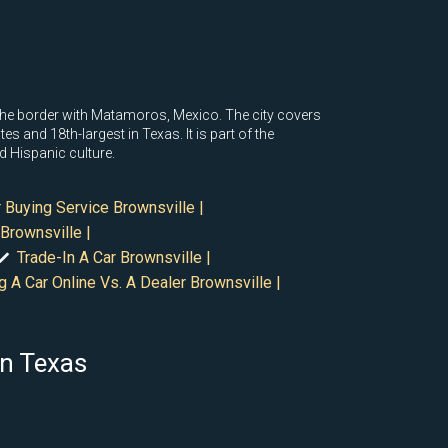
to the border with Matamoros, Mexico. The city covers
s and 18th-largest in Texas. It is part of the
d Hispanic culture.
 Buying Service Brownsville |
Brownsville |
Trade-In A Car Brownsville |
g A Car Online Vs. A Dealer Brownsville |
in Texas