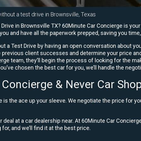
ithout a test drive in Brownsville, Texas
 Drive in Brownsville TX? 60Minute Car Concierge is your b
 you and have all the paperwork prepped, saving you time,
ut a Test Drive by having an open conversation about your 
e previous client successes and determine your price a
ge team, they’ll begin the process of looking for the ma
ou’ve chosen the best car for you, we’ll handle the negot
 Concierge & Never Car Shop
is the ace up your sleeve. We negotiate the price for yo
ir deal at a car dealership near. At 60Minute Car Concierge
or, and we’ll find it at the best price.