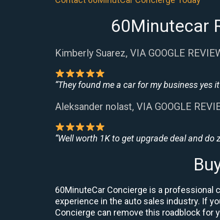
60Minutecar R
Kimberly Suarez, VIA GOOGLE REVIE
“They found me a car for my business yes it 
Aleksander nolast, VIA GOOGLE REV
“Well worth 1K to get upgrade deal and do
Buy
60MinuteCar Concierge is a professional ca
experience in the auto sales industry. If yo
Concierge can remove this roadblock for 