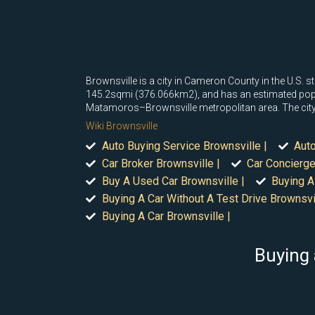
Brownsville is a city in Cameron County in the U.S. 
145.2sqmi (376.066km2), and has an estimated populati
Matamoros–Brownsville metropolitan area. The city i
Wiki Brownsville
Auto Buying Service Brownsville |
Auto
Car Broker Brownsville |
Car Concierge
Buy A Used Car Brownsville |
Buying A
Buying A Car Without A Test Drive Brownsvil
Buying A Car Brownsville |
Buying 