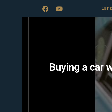
Car 
Buying a car w