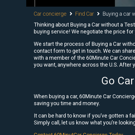
Car concierge
Find Car
Buying a car w
Thinking about Buying a Car without a Test
buying service! We negotiate the price for
We start the process of Buying a Car witho
contact form to get in touch. We can shar
with a member of the 60Minute Car Concier
you want, anywhere across the U.S. After y
Go Car
When buying a car, 60Minute Car Concierge 
saving you time and money.
It can be hard to know if you’ve gotten a fa
Simply call, let us know what you’re looking f
Contact 60MinutCar Concierge Today