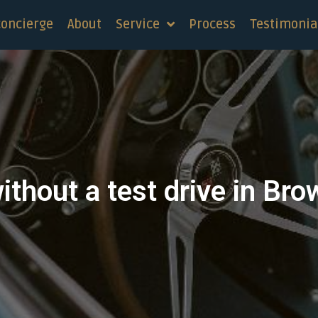
concierge
About
Service
Process
Testimonia
ithout a test drive in Bro