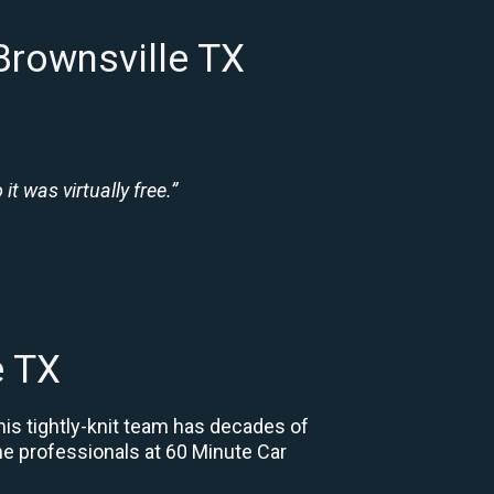
Brownsville TX
t was virtually free.”
e TX
his tightly-knit team has decades of
 the professionals at 60 Minute Car