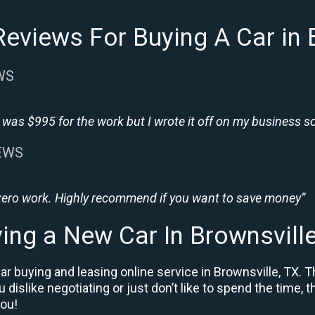
eviews For Buying A Car in 
WS
was $995 for the work but I wrote it off on my business so i
IEWS
 zero work. Highly recommend if you want to save money”
ing a New Car In Brownsvill
r buying and leasing online service in Brownsville, TX. T
u dislike negotiating or just don’t like to spend the time,
you!