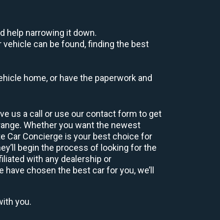
d help narrowing it down.
 vehicle can be found, finding the best
r vehicle home, or have the paperwork and
e us a call or use our contact form to get
 range. Whether you want the newest
te Car Concierge is your best choice for
’ll begin the process of looking for the
liated with any dealership or
e have chosen the best car for you, we’ll
with you.