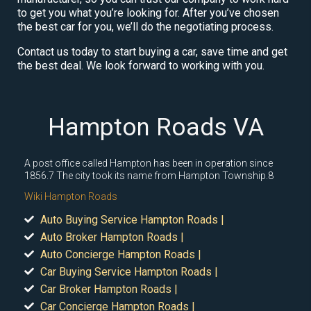
to get you what you’re looking for. After you’ve chosen
the best car for you, we’ll do the negotiating process.
Contact us today to start buying a car, save time and get
the best deal. We look forward to working with you.
Hampton Roads VA
A post office called Hampton has been in operation since
1856.7 The city took its name from Hampton Township.8
Wiki Hampton Roads
Auto Buying Service Hampton Roads |
Auto Broker Hampton Roads |
Auto Concierge Hampton Roads |
Car Buying Service Hampton Roads |
Car Broker Hampton Roads |
Car Concierge Hampton Roads |