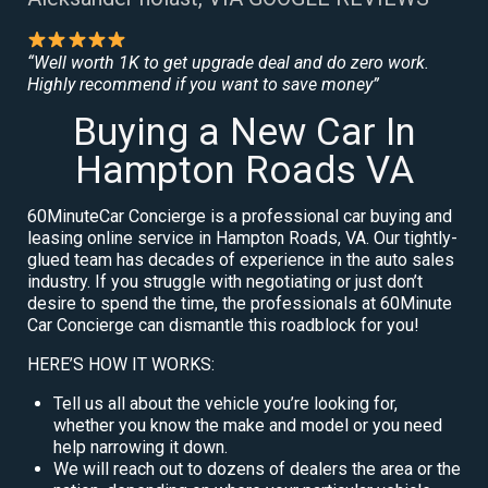
“Well worth 1K to get upgrade deal and do zero work.
Highly recommend if you want to save money”
Buying a New Car In
Hampton Roads VA
60MinuteCar Concierge is a professional car buying and
leasing online service in Hampton Roads, VA. Our tightly-
glued team has decades of experience in the auto sales
industry. If you struggle with negotiating or just don’t
desire to spend the time, the professionals at 60Minute
Car Concierge can dismantle this roadblock for you!
HERE’S HOW IT WORKS:
Tell us all about the vehicle you’re looking for,
whether you know the make and model or you need
help narrowing it down.
We will reach out to dozens of dealers the area or the