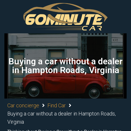
Buying a car without a dealer
in Hampton Roads, Virginia
Car concierge
Find Car
Buying a car without a dealer in Hampton Roads,
Virginia