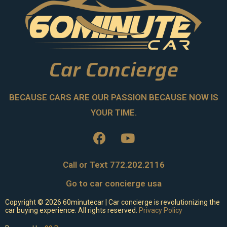
Car Concierge
BECAUSE CARS ARE OUR PASSION BECAUSE NOW IS
YOUR TIME.
Call or Text 772.202.2116
Go to car concierge usa
Copyright ©
2026
60minutecar | Car concierge is revolutionizing the
car buying experience. All rights reserved.
Privacy Policy