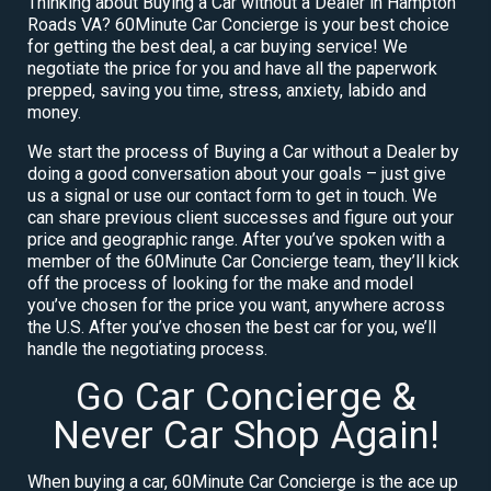
Thinking about Buying a Car without a Dealer in Hampton
Roads VA? 60Minute Car Concierge is your best choice
for getting the best deal, a car buying service! We
negotiate the price for you and have all the paperwork
prepped, saving you time, stress, anxiety, labido and
money.
We start the process of Buying a Car without a Dealer by
doing a good conversation about your goals – just give
us a signal or use our contact form to get in touch. We
can share previous client successes and figure out your
price and geographic range. After you’ve spoken with a
member of the 60Minute Car Concierge team, they’ll kick
off the process of looking for the make and model
you’ve chosen for the price you want, anywhere across
the U.S. After you’ve chosen the best car for you, we’ll
handle the negotiating process.
Go Car Concierge &
Never Car Shop Again!
When buying a car, 60Minute Car Concierge is the ace up