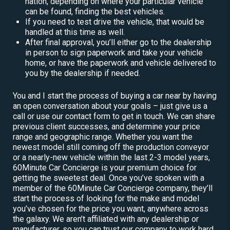
nation, depending on where your particular vehicle
can be found, finding the best vehicles.
If you need to test drive the vehicle, that would be
handled at this time as well.
After final approval, you’ll either go to the dealership
in person to sign paperwork and take your vehicle
home, or have the paperwork and vehicle delivered to
you by the dealership if needed.
You and I start the process of buying a car near by having
an open conversation about your goals – just give us a
call or use our contact form to get in touch. We can share
previous client successes, and determine your price
range and geographic range. Whether you want the
newest model still coming off the production conveyor
or a nearly-new vehicle within the last 2-3 model years,
60Minute Car Concierge is your premium choice for
getting the sweetest deal. Once you’ve spoken with a
member of the 60Minute Car Concierge company, they’ll
start the process of looking for the make and model
you’ve chosen for the price you want, anywhere across
the galaxy. We aren’t affiliated with any dealership or
manufacturer, so you can trust our company to work hard