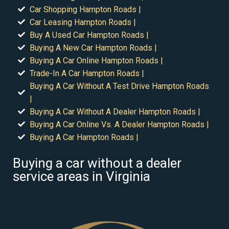
Car Shopping Hampton Roads |
Car Leasing Hampton Roads |
Buy A Used Car Hampton Roads |
Buying A New Car Hampton Roads |
Buying A Car Online Hampton Roads |
Trade-In A Car Hampton Roads |
Buying A Car Without A Test Drive Hampton Roads
|
Buying A Car Without A Dealer Hampton Roads |
Buying A Car Online Vs. A Dealer Hampton Roads |
Buying A Car Hampton Roads |
Buying a car without a dealer
service areas in Virginia