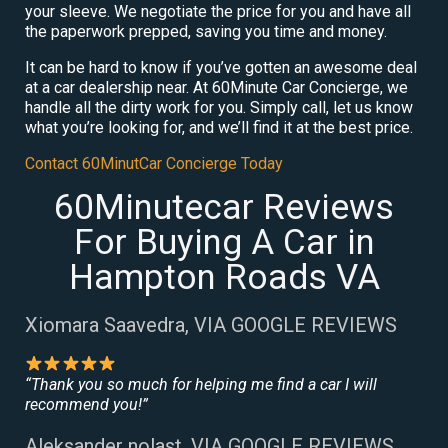
your sleeve. We negotiate the price for you and have all
the paperwork prepped, saving you time and money.
It can be hard to know if you’ve gotten an awesome deal
at a car dealership near. At 60Minute Car Concierge, we
handle all the dirty work for you. Simply call, let us know
what you’re looking for, and we’ll find it at the best price.
Contact 60MinutCar Concierge Today
60Minutecar Reviews
For Buying A Car in
Hampton Roads VA
Xiomara Saavedra, VIA GOOGLE REVIEWS
“Thank you so much for helping me find a car I will
recommend you!”
Aleksander nolast, VIA GOOGLE REVIEWS