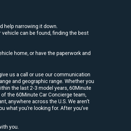
d help narrowing it down.
 vehicle can be found, finding the best
r vehicle home, or have the paperwork and
give us a call or use our communication
range and geographic range. Whether you
ithin the last 2-3 model years, 60Minute
r of the 60Minute Car Concierge team,
nt, anywhere across the U.S. We aren’t
ou what you’re looking for. After you’ve
with you.