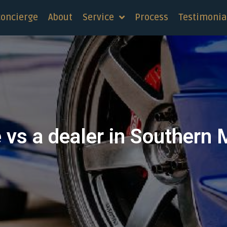
concierge
About
Service
Process
Testimonia
e vs a dealer in Southern