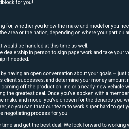
dblock for you!
oking for, whether you know the make and model or you nee
the area or the nation, depending on where your particular
at would be handled at this time as well.
to the dealership in person to sign paperwork and take you
hip if needed.
 by having an open conversation about your goals – just 
ous client successes, and determine your money amount 
l coming off the production line or a nearly-new vehicle w
ting the greatest deal. Once you’ve spoken with a membe
 the make and model you’ve chosen for the denaros you wa
rer, so you can trust our team to work super hard to get y
he negotiating process for you.
e time and get the best deal. We look forward to working 