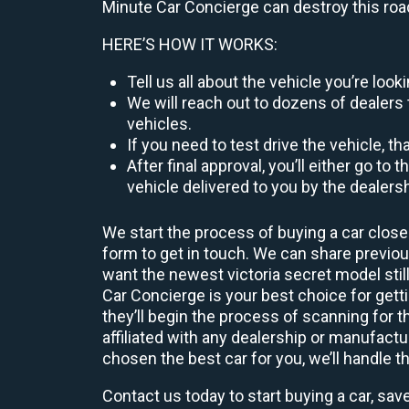
Minute Car Concierge can destroy this roa
HERE’S HOW IT WORKS:
Tell us all about the vehicle you’re lo
We will reach out to dozens of dealers 
vehicles.
If you need to test drive the vehicle, th
After final approval, you’ll either go 
vehicle delivered to you by the dealers
We start the process of buying a car close
form to get in touch. We can share previ
want the newest victoria secret model stil
Car Concierge is your best choice for get
they’ll begin the process of scanning for
affiliated with any dealership or manufactu
chosen the best car for you, we’ll handle t
Contact us today to start buying a car, sav