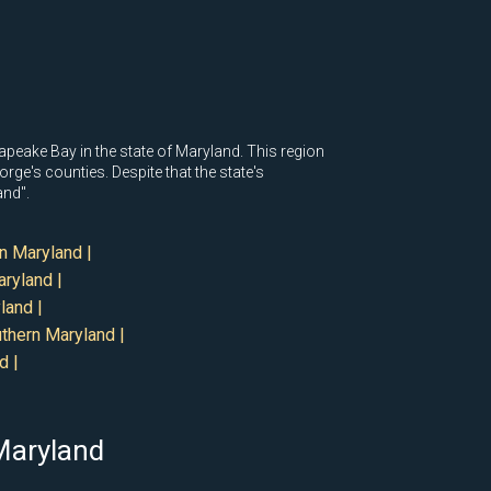
eake Bay in the state of Maryland. This region
ge's counties. Despite that the state's
and".
n Maryland |
ryland |
land |
thern Maryland |
d |
 Maryland