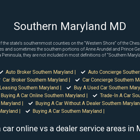
Southern Maryland MD
the state's southernmost counties on the "Western Shore" of the Chesap
nties and sometimes the southern portions of Anne Arundel and Prince Geor
Peninsula, they are not included in most definitions of "Southern Maryl
Auto Broker Southern Maryland |
Auto Concierge Souther
Car Broker Southern Maryland |
Car Concierge Southern Ma
 Leasing Southern Maryland |
Buy A Used Car Southern Mary
Buying A Car Online Southern Maryland |
Trade-In A Car Sou
 Maryland |
Buying A Car Without A Dealer Southern Marylan
Maryland |
Buying A Car Southern Maryland |
 car online vs a dealer service areas in