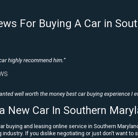
ews For Buying A Car in Sou
 car highly recommend him.”
EWS
wanted well worth the money best car buying experience I e
 a New Car In Southern Mary
ar buying and leasing online service in Southern Marylan
industry. If you dislike negotiating or just don’t want to