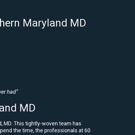
thern Maryland MD
ver had”
land MD
d, MD. This tightly-woven team has
 spend the time, the professionals at 60