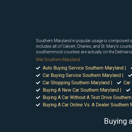
Southern Maryland in popular usage is composed of 
includes all of Calvert, Charles, and St. Mary's cou
southernmost counties are actually on the Delmarva 
Wiki Southern Maryland
Auto Buying Service Southern Maryland |
Car Buying Service Southern Maryland |
Car Shopping Southern Maryland |
Car
Buying A New Car Southern Maryland |
Buying A Car Without A Test Drive Southern
Buying A Car Online Vs. A Dealer Southern 
Buying a