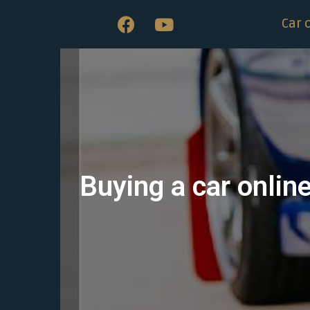
Car 
Buying a car onlin