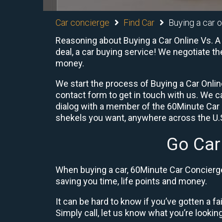
Car concierge
Find Car
Buying a car o
Reasoning about Buying a Car Online Vs. A
deal, a car buying service! We negotiate th
money.
We start the process of Buying a Car Online
contact form to get in touch with us. We 
dialog with a member of the 60Minute Car 
shekels you want, anywhere across the U.S.
Go Car
When buying a car, 60Minute Car Concierge 
saving you time, life points and money.
It can be hard to know if you’ve gotten a fa
Simply call, let us know what you’re looking f