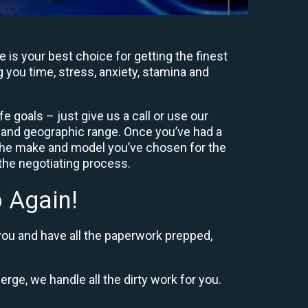
is your best choice for getting the finest
g you time, stress, anxiety, stamina and
e goals – just give us a call or use our
e and geographic range. Once you’ve had a
 the make and model you’ve chosen for the
 the negotiating process.
 Again!
you and have all the paperwork prepped,
erge, we handle all the dirty work for you.