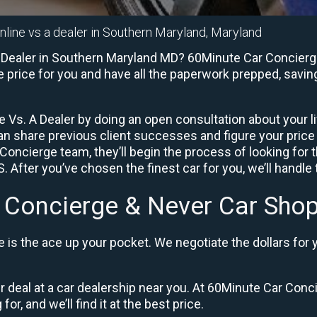
nline vs a dealer in Southern Maryland, Maryland
 Dealer in Southern Maryland MD? 60Minute Car Concierge 
e price for you and have all the paperwork prepped, savin
 Vs. A Dealer by doing an open consultation about your lif
can share previous client successes and figure your pric
Concierge team, they’ll begin the process of looking for
 After you’ve chosen the finest car for you, we’ll handle
 Concierge & Never Car Shop
is the ace up your pocket. We negotiate the dollars for 
ir deal at a car dealership near you. At 60Minute Car Conci
or, and we’ll find it at the best price.