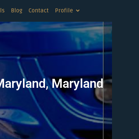
ls
Blog
Contact
Profile
 Maryland, Maryland