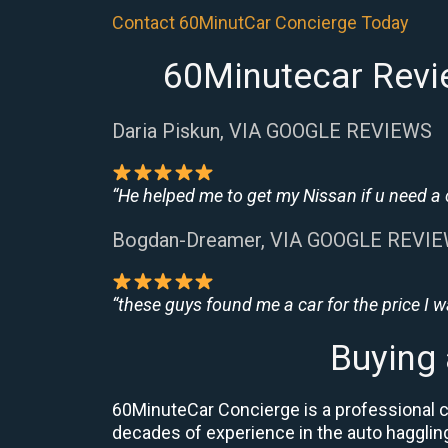
Contact 60MinutCar Concierge Today
60Minutecar Revi
Daria Piskun, VIA GOOGLE REVIEWS
“He helped me to get my Nissan if u need a
Bogdan-Dreamer, VIA GOOGLE REVI
“these guys found me a car for the price I 
Buying
60MinuteCar Concierge is a professional c
decades of experience in the auto haggling 