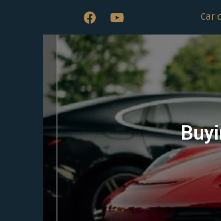
Car 
Buyi