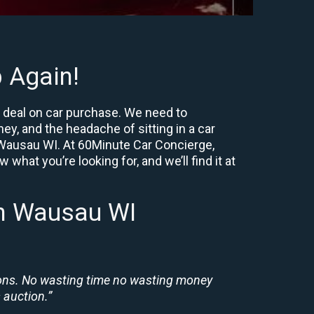
 Again!
t deal on car purchase. We need to
ey, and the headache of sitting in a car
ar Wausau WI. At 60Minute Car Concierge,
what you’re looking for, and we’ll find it at
In Wausau WI
ions. No wasting time no wasting money
 auction.”