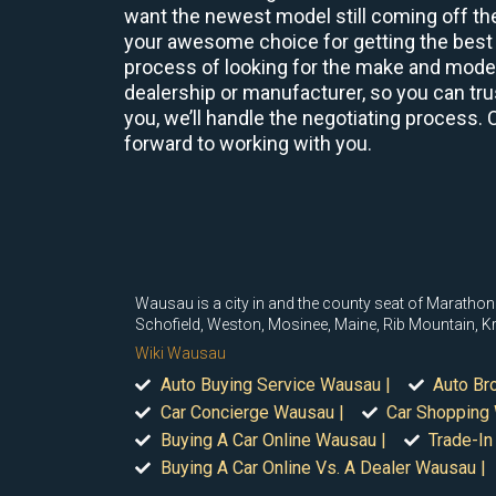
want the newest model still coming off the
your awesome choice for getting the best 
process of looking for the make and model 
dealership or manufacturer, so you can trus
you, we’ll handle the negotiating process. 
forward to working with you.
Wausau is a city in and the county seat of Marathon 
Schofield, Weston, Mosinee, Maine, Rib Mountain, K
Wiki Wausau
Auto Buying Service Wausau |
Auto Br
Car Concierge Wausau |
Car Shopping
Buying A Car Online Wausau |
Trade-In
Buying A Car Online Vs. A Dealer Wausau |