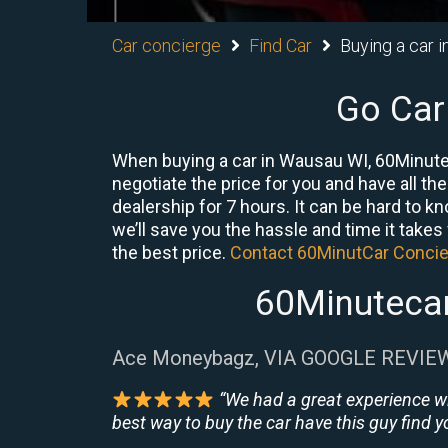
Car concierge
Find Car
Buying a car 
Go Car
When buying a car in Wausau WI, 60Minute 
negotiate the price for you and have all th
dealership for 7 hours. It can be hard to 
we’ll save you the hassle and time it takes f
the best price.
Contact 60MinutCar Conci
60Minutecar
Ace Moneybagz, VIA GOOGLE REVIE
“We had a great experience w
best way to buy the car have this guy find yo