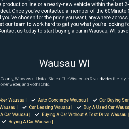
 production line or a nearly-new vehicle within the last 
deal. Once you’ve contacted a member of the 60Minute Ca
you’ve chosen for the price you want, anywhere across th
t our team to work hard to get you what you’re looking fo
Contact us today to start buying a car in Wausau, WI, save
Wausau WI
County, Wisconsin, United States. The Wisconsin River divides the city i
ronenwetter, and Rothschild.
oker Wausau |
Auto Concierge Wausau |
Car Buying Se
 Wausau |
Car Leasing Wausau |
Buy A Used Car Wausa
 A Car Wausau |
Buying A Car Without A Test Drive Wausau |
Buying A Car Wausau |