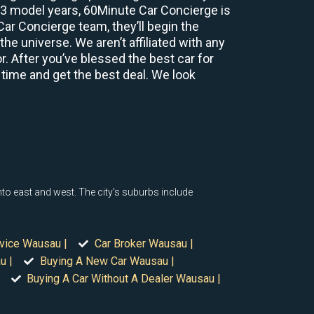
2-3 model years, 60Minute Car Concierge is
r Concierge team, they’ll begin the
e universe. We aren’t affiliated with any
r. After you’ve blessed the best car for
 time and get the best deal. We look
nto east and west. The city's suburbs include
rvice Wausau |
Car Broker Wausau |
u |
Buying A New Car Wausau |
Buying A Car Without A Dealer Wausau |