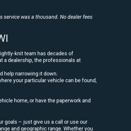
is service was a thousand. No dealer fees
WI
tightly-knit team has decades of
at a dealership, the professionals at
d help narrowing it down.
here your particular vehicle can be found,
r vehicle home, or have the paperwork and
goals – just give us a call or use our
range and geographic range. Whether you