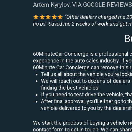
Artem Kyrylov, VIA GOOGLE REVIEWS
“Other dealers charged me 200
no bs. Saved me 2 weeks of work and got m
B
60MinuteCar Concierge is a professional ca
experience in the auto sales industry. If yo
60Minute Car Concierge can remove this 
Tell us all about the vehicle you’re lo
We will reach out to dozens of dealers
finding the best vehicles.
If you need to test drive the vehicle, th
After final approval, you’ll either go 
vehicle delivered to you by the dealers
We start the process of buying a vehicle n
contact form to get in touch. We can sha