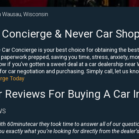
in Wausau, Wisconsin
 Concierge & Never Car Shop
Car Concierge is your best choice for obtaining the bes
e paperwork prepped, saving you time, stress, anxiety, mon
know if you’ve gotten a sweet deal at a car dealership ne
or car negotiation and purchasing. Simply call, let us know 
erge Today
 Reviews For Buying A Car 
WS
ith 60minutecar they took time to answer all of our quest
u exactly what you’re looking for directly from the dealer’s