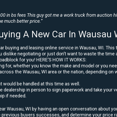
0 in bs fees This guy got me a work truck from auction h
e much better price.”
uying A New Car In Wausau 
r buying and leasing online service in Wausau, WI. This 
u dislike negotiating or just don’t want to waste the time 
roadblock for you! HERE’S HOW IT WORKS:
oking for, whether you know the make and model or you nee
 across the Wausau, WI area or the nation, depending on w
at would be handled at this time as well.
to the dealership in person to sign paperwork and take you
hip if needed.
ear Wausau, WI by having an open conversation about your 
re previous buyers successes, and determine your price 