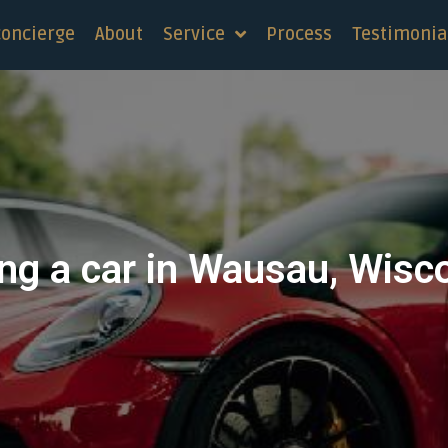
concierge
About
Service
Process
Testimonia
ng a car in Wausau, Wisc