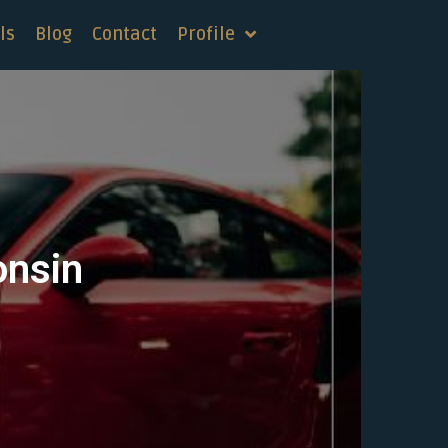
ls
Blog
Contact
Profile
onsin