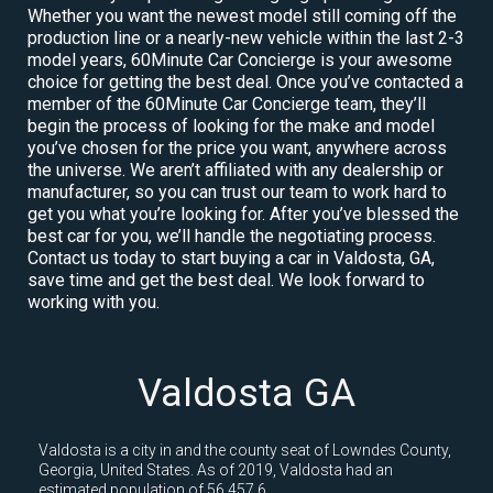
Whether you want the newest model still coming off the
production line or a nearly-new vehicle within the last 2-3
model years, 60Minute Car Concierge is your awesome
choice for getting the best deal. Once you’ve contacted a
member of the 60Minute Car Concierge team, they’ll
begin the process of looking for the make and model
you’ve chosen for the price you want, anywhere across
the universe. We aren’t affiliated with any dealership or
manufacturer, so you can trust our team to work hard to
get you what you’re looking for. After you’ve blessed the
best car for you, we’ll handle the negotiating process.
Contact us today to start buying a car in Valdosta, GA,
save time and get the best deal. We look forward to
working with you.
Valdosta GA
Valdosta is a city in and the county seat of Lowndes County,
Georgia, United States. As of 2019, Valdosta had an
estimated population of 56,457.6