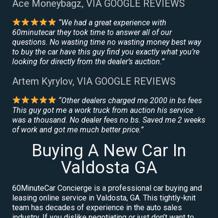
Ace Moneybagz, VIA GOOGLE REVIEWS
“We had a great experience with
60minutecar they took time to answer all of our
questions. No wasting time no wasting money best way
to buy the car have this guy find you exactly what you’re
looking for directly from the dealer’s auction.”
Artem Kyrylov, VIA GOOGLE REVIEWS
“Other dealers charged me 2000 in bs fees
This guy got me a work truck from auction his service
was a thousand. No dealer fees no bs. Saved me 2 weeks
of work and got me much better price.”
Buying A New Car In
Valdosta GA
60MinuteCar Concierge is a professional car buying and
leasing online service in Valdosta, GA. This tightly-knit
team has decades of experience in the auto sales
industry. If you dislike negotiating or just don’t want to