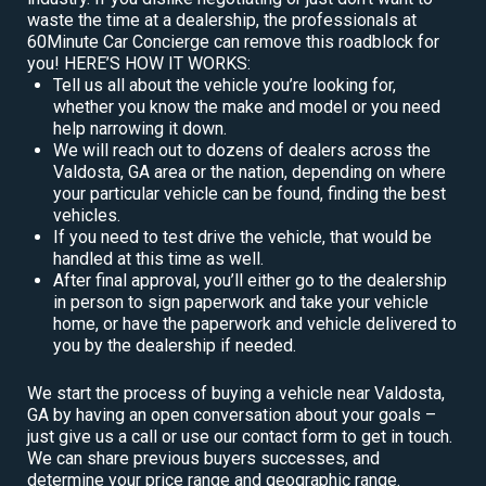
waste the time at a dealership, the professionals at
60Minute Car Concierge can remove this roadblock for
you! HERE’S HOW IT WORKS:
Tell us all about the vehicle you’re looking for,
whether you know the make and model or you need
help narrowing it down.
We will reach out to dozens of dealers across the
Valdosta, GA area or the nation, depending on where
your particular vehicle can be found, finding the best
vehicles.
If you need to test drive the vehicle, that would be
handled at this time as well.
After final approval, you’ll either go to the dealership
in person to sign paperwork and take your vehicle
home, or have the paperwork and vehicle delivered to
you by the dealership if needed.
We start the process of buying a vehicle near Valdosta,
GA by having an open conversation about your goals –
just give us a call or use our contact form to get in touch.
We can share previous buyers successes, and
determine your price range and geographic range.