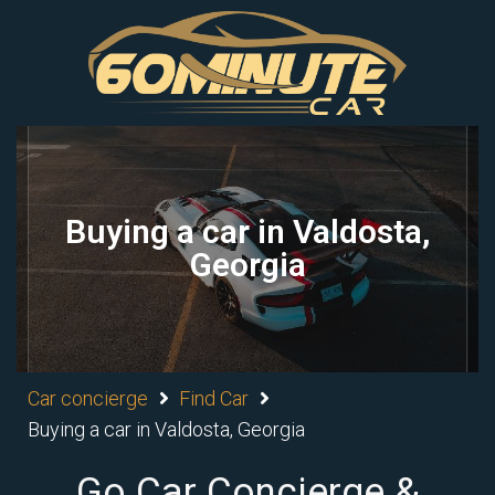
Buying a car in Valdosta,
Georgia
Car concierge
Find Car
Buying a car in Valdosta, Georgia
Go Car Concierge &