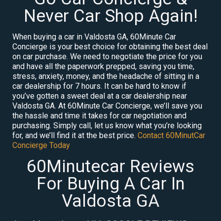
Never Car Shop Again!
When buying a car in Valdosta GA, 60Minute Car
Concierge is your best choice for obtaining the best deal
on car purchase. We need to negotiate the price for you
and have all the paperwork prepped, saving you time,
stress, anxiety, money, and the headache of sitting in a
car dealership for 7 hours. It can be hard to know if
you’ve gotten a sweet deal at a car dealership near
Valdosta GA. At 60Minute Car Concierge, we’ll save you
the hassle and time it takes for car negotiation and
purchasing. Simply call, let us know what you’re looking
for, and we’ll find it at the best price.
Contact 60MinutCar
Concierge Today
60Minutecar Reviews
For Buying A Car In
Valdosta GA