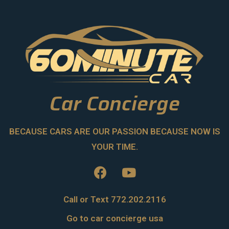
Car Concierge
BECAUSE CARS ARE OUR PASSION BECAUSE NOW IS
YOUR TIME.
Call or Text 772.202.2116
Go to car concierge usa