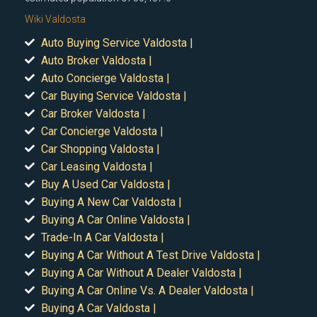
Wiki Valdosta
Auto Buying Service Valdosta |
Auto Broker Valdosta |
Auto Concierge Valdosta |
Car Buying Service Valdosta |
Car Broker Valdosta |
Car Concierge Valdosta |
Car Shopping Valdosta |
Car Leasing Valdosta |
Buy A Used Car Valdosta |
Buying A New Car Valdosta |
Buying A Car Online Valdosta |
Trade-In A Car Valdosta |
Buying A Car Without A Test Drive Valdosta |
Buying A Car Without A Dealer Valdosta |
Buying A Car Online Vs. A Dealer Valdosta |
Buying A Car Valdosta |