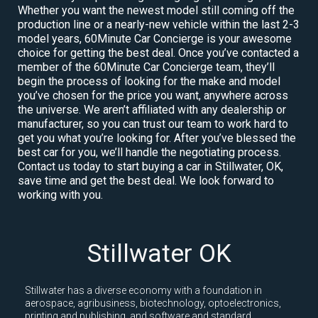
Whether you want the newest model still coming off the
production line or a nearly-new vehicle within the last 2-3
model years, 60Minute Car Concierge is your awesome
choice for getting the best deal. Once you’ve contacted a
member of the 60Minute Car Concierge team, they’ll
begin the process of looking for the make and model
you’ve chosen for the price you want, anywhere across
the universe. We aren’t affiliated with any dealership or
manufacturer, so you can trust our team to work hard to
get you what you’re looking for. After you’ve blessed the
best car for you, we’ll handle the negotiating process.
Contact us today to start buying a car in Stillwater, OK,
save time and get the best deal. We look forward to
working with you.
Stillwater OK
Stillwater has a diverse economy with a foundation in
aerospace, agribusiness, biotechnology, optoelectronics,
printing and publishing, and software and standard