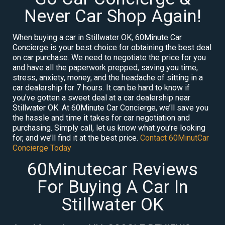
Never Car Shop Again!
When buying a car in Stillwater OK, 60Minute Car
Concierge is your best choice for obtaining the best deal
on car purchase. We need to negotiate the price for you
and have all the paperwork prepped, saving you time,
stress, anxiety, money, and the headache of sitting in a
car dealership for 7 hours. It can be hard to know if
you’ve gotten a sweet deal at a car dealership near
Stillwater OK. At 60Minute Car Concierge, we’ll save you
the hassle and time it takes for car negotiation and
purchasing. Simply call, let us know what you’re looking
for, and we’ll find it at the best price.
Contact 60MinutCar
Concierge Today
60Minutecar Reviews
For Buying A Car In
Stillwater OK