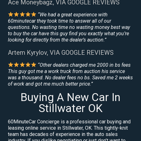
Ace Moneybagz, VIA GOOGLE REVIEWS
“We had a great experience with
60minutecar they took time to answer all of our
questions. No wasting time no wasting money best way
to buy the car have this guy find you exactly what you’re
looking for directly from the dealer’s auction.”
Artem Kyrylov, VIA GOOGLE REVIEWS
“Other dealers charged me 2000 in bs fees
This guy got me a work truck from auction his service
was a thousand. No dealer fees no bs. Saved me 2 weeks
of work and got me much better price.”
Buying A New Car In
Stillwater OK
60MinuteCar Concierge is a professional car buying and
leasing online service in Stillwater, OK. This tightly-knit
team has decades of experience in the auto sales
industry. If you dislike negotiating or just don’t want to