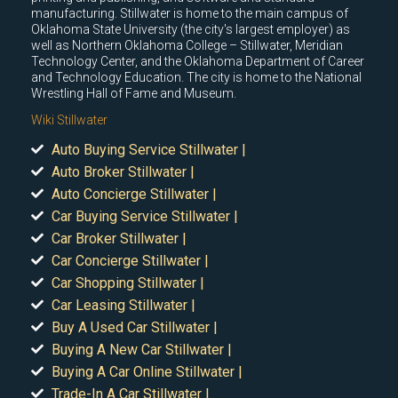
manufacturing. Stillwater is home to the main campus of
Oklahoma State University (the city's largest employer) as
well as Northern Oklahoma College – Stillwater, Meridian
Technology Center, and the Oklahoma Department of Career
and Technology Education. The city is home to the National
Wrestling Hall of Fame and Museum.
Wiki Stillwater
Auto Buying Service Stillwater |
Auto Broker Stillwater |
Auto Concierge Stillwater |
Car Buying Service Stillwater |
Car Broker Stillwater |
Car Concierge Stillwater |
Car Shopping Stillwater |
Car Leasing Stillwater |
Buy A Used Car Stillwater |
Buying A New Car Stillwater |
Buying A Car Online Stillwater |
Trade-In A Car Stillwater |