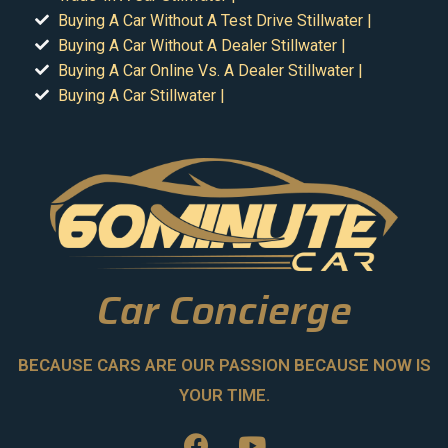
Buying A Car Without A Test Drive Stillwater |
Buying A Car Without A Dealer Stillwater |
Buying A Car Online Vs. A Dealer Stillwater |
Buying A Car Stillwater |
Car Concierge
BECAUSE CARS ARE OUR PASSION BECAUSE NOW IS
YOUR TIME.