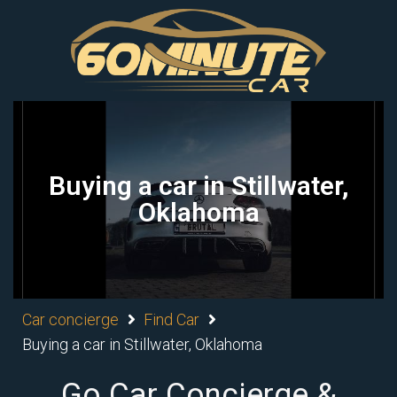
Buying a car in Stillwater,
Oklahoma
Car concierge
Find Car
Buying a car in Stillwater, Oklahoma
Go Car Concierge &