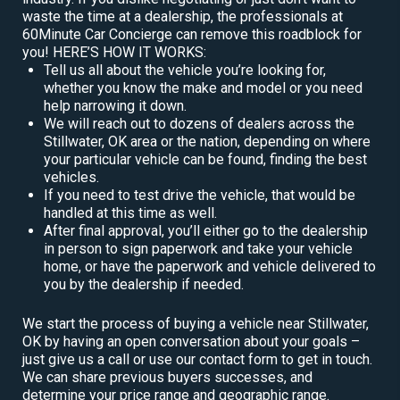
waste the time at a dealership, the professionals at
60Minute Car Concierge can remove this roadblock for
you! HERE’S HOW IT WORKS:
Tell us all about the vehicle you’re looking for,
whether you know the make and model or you need
help narrowing it down.
We will reach out to dozens of dealers across the
Stillwater, OK area or the nation, depending on where
your particular vehicle can be found, finding the best
vehicles.
If you need to test drive the vehicle, that would be
handled at this time as well.
After final approval, you’ll either go to the dealership
in person to sign paperwork and take your vehicle
home, or have the paperwork and vehicle delivered to
you by the dealership if needed.
We start the process of buying a vehicle near Stillwater,
OK by having an open conversation about your goals –
just give us a call or use our contact form to get in touch.
We can share previous buyers successes, and
determine your price range and geographic range.