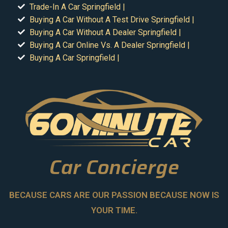
Trade-In A Car Springfield |
Buying A Car Without A Test Drive Springfield |
Buying A Car Without A Dealer Springfield |
Buying A Car Online Vs. A Dealer Springfield |
Buying A Car Springfield |
Car Concierge
BECAUSE CARS ARE OUR PASSION BECAUSE NOW IS
YOUR TIME.