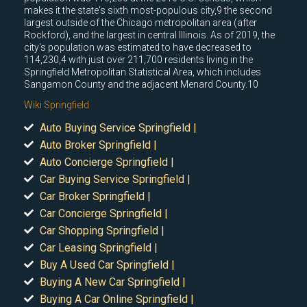
makes it the state's sixth most-populous city,9 the second
largest outside of the Chicago metropolitan area (after
Rockford), and the largest in central Illinois. As of 2019, the
city's population was estimated to have decreased to
114,230,4 with just over 211,700 residents living in the
Springfield Metropolitan Statistical Area, which includes
Sangamon County and the adjacent Menard County.10
Wiki Springfield
Auto Buying Service Springfield |
Auto Broker Springfield |
Auto Concierge Springfield |
Car Buying Service Springfield |
Car Broker Springfield |
Car Concierge Springfield |
Car Shopping Springfield |
Car Leasing Springfield |
Buy A Used Car Springfield |
Buying A New Car Springfield |
Buying A Car Online Springfield |