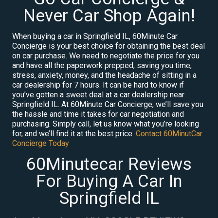
Never Car Shop Again!
When buying a car in Springfield IL, 60Minute Car
Concierge is your best choice for obtaining the best deal
on car purchase. We need to negotiate the price for you
and have all the paperwork prepped, saving you time,
stress, anxiety, money, and the headache of sitting in a
car dealership for 7 hours. It can be hard to know if
you’ve gotten a sweet deal at a car dealership near
Springfield IL. At 60Minute Car Concierge, we’ll save you
the hassle and time it takes for car negotiation and
purchasing. Simply call, let us know what you’re looking
for, and we’ll find it at the best price.
Contact 60MinutCar
Concierge Today
60Minutecar Reviews
For Buying A Car In
Springfield IL