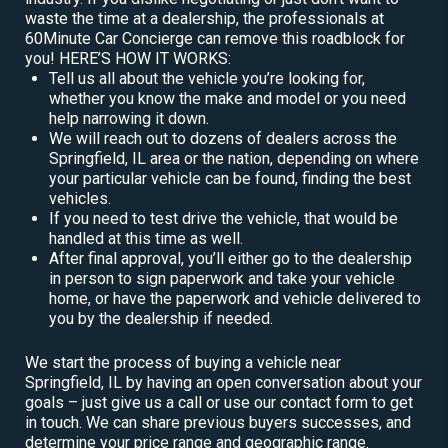
waste the time at a dealership, the professionals at
60Minute Car Concierge can remove this roadblock for
you! HERE’S HOW IT WORKS:
Tell us all about the vehicle you’re looking for,
whether you know the make and model or you need
help narrowing it down.
We will reach out to dozens of dealers across the
Springfield, IL area or the nation, depending on where
your particular vehicle can be found, finding the best
vehicles.
If you need to test drive the vehicle, that would be
handled at this time as well.
After final approval, you’ll either go to the dealership
in person to sign paperwork and take your vehicle
home, or have the paperwork and vehicle delivered to
you by the dealership if needed.
We start the process of buying a vehicle near
Springfield, IL by having an open conversation about your
goals – just give us a call or use our contact form to get
in touch. We can share previous buyers successes, and
determine your price range and geographic range.