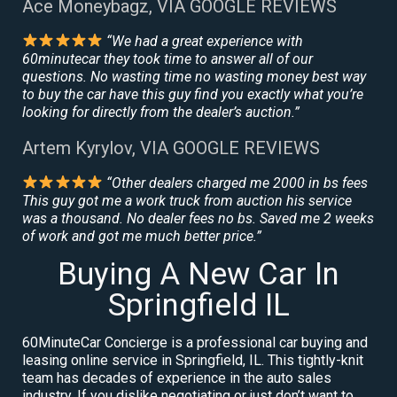
Ace Moneybagz, VIA GOOGLE REVIEWS
“We had a great experience with
60minutecar they took time to answer all of our
questions. No wasting time no wasting money best way
to buy the car have this guy find you exactly what you’re
looking for directly from the dealer’s auction.”
Artem Kyrylov, VIA GOOGLE REVIEWS
“Other dealers charged me 2000 in bs fees
This guy got me a work truck from auction his service
was a thousand. No dealer fees no bs. Saved me 2 weeks
of work and got me much better price.”
Buying A New Car In
Springfield IL
60MinuteCar Concierge is a professional car buying and
leasing online service in Springfield, IL. This tightly-knit
team has decades of experience in the auto sales
industry. If you dislike negotiating or just don’t want to