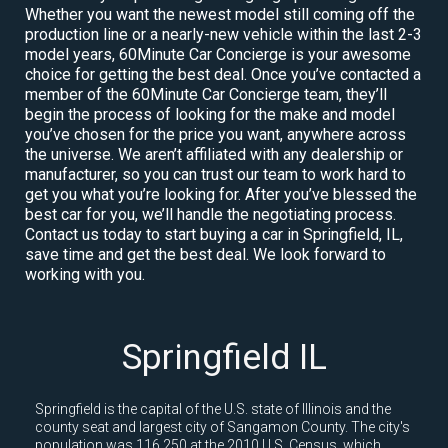
Whether you want the newest model still coming off the
production line or a nearly-new vehicle within the last 2-3
model years, 60Minute Car Concierge is your awesome
choice for getting the best deal. Once you’ve contacted a
member of the 60Minute Car Concierge team, they’ll
begin the process of looking for the make and model
you’ve chosen for the price you want, anywhere across
the universe. We aren’t affiliated with any dealership or
manufacturer, so you can trust our team to work hard to
get you what you’re looking for. After you’ve blessed the
best car for you, we’ll handle the negotiating process.
Contact us today to start buying a car in Springfield, IL,
save time and get the best deal. We look forward to
working with you.
Springfield IL
Springfield is the capital of the U.S. state of Illinois and the
county seat and largest city of Sangamon County. The city's
population was 116,250 at the 2010 U.S. Census, which