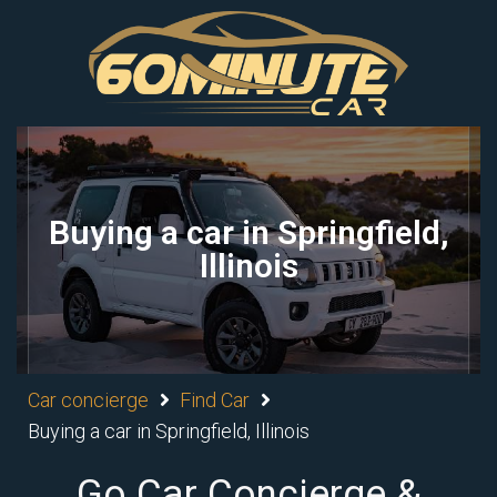
Buying a car in Springfield,
Illinois
Car concierge
Find Car
Buying a car in Springfield, Illinois
Go Car Concierge &