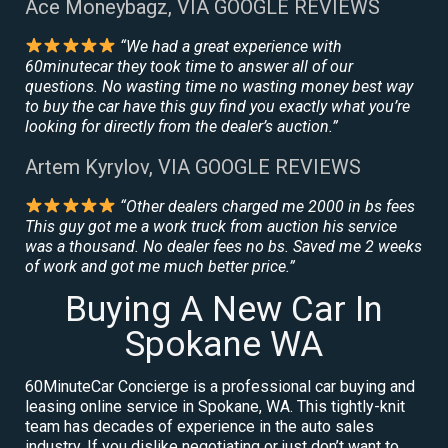
Ace Moneybagz, VIA GOOGLE REVIEWS
“We had a great experience with
60minutecar they took time to answer all of our
questions. No wasting time no wasting money best way
to buy the car have this guy find you exactly what you’re
looking for directly from the dealer’s auction.”
Artem Kyrylov, VIA GOOGLE REVIEWS
“Other dealers charged me 2000 in bs fees
This guy got me a work truck from auction his service
was a thousand. No dealer fees no bs. Saved me 2 weeks
of work and got me much better price.”
Buying A New Car In
Spokane WA
60MinuteCar Concierge is a professional car buying and
leasing online service in Spokane, WA. This tightly-knit
team has decades of experience in the auto sales
industry. If you dislike negotiating or just don’t want to