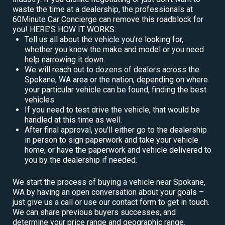
waste the time at a dealership, the professionals at
60Minute Car Concierge can remove this roadblock for
you! HERE’S HOW IT WORKS:
Tell us all about the vehicle you’re looking for,
whether you know the make and model or you need
help narrowing it down.
We will reach out to dozens of dealers across the
Spokane, WA area or the nation, depending on where
your particular vehicle can be found, finding the best
vehicles.
If you need to test drive the vehicle, that would be
handled at this time as well.
After final approval, you’ll either go to the dealership
in person to sign paperwork and take your vehicle
home, or have the paperwork and vehicle delivered to
you by the dealership if needed.
We start the process of buying a vehicle near Spokane,
WA by having an open conversation about your goals –
just give us a call or use our contact form to get in touch.
We can share previous buyers successes, and
determine your price range and geographic range.