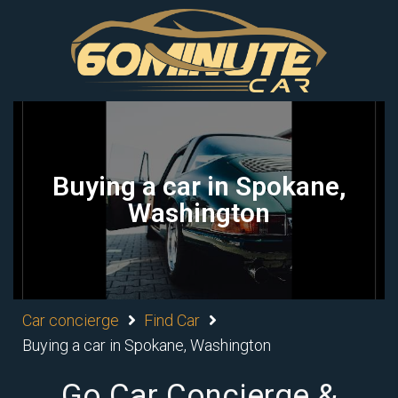
Buying a car in Spokane,
Washington
Car concierge
Find Car
Buying a car in Spokane, Washington
Go Car Concierge &