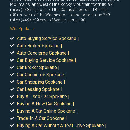
Mountains, and west of the Rocky Mountain foothills, 92
miles (148km) south of the Canadian border, 18 miles
(30km) west of the Washington–Idaho border, and 279
miles (449km)9 east of Seattle, along I-90.
Wiki Spokane
Auto Buying Service Spokane |
Auto Broker Spokane |
Auto Concierge Spokane |
Car Buying Service Spokane |
Car Broker Spokane |
Car Concierge Spokane |
Car Shopping Spokane |
Car Leasing Spokane |
Buy A Used Car Spokane |
Buying A New Car Spokane |
Buying A Car Online Spokane |
Trade-In A Car Spokane |
Buying A Car Without A Test Drive Spokane |