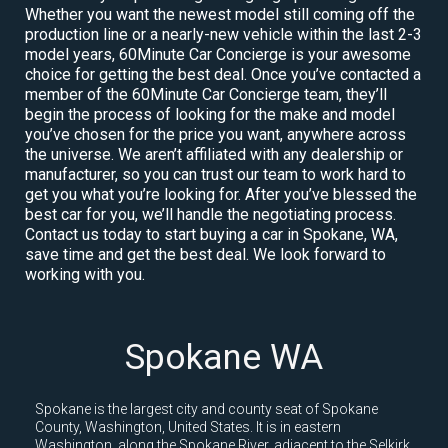
Whether you want the newest model still coming off the
production line or a nearly-new vehicle within the last 2-3
model years, 60Minute Car Concierge is your awesome
choice for getting the best deal. Once you’ve contacted a
member of the 60Minute Car Concierge team, they’ll
begin the process of looking for the make and model
you’ve chosen for the price you want, anywhere across
the universe. We aren’t affiliated with any dealership or
manufacturer, so you can trust our team to work hard to
get you what you’re looking for. After you’ve blessed the
best car for you, we’ll handle the negotiating process.
Contact us today to start buying a car in Spokane, WA,
save time and get the best deal. We look forward to
working with you.
Spokane WA
Spokane is the largest city and county seat of Spokane
County, Washington, United States. It is in eastern
Washington, along the Spokane River, adjacent to the Selkirk