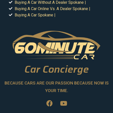
Buying A Car Without A Dealer Spokane |
Buying A Car Online Vs. A Dealer Spokane |
Buying A Car Spokane |
Car Concierge
BECAUSE CARS ARE OUR PASSION BECAUSE NOW IS
YOUR TIME.