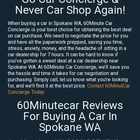
Never Car Shop Again!
When buying a car in Spokane WA, 60Minute Car
Concierge is your best choice for obtaining the best deal
on car purchase. We need to negotiate the price for you
and have all the paperwork prepped, saving you time,
stress, anxiety, money, and the headache of sitting in a
car dealership for 7 hours. It can be hard to know if
you’ve gotten a sweet deal at a car dealership near
Spokane WA. At 60Minute Car Concierge, we’ll save you
the hassle and time it takes for car negotiation and
purchasing. Simply call, let us know what you’re looking
for, and we’ll find it at the best price.
Contact 60MinutCar
Concierge Today
60Minutecar Reviews
For Buying A Car In
Spokane WA