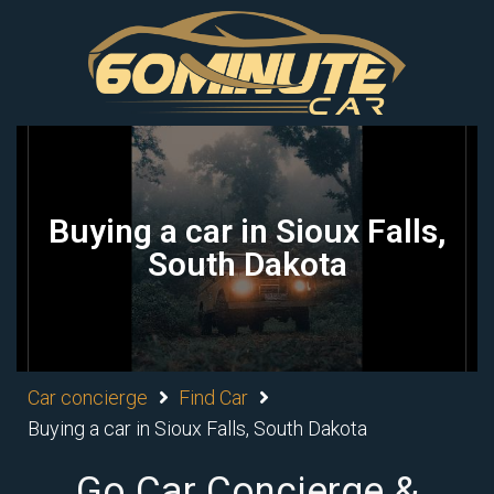
Buying a car in Sioux Falls,
South Dakota
Car concierge
Find Car
Buying a car in Sioux Falls, South Dakota
Go Car Concierge &