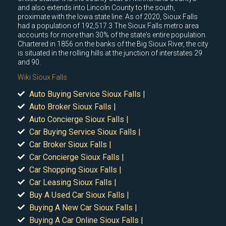
and also extends into Lincoln County to the south,
proximate with the Iowa state line. As of 2020, Sioux Falls
had a population of 192,517.3 The Sioux Falls metro area
accounts for more than 30% of the state's entire population.
Chartered in 1856 on the banks of the Big Sioux River, the city
is situated in the rolling hills at the junction of interstates 29
and 90.
Wiki Sioux Falls
Auto Buying Service Sioux Falls |
Auto Broker Sioux Falls |
Auto Concierge Sioux Falls |
Car Buying Service Sioux Falls |
Car Broker Sioux Falls |
Car Concierge Sioux Falls |
Car Shopping Sioux Falls |
Car Leasing Sioux Falls |
Buy A Used Car Sioux Falls |
Buying A New Car Sioux Falls |
Buying A Car Online Sioux Falls |