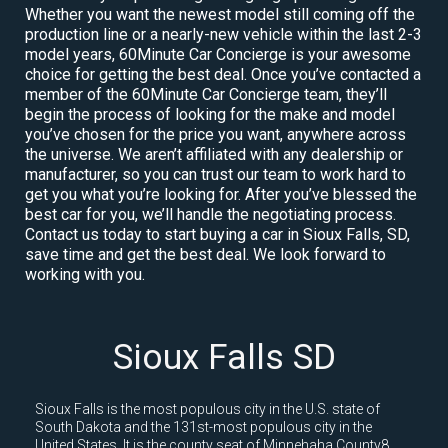
Whether you want the newest model still coming off the
production line or a nearly-new vehicle within the last 2-3
model years, 60Minute Car Concierge is your awesome
choice for getting the best deal. Once you’ve contacted a
member of the 60Minute Car Concierge team, they’ll
begin the process of looking for the make and model
you’ve chosen for the price you want, anywhere across
the universe. We aren’t affiliated with any dealership or
manufacturer, so you can trust our team to work hard to
get you what you’re looking for. After you’ve blessed the
best car for you, we’ll handle the negotiating process.
Contact us today to start buying a car in Sioux Falls, SD,
save time and get the best deal. We look forward to
working with you.
Sioux Falls SD
Sioux Falls is the most populous city in the U.S. state of
South Dakota and the 131st-most populous city in the
United States. It is the county seat of Minnehaha County8