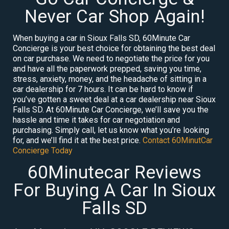
Never Car Shop Again!
When buying a car in Sioux Falls SD, 60Minute Car
Concierge is your best choice for obtaining the best deal
on car purchase. We need to negotiate the price for you
and have all the paperwork prepped, saving you time,
stress, anxiety, money, and the headache of sitting in a
car dealership for 7 hours. It can be hard to know if
you’ve gotten a sweet deal at a car dealership near Sioux
Falls SD. At 60Minute Car Concierge, we’ll save you the
hassle and time it takes for car negotiation and
purchasing. Simply call, let us know what you’re looking
for, and we’ll find it at the best price.
Contact 60MinutCar
Concierge Today
60Minutecar Reviews
For Buying A Car In Sioux
Falls SD