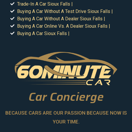
Trade-In A Car Sioux Falls |
Buying A Car Without A Test Drive Sioux Falls |
Buying A Car Without A Dealer Sioux Falls |
Buying A Car Online Vs. A Dealer Sioux Falls |
Buying A Car Sioux Falls |
Car Concierge
BECAUSE CARS ARE OUR PASSION BECAUSE NOW IS
YOUR TIME.