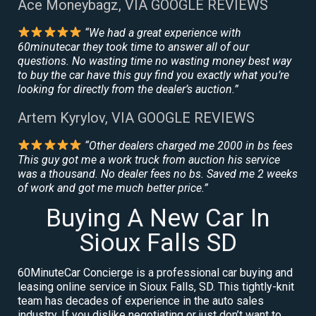
Ace Moneybagz, VIA GOOGLE REVIEWS
“We had a great experience with
60minutecar they took time to answer all of our
questions. No wasting time no wasting money best way
to buy the car have this guy find you exactly what you’re
looking for directly from the dealer’s auction.”
Artem Kyrylov, VIA GOOGLE REVIEWS
“Other dealers charged me 2000 in bs fees
This guy got me a work truck from auction his service
was a thousand. No dealer fees no bs. Saved me 2 weeks
of work and got me much better price.”
Buying A New Car In
Sioux Falls SD
60MinuteCar Concierge is a professional car buying and
leasing online service in Sioux Falls, SD. This tightly-knit
team has decades of experience in the auto sales
industry. If you dislike negotiating or just don’t want to