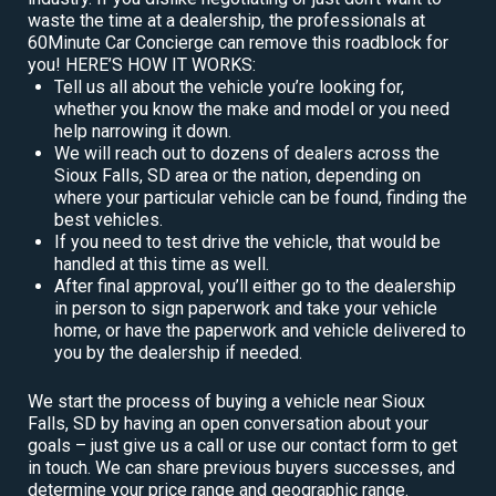
waste the time at a dealership, the professionals at
60Minute Car Concierge can remove this roadblock for
you! HERE’S HOW IT WORKS:
Tell us all about the vehicle you’re looking for,
whether you know the make and model or you need
help narrowing it down.
We will reach out to dozens of dealers across the
Sioux Falls, SD area or the nation, depending on
where your particular vehicle can be found, finding the
best vehicles.
If you need to test drive the vehicle, that would be
handled at this time as well.
After final approval, you’ll either go to the dealership
in person to sign paperwork and take your vehicle
home, or have the paperwork and vehicle delivered to
you by the dealership if needed.
We start the process of buying a vehicle near Sioux
Falls, SD by having an open conversation about your
goals – just give us a call or use our contact form to get
in touch. We can share previous buyers successes, and
determine your price range and geographic range.