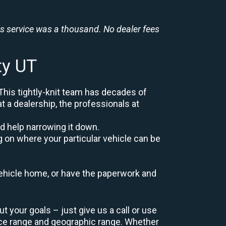
is service was a thousand. No dealer fees
ty UT
 This tightly-knit team has decades of
at a dealership, the professionals at
d help narrowing it down.
g on where your particular vehicle can be
r vehicle home, or have the paperwork and
t your goals – just give us a call or use
ice range and geographic range. Whether