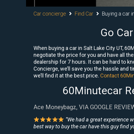
Car concierge
Find Car
Buying a car i
Go Car
When buying a car in Salt Lake City UT, 60
negotiate the price for you and have all th
dealership for 7 hours. It can be hard to k
Concierge, we’ll save you the hassle and ti
we’ll find it at the best price.
Contact 60Mi
60Minutecar Re
Ace Moneybagz, VIA GOOGLE REVIE
“We had a great experience w
best way to buy the car have this guy find yo