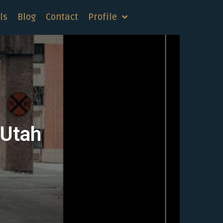
ls
Blog
Contact
Profile
 Utah