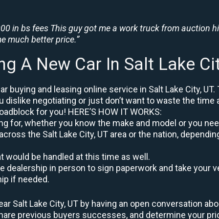
0 in bs fees This guy got me a work truck from auction h
e much better price.”
ng A New Car In Salt Lake Ci
 buying and leasing online service in Salt Lake City, UT.
u dislike negotiating or just don’t want to waste the time 
roadblock for you! HERE’S HOW IT WORKS:
oking for, whether you know the make and model or you nee
across the Salt Lake City, UT area or the nation, dependin
at would be handled at this time as well.
to the dealership in person to sign paperwork and take you
hip if needed.
ar Salt Lake City, UT by having an open conversation abou
 share previous buyers successes, and determine your pr