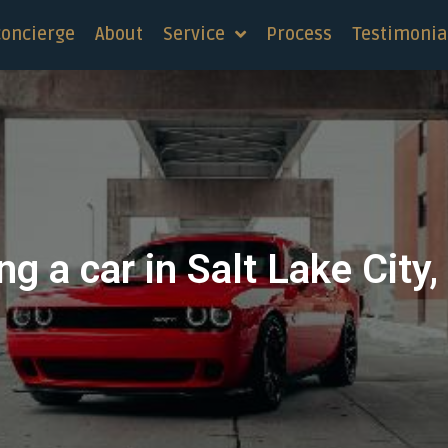
concierge
About
Service
Process
Testimonia
ng a car in Salt Lake City,