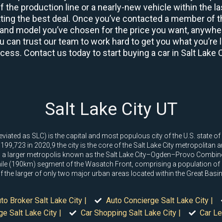
 the production line or a nearly-new vehicle within the l
ing the best deal. Once you’ve contacted a member of th
and model you’ve chosen for the price you want, anywhere
u can trust our team to work hard to get you what you’re l
ocess. Contact us today to start buying a car in Salt Lake C
Salt Lake City UT
viated as SLC) is the capital and most populous city of the U.S. state of 
99,723 in 2020,9 the city is the core of the Salt Lake City metropolitan 
thin a larger metropolis known as the Salt Lake City–Ogden–Provo Combine
e (190km) segment of the Wasatch Front, comprising a population of 2
e of the larger of only two major urban areas located within the Great Bas
to Broker Salt Lake City |
Auto Concierge Salt Lake City |
e Salt Lake City |
Car Shopping Salt Lake City |
Car Le