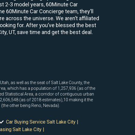
ast 2-3 model years, 60Minute Car
e 60Minute Car Concierge team, they’ll
 across the universe. We aren’t affiliated
ooking for. After you’ve blessed the best
ity, UT, save time and get the best deal.
Utah, as well as the seat of Salt Lake County, the
area, which has a population of 1,257,936 (as of the
d Statistical Area, a corridor of contiguous urban
,606,548 (as of 2018 estimates),10 making it the
in (the other being Reno, Nevada).
Car Buying Service Salt Lake City |
asing Salt Lake City |