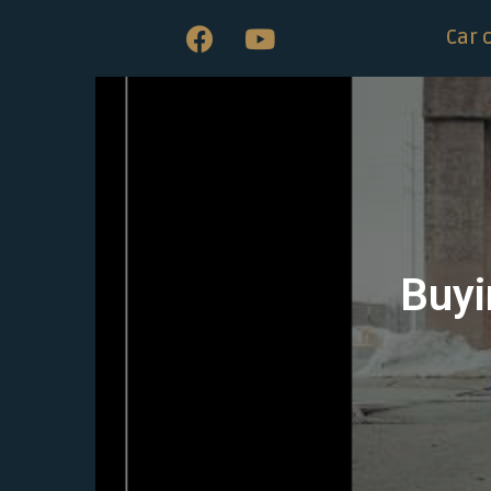
Car 
Buyi