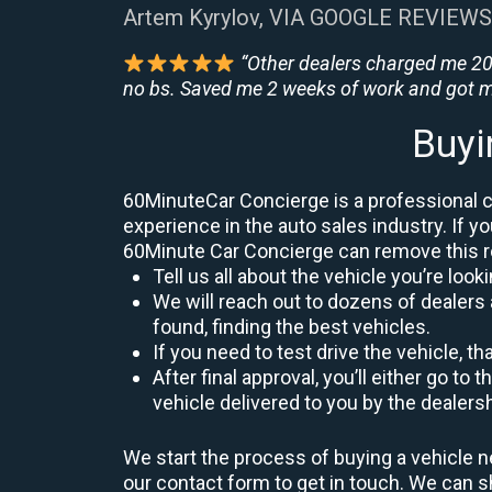
Artem Kyrylov, VIA GOOGLE REVIEWS
“Other dealers charged me 200
no bs. Saved me 2 weeks of work and got m
Buyi
60MinuteCar Concierge is a professional car
experience in the auto sales industry. If yo
60Minute Car Concierge can remove this 
Tell us all about the vehicle you’re lo
We will reach out to dozens of dealers 
found, finding the best vehicles.
If you need to test drive the vehicle, th
After final approval, you’ll either go 
vehicle delivered to you by the dealers
We start the process of buying a vehicle ne
our contact form to get in touch. We can