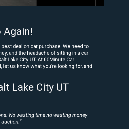
 Again!
e best deal on car purchase. We need to
ey, and the headache of sitting in a car
Salt Lake City UT. At 60Minute Car
, let us know what you’re looking for, and
lt Lake City UT
ions. No wasting time no wasting money
 auction.”