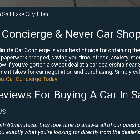
n Salt Lake City, Utah
 Concierge & Never Car Shop
Minute Car Concierge is your best choice for obtaining th
e paperwork prepped, saving you time, stress, anxiety, mon
now if you’ve gotten a sweet deal at a car dealership near 
me it takes for car negotiation and purchasing. Simply call
nutCar Concierge Today
views For Buying A Car In Sa
WS
ith 60minutecar they took time to answer all of our quest
u exactly what you’re looking for directly from the dealer’s