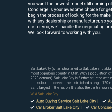
you want the newest model still coming off
Concierge is your awesome choice for gett
begin the process of looking for the make 
with any dealership or manufacturer, so yo
car for you, we’ll handle the negotiating pr
We look forward to working with you.
Salt Lake City (often shortened to Salt Lake and abbre
most populous county in Utah. With a population of 1
2020 census). Salt Lake City is further situated wi
and suburban development stretched along a 120-mil
22nd largest in the nation. It is also the central cor
Wiki Salt Lake City
Auto Buying Service Salt Lake City |
Au
Car Broker Salt Lake City |
Car Concierg