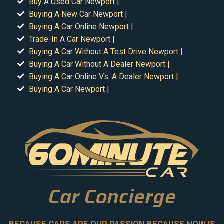
Buy A Used Car Newport |
Buying A New Car Newport |
Buying A Car Online Newport |
Trade-In A Car Newport |
Buying A Car Without A Test Drive Newport |
Buying A Car Without A Dealer Newport |
Buying A Car Online Vs. A Dealer Newport |
Buying A Car Newport |
Car Concierge