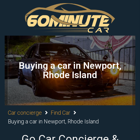
Buying a car in Newport,
Rhode Island
Car concierge
Find Car
Buying a car in Newport, Rhode Island
Go Car Concierge &