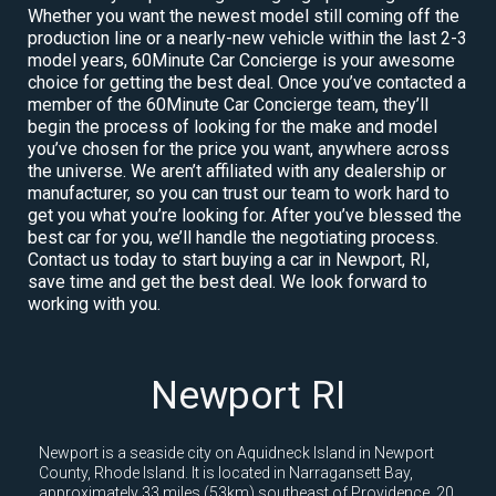
Whether you want the newest model still coming off the
production line or a nearly-new vehicle within the last 2-3
model years, 60Minute Car Concierge is your awesome
choice for getting the best deal. Once you’ve contacted a
member of the 60Minute Car Concierge team, they’ll
begin the process of looking for the make and model
you’ve chosen for the price you want, anywhere across
the universe. We aren’t affiliated with any dealership or
manufacturer, so you can trust our team to work hard to
get you what you’re looking for. After you’ve blessed the
best car for you, we’ll handle the negotiating process.
Contact us today to start buying a car in Newport, RI,
save time and get the best deal. We look forward to
working with you.
Newport RI
Newport is a seaside city on Aquidneck Island in Newport
County, Rhode Island. It is located in Narragansett Bay,
approximately 33 miles (53km) southeast of Providence, 20