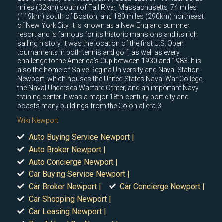
miles (32km) south of Fall River, Massachusetts, 74 miles
(119km) south of Boston, and 180 miles (290km) northeast
of New York City. It is known as a New England summer
resort and is famous for its historic mansions and its rich
sailing history. It was the location of the first U.S. Open
tournaments in both tennis and golf, as well as every
challenge to the America's Cup between 1930 and 1983. It is
also the home of Salve Regina University and Naval Station
Newport, which houses the United States Naval War College,
the Naval Undersea Warfare Center, and an important Navy
training center. It was a major 18th-century port city and
boasts many buildings from the Colonial era.3
Wiki Newport
Auto Buying Service Newport |
Auto Broker Newport |
Auto Concierge Newport |
Car Buying Service Newport |
Car Broker Newport |
Car Concierge Newport |
Car Shopping Newport |
Car Leasing Newport |