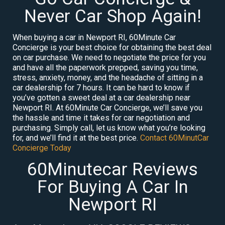
Never Car Shop Again!
When buying a car in Newport RI, 60Minute Car
Concierge is your best choice for obtaining the best deal
on car purchase. We need to negotiate the price for you
and have all the paperwork prepped, saving you time,
stress, anxiety, money, and the headache of sitting in a
car dealership for 7 hours. It can be hard to know if
you’ve gotten a sweet deal at a car dealership near
Newport RI. At 60Minute Car Concierge, we’ll save you
the hassle and time it takes for car negotiation and
purchasing. Simply call, let us know what you’re looking
for, and we’ll find it at the best price.
Contact 60MinutCar
Concierge Today
60Minutecar Reviews
For Buying A Car In
Newport RI