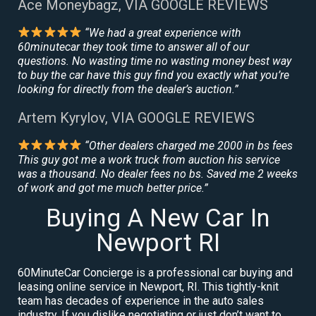
Ace Moneybagz, VIA GOOGLE REVIEWS
“We had a great experience with
60minutecar they took time to answer all of our
questions. No wasting time no wasting money best way
to buy the car have this guy find you exactly what you’re
looking for directly from the dealer’s auction.”
Artem Kyrylov, VIA GOOGLE REVIEWS
“Other dealers charged me 2000 in bs fees
This guy got me a work truck from auction his service
was a thousand. No dealer fees no bs. Saved me 2 weeks
of work and got me much better price.”
Buying A New Car In
Newport RI
60MinuteCar Concierge is a professional car buying and
leasing online service in Newport, RI. This tightly-knit
team has decades of experience in the auto sales
industry. If you dislike negotiating or just don’t want to