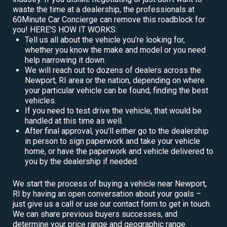
waste the time at a dealership, the professionals at
60Minute Car Concierge can remove this roadblock for
you! HERE’S HOW IT WORKS:
Tell us all about the vehicle you’re looking for,
whether you know the make and model or you need
help narrowing it down.
We will reach out to dozens of dealers across the
Newport, RI area or the nation, depending on where
your particular vehicle can be found, finding the best
vehicles.
If you need to test drive the vehicle, that would be
handled at this time as well.
After final approval, you’ll either go to the dealership
in person to sign paperwork and take your vehicle
home, or have the paperwork and vehicle delivered to
you by the dealership if needed.
We start the process of buying a vehicle near Newport,
RI by having an open conversation about your goals –
just give us a call or use our contact form to get in touch.
We can share previous buyers successes, and
determine your price range and geographic range.