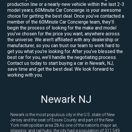
production line or a nearly-new vehicle within the last 2-3
model years, 60Minute Car Concierge is your awesome
choice for getting the best deal. Once you’ve contacted a
member of the 60Minute Car Concierge team, they’ll
begin the process of looking for the make and model
you’ve chosen for the price you want, anywhere across
the universe. We aren’t affiliated with any dealership or
manufacturer, so you can trust our team to work hard to
get you what you’re looking for. After you’ve blessed the
best car for you, we’ll handle the negotiating process.
Contact us today to start buying a car in Newark, NJ,
save time and get the best deal. We look forward to
working with you.
Newark NJ
Newark is the most populous city in the U.S. state of New
Jersey and the seat of Essex County and part of the New
York metropolitan area.28 As one of the nation's major air,
shipping, and rail hubs, the city had a population of 311,549