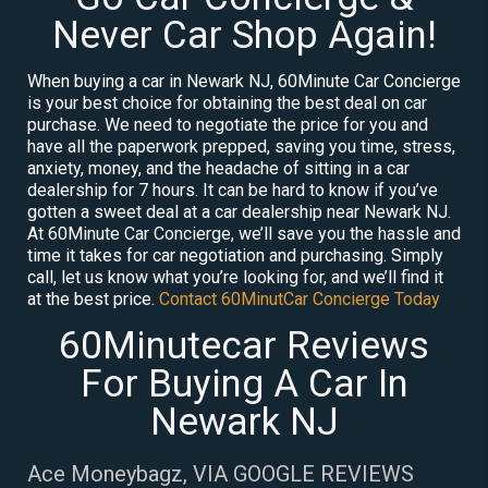
Never Car Shop Again!
When buying a car in Newark NJ, 60Minute Car Concierge
is your best choice for obtaining the best deal on car
purchase. We need to negotiate the price for you and
have all the paperwork prepped, saving you time, stress,
anxiety, money, and the headache of sitting in a car
dealership for 7 hours. It can be hard to know if you’ve
gotten a sweet deal at a car dealership near Newark NJ.
At 60Minute Car Concierge, we’ll save you the hassle and
time it takes for car negotiation and purchasing. Simply
call, let us know what you’re looking for, and we’ll find it
at the best price.
Contact 60MinutCar Concierge Today
60Minutecar Reviews
For Buying A Car In
Newark NJ
Ace Moneybagz, VIA GOOGLE REVIEWS