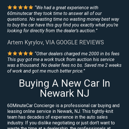
“We had a great experience with
60minutecar they took time to answer all of our
questions. No wasting time no wasting money best way
to buy the car have this guy find you exactly what you’re
looking for directly from the dealer’s auction.”
Artem Kyrylov, VIA GOOGLE REVIEWS
“Other dealers charged me 2000 in bs fees
This guy got me a work truck from auction his service
was a thousand. No dealer fees no bs. Saved me 2 weeks
of work and got me much better price.”
Buying A New Car In
Newark NJ
60MinuteCar Concierge is a professional car buying and
leasing online service in Newark, NJ. This tightly-knit
team has decades of experience in the auto sales
industry. If you dislike negotiating or just don’t want to
waste the time at a dealership, the professionals at