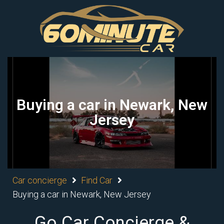
Buying a car in Newark, New
Jersey
Car concierge
Find Car
Buying a car in Newark, New Jersey
Go Car Concierge &