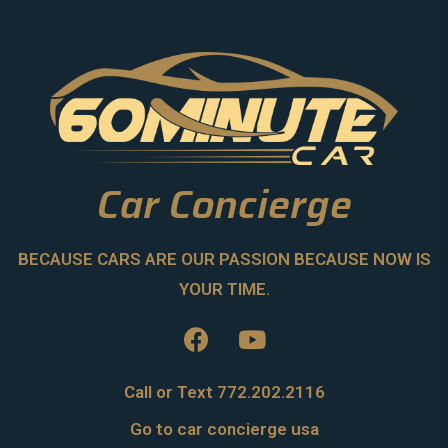
Car Concierge
BECAUSE CARS ARE OUR PASSION BECAUSE NOW IS
YOUR TIME.
Call or Text 772.202.2116
Go to car concierge usa