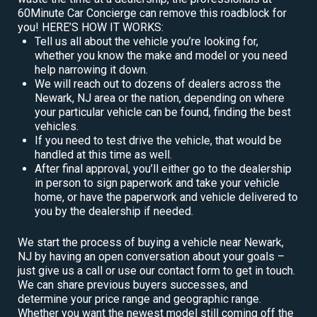
60Minute Car Concierge can remove this roadblock for
you! HERE’S HOW IT WORKS:
Tell us all about the vehicle you’re looking for,
whether you know the make and model or you need
help narrowing it down.
We will reach out to dozens of dealers across the
Newark, NJ area or the nation, depending on where
your particular vehicle can be found, finding the best
vehicles.
If you need to test drive the vehicle, that would be
handled at this time as well.
After final approval, you’ll either go to the dealership
in person to sign paperwork and take your vehicle
home, or have the paperwork and vehicle delivered to
you by the dealership if needed.
We start the process of buying a vehicle near Newark,
NJ by having an open conversation about your goals –
just give us a call or use our contact form to get in touch.
We can share previous buyers successes, and
determine your price range and geographic range.
Whether you want the newest model still coming off the