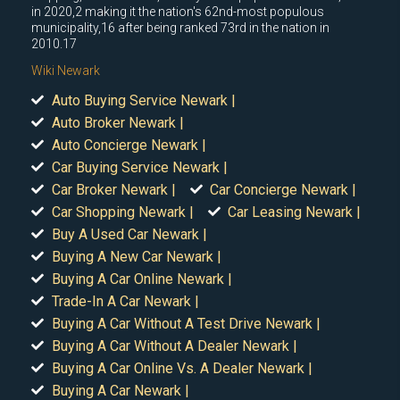
in 2020,2 making it the nation's 62nd-most populous
municipality,16 after being ranked 73rd in the nation in
2010.17
Wiki Newark
Auto Buying Service Newark |
Auto Broker Newark |
Auto Concierge Newark |
Car Buying Service Newark |
Car Broker Newark |
Car Concierge Newark |
Car Shopping Newark |
Car Leasing Newark |
Buy A Used Car Newark |
Buying A New Car Newark |
Buying A Car Online Newark |
Trade-In A Car Newark |
Buying A Car Without A Test Drive Newark |
Buying A Car Without A Dealer Newark |
Buying A Car Online Vs. A Dealer Newark |
Buying A Car Newark |