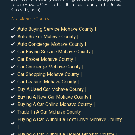
is Lake Havasu City. It is the fifth largest county in the United
States (by area).
Wiki Mohave County
Auto Buying Service Mohave County |
Auto Broker Mohave County |
Auto Concierge Mohave County |
Car Buying Service Mohave County |
Car Broker Mohave County |
Car Concierge Mohave County |
Car Shopping Mohave County |
Car Leasing Mohave County |
Buy A Used Car Mohave County |
Buying A New Car Mohave County |
Buying A Car Online Mohave County |
Trade-In A Car Mohave County |
Buying A Car Without A Test Drive Mohave County
|
Buying A Car Without A Dealer Mohave County |