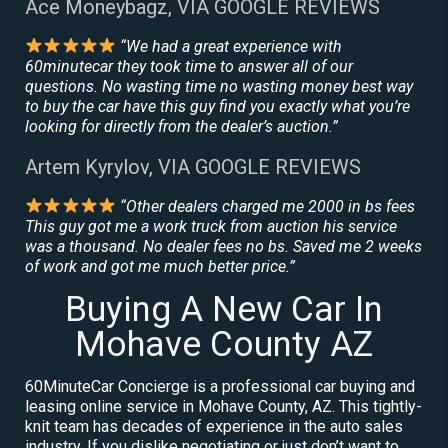
Ace Moneybagz, VIA GOOGLE REVIEWS
“We had a great experience with
60minutecar they took time to answer all of our
questions. No wasting time no wasting money best way
to buy the car have this guy find you exactly what you’re
looking for directly from the dealer’s auction.”
Artem Kyrylov, VIA GOOGLE REVIEWS
“Other dealers charged me 2000 in bs fees
This guy got me a work truck from auction his service
was a thousand. No dealer fees no bs. Saved me 2 weeks
of work and got me much better price.”
Buying A New Car In
Mohave County AZ
60MinuteCar Concierge is a professional car buying and
leasing online service in Mohave County, AZ. This tightly-
knit team has decades of experience in the auto sales
industry. If you dislike negotiating or just don’t want to