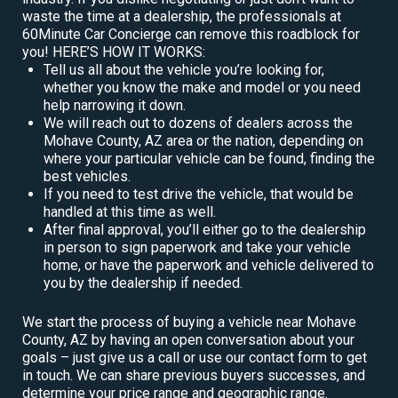
waste the time at a dealership, the professionals at
60Minute Car Concierge can remove this roadblock for
you! HERE’S HOW IT WORKS:
Tell us all about the vehicle you’re looking for,
whether you know the make and model or you need
help narrowing it down.
We will reach out to dozens of dealers across the
Mohave County, AZ area or the nation, depending on
where your particular vehicle can be found, finding the
best vehicles.
If you need to test drive the vehicle, that would be
handled at this time as well.
After final approval, you’ll either go to the dealership
in person to sign paperwork and take your vehicle
home, or have the paperwork and vehicle delivered to
you by the dealership if needed.
We start the process of buying a vehicle near Mohave
County, AZ by having an open conversation about your
goals – just give us a call or use our contact form to get
in touch. We can share previous buyers successes, and
determine your price range and geographic range.