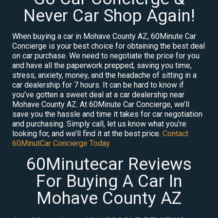
Never Car Shop Again!
When buying a car in Mohave County AZ, 60Minute Car
Concierge is your best choice for obtaining the best deal
on car purchase. We need to negotiate the price for you
and have all the paperwork prepped, saving you time,
stress, anxiety, money, and the headache of sitting in a
car dealership for 7 hours. It can be hard to know if
you’ve gotten a sweet deal at a car dealership near
Mohave County AZ. At 60Minute Car Concierge, we’ll
save you the hassle and time it takes for car negotiation
and purchasing. Simply call, let us know what you’re
looking for, and we’ll find it at the best price.
Contact
60MinutCar Concierge Today
60Minutecar Reviews
For Buying A Car In
Mohave County AZ