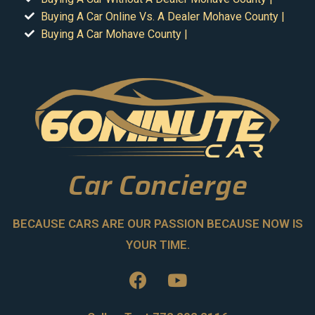
Buying A Car Online Vs. A Dealer Mohave County |
Buying A Car Mohave County |
Car Concierge
BECAUSE CARS ARE OUR PASSION BECAUSE NOW IS
YOUR TIME.