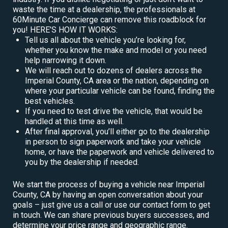
waste the time at a dealership, the professionals at
60Minute Car Concierge can remove this roadblock for
you! HERE’S HOW IT WORKS:
Tell us all about the vehicle you’re looking for,
whether you know the make and model or you need
help narrowing it down.
We will reach out to dozens of dealers across the
Imperial County, CA area or the nation, depending on
where your particular vehicle can be found, finding the
best vehicles.
If you need to test drive the vehicle, that would be
handled at this time as well.
After final approval, you’ll either go to the dealership
in person to sign paperwork and take your vehicle
home, or have the paperwork and vehicle delivered to
you by the dealership if needed.
We start the process of buying a vehicle near Imperial
County, CA by having an open conversation about your
goals – just give us a call or use our contact form to get
in touch. We can share previous buyers successes, and
determine your price range and geographic range.