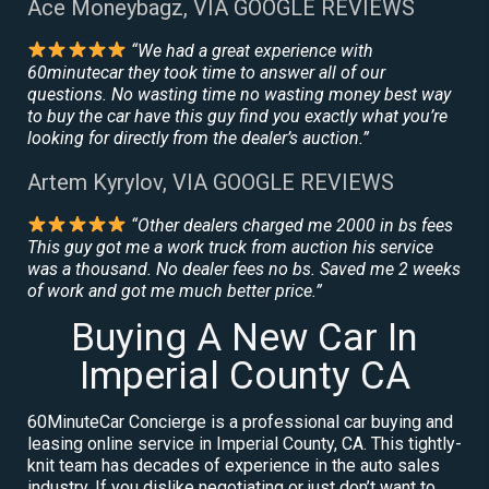
Ace Moneybagz, VIA GOOGLE REVIEWS
“We had a great experience with
60minutecar they took time to answer all of our
questions. No wasting time no wasting money best way
to buy the car have this guy find you exactly what you’re
looking for directly from the dealer’s auction.”
Artem Kyrylov, VIA GOOGLE REVIEWS
“Other dealers charged me 2000 in bs fees
This guy got me a work truck from auction his service
was a thousand. No dealer fees no bs. Saved me 2 weeks
of work and got me much better price.”
Buying A New Car In
Imperial County CA
60MinuteCar Concierge is a professional car buying and
leasing online service in Imperial County, CA. This tightly-
knit team has decades of experience in the auto sales
industry. If you dislike negotiating or just don’t want to