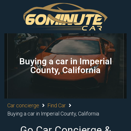
Buying a car in Imperial
County, California
Car concierge
Find Car
Buying a car in Imperial County, California
Go Car Concierge &