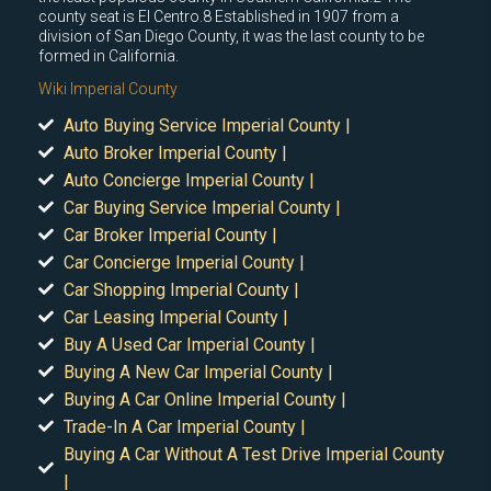
county seat is El Centro.8 Established in 1907 from a
division of San Diego County, it was the last county to be
formed in California.
Wiki Imperial County
Auto Buying Service Imperial County |
Auto Broker Imperial County |
Auto Concierge Imperial County |
Car Buying Service Imperial County |
Car Broker Imperial County |
Car Concierge Imperial County |
Car Shopping Imperial County |
Car Leasing Imperial County |
Buy A Used Car Imperial County |
Buying A New Car Imperial County |
Buying A Car Online Imperial County |
Trade-In A Car Imperial County |
Buying A Car Without A Test Drive Imperial County
|