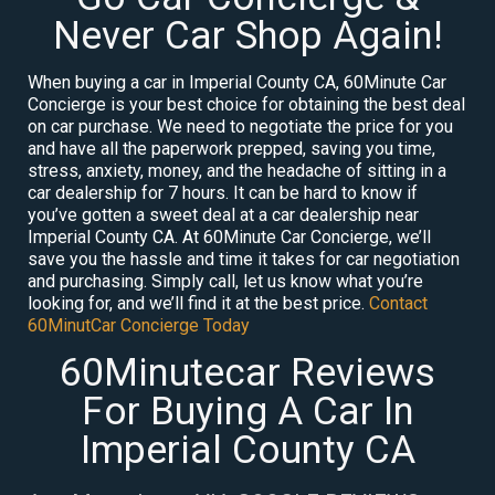
Never Car Shop Again!
When buying a car in Imperial County CA, 60Minute Car
Concierge is your best choice for obtaining the best deal
on car purchase. We need to negotiate the price for you
and have all the paperwork prepped, saving you time,
stress, anxiety, money, and the headache of sitting in a
car dealership for 7 hours. It can be hard to know if
you’ve gotten a sweet deal at a car dealership near
Imperial County CA. At 60Minute Car Concierge, we’ll
save you the hassle and time it takes for car negotiation
and purchasing. Simply call, let us know what you’re
looking for, and we’ll find it at the best price.
Contact
60MinutCar Concierge Today
60Minutecar Reviews
For Buying A Car In
Imperial County CA