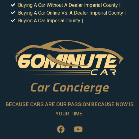
Buying A Car Without A Dealer Imperial County |
Buying A Car Online Vs. A Dealer Imperial County |
Buying A Car Imperial County |
Car Concierge
BECAUSE CARS ARE OUR PASSION BECAUSE NOW IS
YOUR TIME.