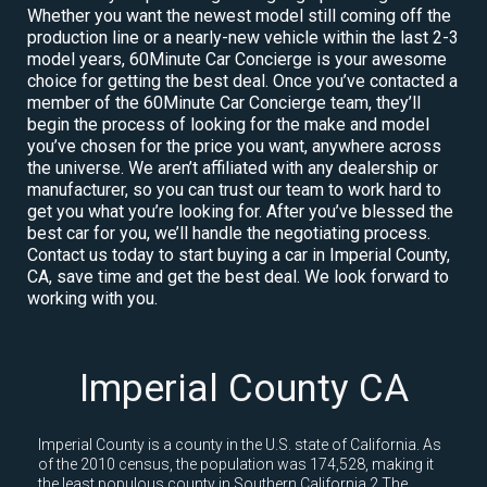
Whether you want the newest model still coming off the
production line or a nearly-new vehicle within the last 2-3
model years, 60Minute Car Concierge is your awesome
choice for getting the best deal. Once you’ve contacted a
member of the 60Minute Car Concierge team, they’ll
begin the process of looking for the make and model
you’ve chosen for the price you want, anywhere across
the universe. We aren’t affiliated with any dealership or
manufacturer, so you can trust our team to work hard to
get you what you’re looking for. After you’ve blessed the
best car for you, we’ll handle the negotiating process.
Contact us today to start buying a car in Imperial County,
CA, save time and get the best deal. We look forward to
working with you.
Imperial County CA
Imperial County is a county in the U.S. state of California. As
of the 2010 census, the population was 174,528, making it
the least populous county in Southern California.2 The