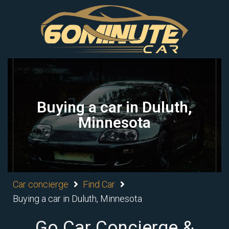
Buying a car in Duluth,
Minnesota
Car concierge
Find Car
Buying a car in Duluth, Minnesota
Go Car Concierge &