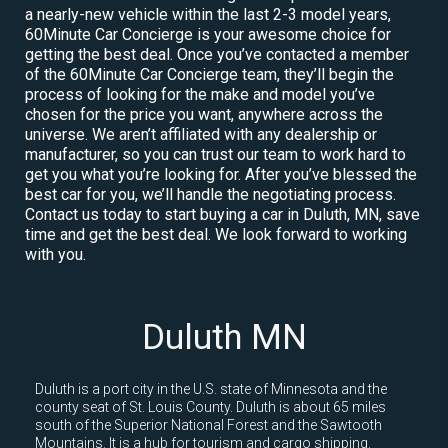
a nearly-new vehicle within the last 2-3 model years,
60Minute Car Concierge is your awesome choice for
getting the best deal. Once you’ve contacted a member
of the 60Minute Car Concierge team, they’ll begin the
process of looking for the make and model you’ve
chosen for the price you want, anywhere across the
universe. We aren’t affiliated with any dealership or
manufacturer, so you can trust our team to work hard to
get you what you’re looking for. After you’ve blessed the
best car for you, we’ll handle the negotiating process.
Contact us today to start buying a car in Duluth, MN, save
time and get the best deal. We look forward to working
with you.
Duluth MN
Duluth is a port city in the U.S. state of Minnesota and the
county seat of St. Louis County. Duluth is about 65 miles
south of the Superior National Forest and the Sawtooth
Mountains. It is a hub for tourism and cargo shipping.