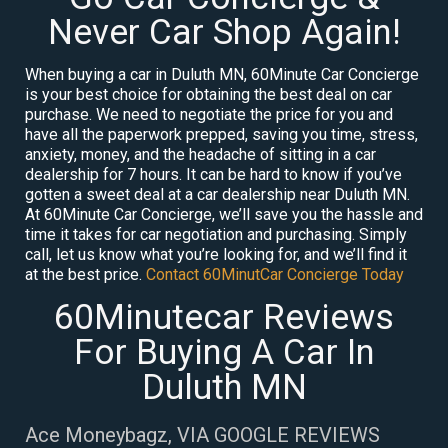
Never Car Shop Again!
When buying a car in Duluth MN, 60Minute Car Concierge
is your best choice for obtaining the best deal on car
purchase. We need to negotiate the price for you and
have all the paperwork prepped, saving you time, stress,
anxiety, money, and the headache of sitting in a car
dealership for 7 hours. It can be hard to know if you’ve
gotten a sweet deal at a car dealership near Duluth MN.
At 60Minute Car Concierge, we’ll save you the hassle and
time it takes for car negotiation and purchasing. Simply
call, let us know what you’re looking for, and we’ll find it
at the best price.
Contact 60MinutCar Concierge Today
60Minutecar Reviews
For Buying A Car In
Duluth MN
Ace Moneybagz, VIA GOOGLE REVIEWS