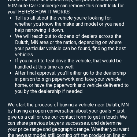
60Minute Car Concierge can remove this roadblock for
you! HERE’S HOW IT WORKS:
Tell us all about the vehicle you’re looking for,
whether you know the make and model or you need
help narrowing it down.
We will reach out to dozens of dealers across the
Duluth, MN area or the nation, depending on where
your particular vehicle can be found, finding the best
vehicles.
If you need to test drive the vehicle, that would be
handled at this time as well.
After final approval, you’ll either go to the dealership
in person to sign paperwork and take your vehicle
home, or have the paperwork and vehicle delivered to
you by the dealership if needed.
We start the process of buying a vehicle near Duluth, MN
by having an open conversation about your goals – just
give us a call or use our contact form to get in touch. We
can share previous buyers successes, and determine
your price range and geographic range. Whether you want
the newest model still coming off the production line or