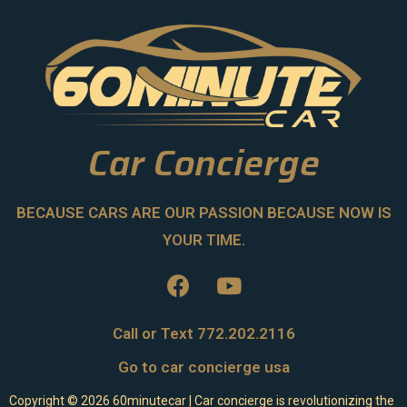
Car Concierge
BECAUSE CARS ARE OUR PASSION BECAUSE NOW IS
YOUR TIME.
Call or Text 772.202.2116
Go to car concierge usa
Copyright ©
2026
60minutecar | Car concierge is revolutionizing the