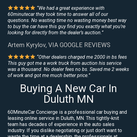
“We had a great experience with
60minutecar they took time to answer all of our
questions. No wasting time no wasting money best way
to buy the car have this guy find you exactly what you’re
looking for directly from the dealer’s auction.”
Artem Kyrylov, VIA GOOGLE REVIEWS
“Other dealers charged me 2000 in bs fees
This guy got me a work truck from auction his service
was a thousand. No dealer fees no bs. Saved me 2 weeks
of work and got me much better price.”
Buying A New Car In
Duluth MN
60MinuteCar Concierge is a professional car buying and
leasing online service in Duluth, MN. This tightly-knit
team has decades of experience in the auto sales
industry. If you dislike negotiating or just don’t want to
waste the time at a dealership, the professionals at