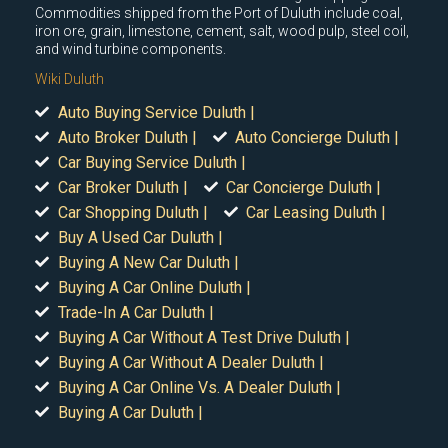
Commodities shipped from the Port of Duluth include coal,
iron ore, grain, limestone, cement, salt, wood pulp, steel coil,
and wind turbine components.
Wiki Duluth
Auto Buying Service Duluth |
Auto Broker Duluth |
Auto Concierge Duluth |
Car Buying Service Duluth |
Car Broker Duluth |
Car Concierge Duluth |
Car Shopping Duluth |
Car Leasing Duluth |
Buy A Used Car Duluth |
Buying A New Car Duluth |
Buying A Car Online Duluth |
Trade-In A Car Duluth |
Buying A Car Without A Test Drive Duluth |
Buying A Car Without A Dealer Duluth |
Buying A Car Online Vs. A Dealer Duluth |
Buying A Car Duluth |