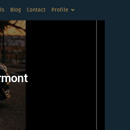
ls
Blog
Contact
Profile
ermont