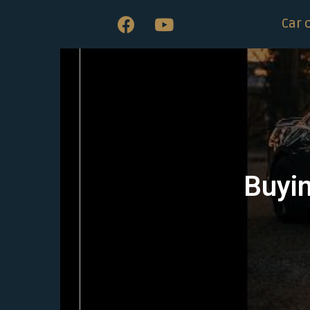
Car 
Buyin