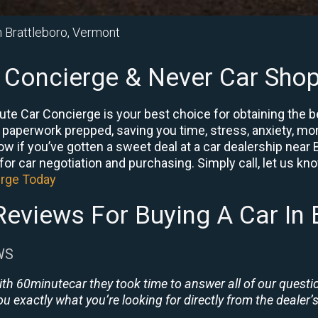
n Brattleboro, Vermont
 Concierge & Never Car Shop
ute Car Concierge is your best choice for obtaining the 
e paperwork prepped, saving you time, stress, anxiety, mon
now if you’ve gotten a sweet deal at a car dealership near
or car negotiation and purchasing. Simply call, let us know 
erge Today
eviews For Buying A Car In 
WS
ith 60minutecar they took time to answer all of our quest
u exactly what you’re looking for directly from the dealer’s