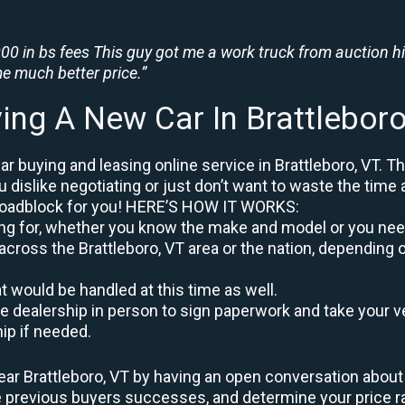
0 in bs fees This guy got me a work truck from auction h
e much better price.”
ing A New Car In Brattlebor
r buying and leasing online service in Brattleboro, VT. Th
u dislike negotiating or just don’t want to waste the time 
roadblock for you! HERE’S HOW IT WORKS:
oking for, whether you know the make and model or you nee
across the Brattleboro, VT area or the nation, depending 
at would be handled at this time as well.
to the dealership in person to sign paperwork and take you
hip if needed.
ar Brattleboro, VT by having an open conversation about y
re previous buyers successes, and determine your price 