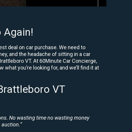
 Again!
best deal on car purchase. We need to
ey, and the headache of sitting in a car
 Brattleboro VT. At 60Minute Car Concierge,
what you’re looking for, and we’ll find it at
Brattleboro VT
ions. No wasting time no wasting money
 auction.”