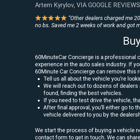
Artem Kyrylov, VIA GOOGLE REVIEWS
“Other dealers charged me 200
no bs. Saved me 2 weeks of work and got m
Buy
60MinuteCar Concierge is a professional ca
experience in the auto sales industry. If yo
60Minute Car Concierge can remove this 
Tell us all about the vehicle you’re lo
We will reach out to dozens of dealers 
found, finding the best vehicles.
If you need to test drive the vehicle, th
After final approval, you’ll either go 
vehicle delivered to you by the dealers
We start the process of buying a vehicle ne
contact form to get in touch. We can sha