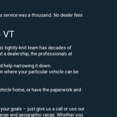
is service was a thousand. No dealer fees
o VT
is tightly-knit team has decades of
at a dealership, the professionals at
d help narrowing it down.
on where your particular vehicle can be
r vehicle home, or have the paperwork and
our goals – just give us a call or use our
range and geographic range. Whether you