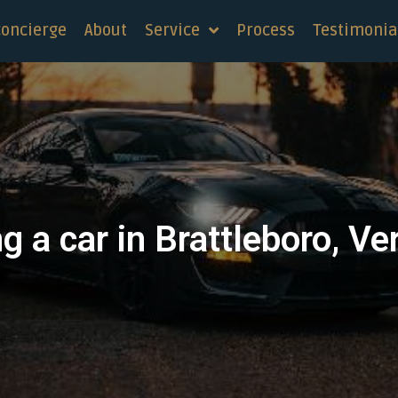
concierge
About
Service
Process
Testimonia
g a car in Brattleboro, V