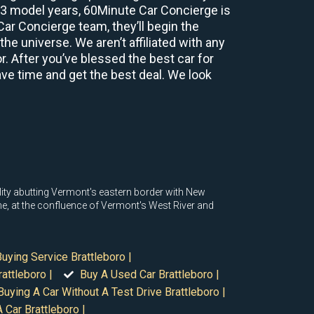
2-3 model years, 60Minute Car Concierge is
r Concierge team, they’ll begin the
e universe. We aren’t affiliated with any
r. After you’ve blessed the best car for
save time and get the best deal. We look
lity abutting Vermont's eastern border with New
ne, at the confluence of Vermont's West River and
Buying Service Brattleboro |
attleboro |
Buy A Used Car Brattleboro |
Buying A Car Without A Test Drive Brattleboro |
 Car Brattleboro |