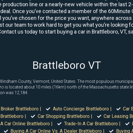
 production line or a nearly-new vehicle within the last 
deal. Once you’ve contacted a member of the 60Minute Ca
you’ve chosen for the price you want, anywhere across th
t our team to work hard to get you what you’re looking fo
Contact us today to start buying a car in Brattleboro, VT, 
Brattleboro VT
 in Windham County, Vermont, United States. The most populous municipa
oro is located about 10 miles (16km) north of the Massachusetts state li
ion was 12,184.
 Broker Brattleboro |
Auto Concierge Brattleboro |
Car 
Brattleboro |
Car Shopping Brattleboro |
Car Leasing Br
A Car Online Brattleboro |
Trade-In A Car Brattleboro |
Buying A Car Online Vs. A Dealer Brattleboro |
Buying A