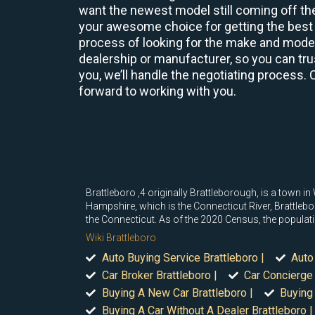
want the newest model still coming off the
your awesome choice for getting the best 
process of looking for the make and model 
dealership or manufacturer, so you can trus
you, we’ll handle the negotiating process. 
forward to working with you.
Brattleboro ,4 originally Brattleborough, is a town
Hampshire, which is the Connecticut River, Brattleb
the Connecticut. As of the 2020 Census, the populat
Wiki Brattleboro
Auto Buying Service Brattleboro |
Auto
Car Broker Brattleboro |
Car Concierge 
Buying A New Car Brattleboro |
Buying 
Buying A Car Without A Dealer Brattleboro |