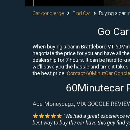
Car concierge
Find Car
Buying a car i
Go Car
When buying a car in Brattleboro VT, 60Min
negotiate the price for you and have all th
dealership for 7 hours. It can be hard to k
we’ll save you the hassle and time it takes f
the best price.
Contact 60MinutCar Conci
60Minutecar R
Ace Moneybagz, VIA GOOGLE REVIE
“We had a great experience w
best way to buy the car have this guy find yo