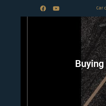
Car 
Buying 