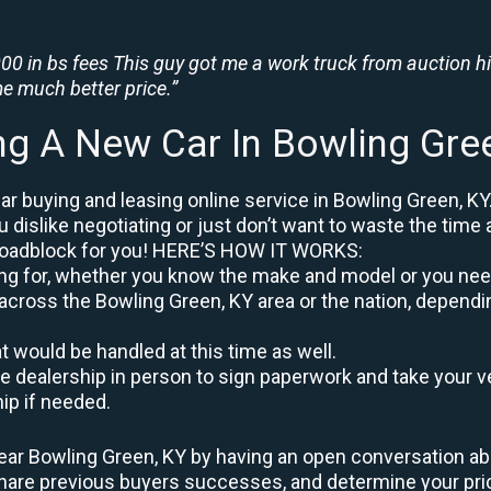
0 in bs fees This guy got me a work truck from auction h
e much better price.”
ng A New Car In Bowling Gre
r buying and leasing online service in Bowling Green, KY
u dislike negotiating or just don’t want to waste the time 
roadblock for you! HERE’S HOW IT WORKS:
oking for, whether you know the make and model or you nee
across the Bowling Green, KY area or the nation, dependi
at would be handled at this time as well.
to the dealership in person to sign paperwork and take you
hip if needed.
ear Bowling Green, KY by having an open conversation abou
 share previous buyers successes, and determine your pr