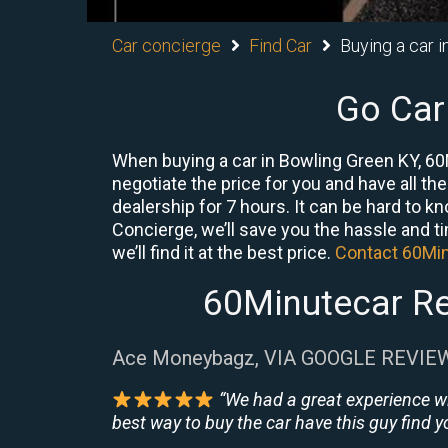
Car concierge
Find Car
Buying a car 
Go Car
When buying a car in Bowling Green KY, 60
negotiate the price for you and have all th
dealership for 7 hours. It can be hard to k
Concierge, we’ll save you the hassle and ti
we’ll find it at the best price.
Contact 60Mi
60Minutecar Re
Ace Moneybagz, VIA GOOGLE REVIE
“We had a great experience w
best way to buy the car have this guy find yo