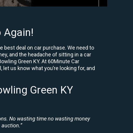
 Again!
he best deal on car purchase. We need to
ey, and the headache of sitting in a car
r Bowling Green KY. At 60Minute Car
, let us know what you’re looking for, and
owling Green KY
ions. No wasting time no wasting money
 auction.”