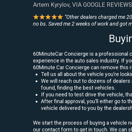
Artem Kyrylov, VIA GOOGLE REVIEWS
“Other dealers charged me 200
no bs. Saved me 2 weeks of work and got m
Buyi
60MinuteCar Concierge is a professional ca
experience in the auto sales industry. If yo
60Minute Car Concierge can remove this 
Tell us all about the vehicle you’re lo
We will reach out to dozens of dealers 
found, finding the best vehicles.
If you need to test drive the vehicle, th
After final approval, you’ll either go 
vehicle delivered to you by the dealers
We start the process of buying a vehicle n
our contact form to get in touch. We can