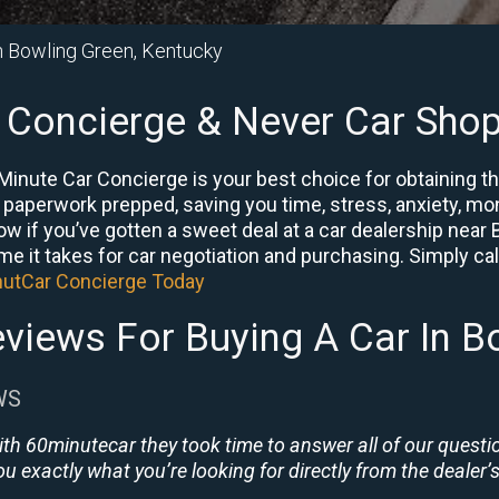
in Bowling Green, Kentucky
 Concierge & Never Car Shop
Minute Car Concierge is your best choice for obtaining t
e paperwork prepped, saving you time, stress, anxiety, mon
now if you’ve gotten a sweet deal at a car dealership nea
me it takes for car negotiation and purchasing. Simply call
nutCar Concierge Today
views For Buying A Car In B
WS
ith 60minutecar they took time to answer all of our quest
u exactly what you’re looking for directly from the dealer’s