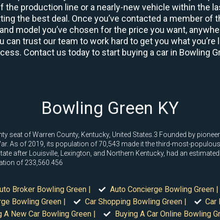
 the production line or a nearly-new vehicle within the l
ing the best deal. Once you’ve contacted a member of th
and model you’ve chosen for the price you want, anywhere
u can trust our team to work hard to get you what you’re l
rocess. Contact us today to start buying a car in Bowling G
Bowling Green KY
nty seat of Warren County, Kentucky, United States.3 Founded by pioneer
. As of 2019, its population of 70,543 made it the third-most-populous cit
 state after Louisville, Lexington, and Northern Kentucky, had an estimat
ation of 233,560.456
uto Broker Bowling Green |
Auto Concierge Bowling Green |
rge Bowling Green |
Car Shopping Bowling Green |
Car 
g A New Car Bowling Green |
Buying A Car Online Bowling Gr