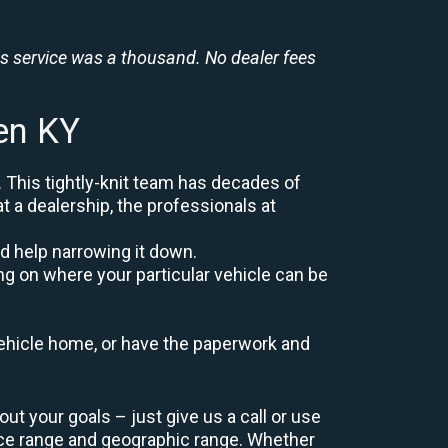
is service was a thousand. No dealer fees
en KY
. This tightly-knit team has decades of
at a dealership, the professionals at
d help narrowing it down.
ng on where your particular vehicle can be
r vehicle home, or have the paperwork and
t your goals – just give us a call or use
ice range and geographic range. Whether