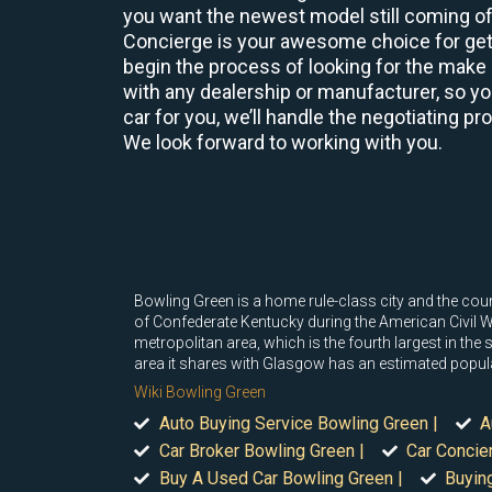
you want the newest model still coming off
Concierge is your awesome choice for gett
begin the process of looking for the make 
with any dealership or manufacturer, so yo
car for you, we’ll handle the negotiating p
We look forward to working with you.
Bowling Green is a home rule-class city and the cou
of Confederate Kentucky during the American Civil War
metropolitan area, which is the fourth largest in the
area it shares with Glasgow has an estimated popul
Wiki Bowling Green
Auto Buying Service Bowling Green |
A
Car Broker Bowling Green |
Car Concie
Buy A Used Car Bowling Green |
Buyin