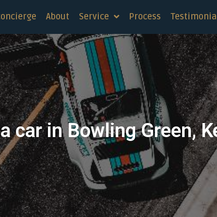
concierge
About
Service
Process
Testimonia
a car in Bowling Green, 