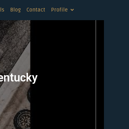
ls
Blog
Contact
Profile
Kentucky