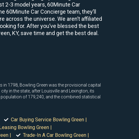
ast 2-3 model years, 60Minute Car
e 60Minute Car Concierge team, they’ll
 across the universe. We aren’t affiliated
ooking for. After you’ve blessed the best
reen, KY, save time and get the best deal.
s in 1798, Bowling Green was the provisional capital
y in the state, after Louisville and Lexington, its
ed population of 179,240, and the combined statistical
Car Buying Service Bowling Green |
Leasing Bowling Green |
een |
Trade-In A Car Bowling Green |